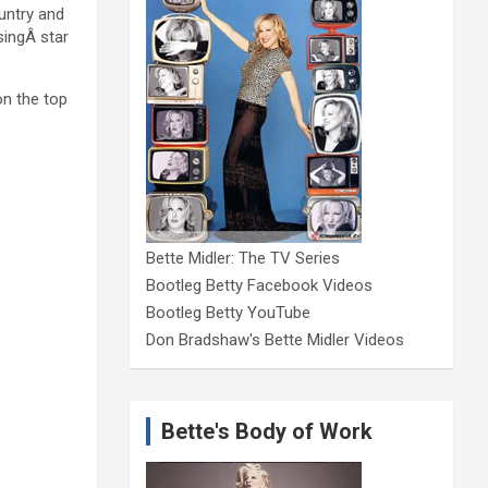
ountry and
isingÂ star
on the top
Bette Midler: The TV Series
Bootleg Betty Facebook Videos
Bootleg Betty YouTube
Don Bradshaw's Bette Midler Videos
Bette's Body of Work