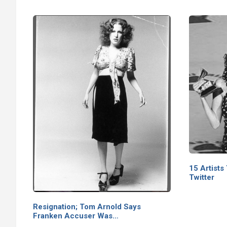
15 Artists
Twitter
Resignation; Tom Arnold Says
Franken Accuser Was…