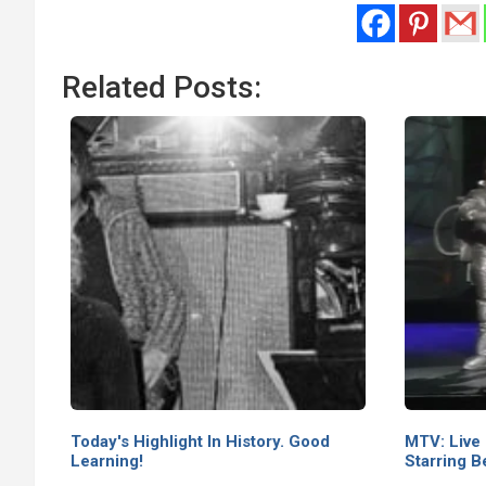
Related Posts:
Today's Highlight In History. Good
MTV: Live
Learning!
Starring B