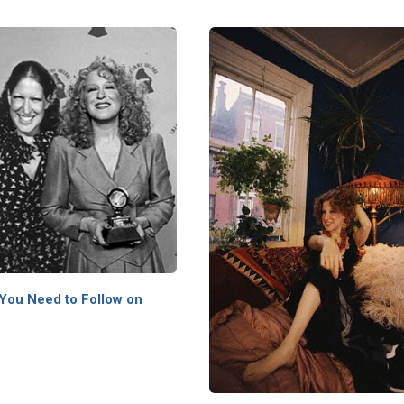
 You Need to Follow on