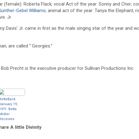
ear (female): Roberta Flack; vocal Act of the year: Sonny and Cher; c
Gunther-Gebel Williams
; animal act of the year: Tanya the Elephant; r
is. Jr.
y Davis’ Jr. came in first as the male singing star of the year and w
n, are called “ Georgies.”
nd Bob Precht is the executive producer for Sullivan Productions Inc.
BetteBack
January 19,
1971: Bette
Midler
Receives
‘Rising Star Of
are A little Divinity
The Year’
Award At The
American