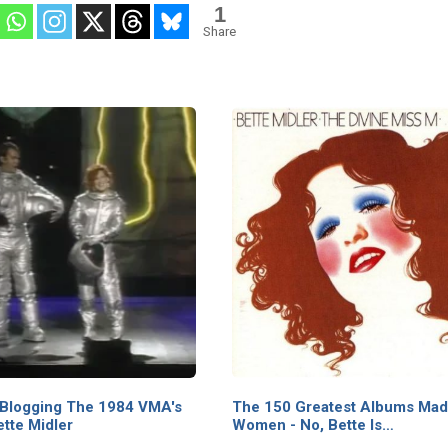
1
Guild of Variety
Share
Artists on “The
Entertainer of
the Year
Awards |
BootLeg Betty
 Blogging The 1984 VMA's
The 150 Greatest Albums Mad
ette Midler
Women - No, Bette Is…