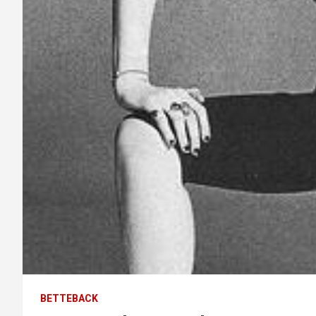
BETTEBACK