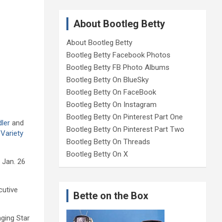
About Bootleg Betty
About Bootleg Betty
Bootleg Betty Facebook Photos
Bootleg Betty FB Photo Albums
Bootleg Betty On BlueSky
Bootleg Betty On FaceBook
Bootleg Betty On Instagram
Bootleg Betty On Pinterest Part One
dler
and
Bootleg Betty On Pinterest Part Two
Variety
Bootleg Betty On Threads
Bootleg Betty On X
 Jan. 26
cutive
Bette on the Box
nging Star