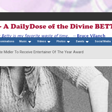
Nominations
Music
Videos
Photos
Events
Social Media
e Midler To Receive Entertainer Of The Year Award