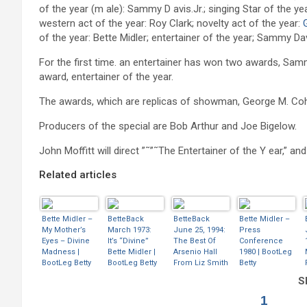
of the year (m ale): Sammy D avis.Jr.; singing Star of the y
western act of the year: Roy Clark; novelty act of the year:
of the year: Bette Midler; entertainer of the year; Sammy Dav
For the first time. an entertainer has won two awards, Samm
award, entertainer of the year.
The awards, which are replicas of showman, George M. Coha
Producers of the special are Bob Arthur and Joe Bigelow.
John Moffitt will direct ”˜”˜The Entertainer of the Y ear,” a
Related articles
Bette Midler –
BetteBack
BetteBack
Bette Midler –
My Mother’s
March 1973:
June 25, 1994:
Press
Eyes – Divine
It’s “Divine”
The Best Of
Conference
Madness |
Bette Midler |
Arsenio Hall
1980 | BootLeg
BootLeg Betty
BootLeg Betty
From Liz Smith
Betty
| BootLeg Betty
Sh
1