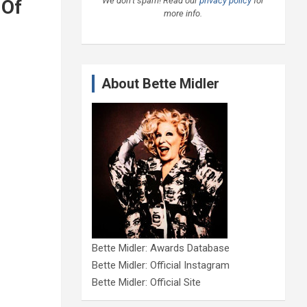
We don’t spam! Read our
privacy policy
for
 Of
more info.
About Bette Midler
Bette Midler: Awards Database
Bette Midler: Official Instagram
Bette Midler: Official Site