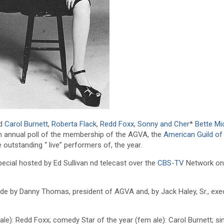
nd
Carol Burnett
,
Roberta Flack
,
Redd Foxx
,
Sonny and Cher
*
Bette Mi
h annual poll of the membership of the AGVA, the
American Guild of 
 outstanding “ live” performers of, the year.
pecial hosted by Ed Sullivan nd telecast over the
CBS-TV
Network on
e by Danny Thomas, president of AGVA and, by Jack Haley, Sr., exe
e): Redd Foxx; comedy Star of the year (fem ale): Carol Burnett; si