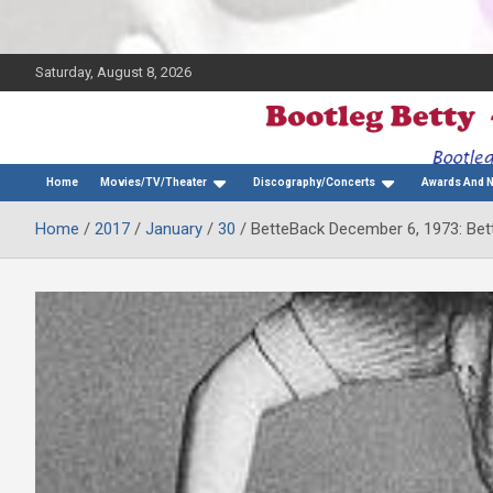
Saturday, August 8, 2026
The Bette Midler Blog
Bootleg Betty
Home
Movies/TV/Theater
Discography/Concerts
Awards And 
Home
2017
January
30
BetteBack December 6, 1973: Bett