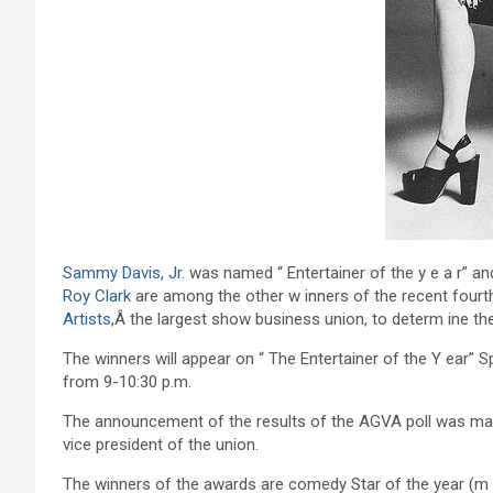
Sammy Davis, Jr.
was named “ Entertainer of the y e a r” a
Roy Clark
are among the other w inners of the recent fourt
Artists
,Â the largest show business union, to determ ine the
The winners will appear on “ The Entertainer of the Y ear” S
from 9-10:30 p.m.
The announcement of the results of the AGVA poll was mad
vice president of the union.
The winners of the awards are comedy Star of the year (m al