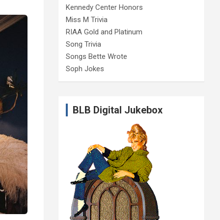
Kennedy Center Honors
Miss M Trivia
RIAA Gold and Platinum
Song Trivia
Songs Bette Wrote
Soph Jokes
BLB Digital Jukebox