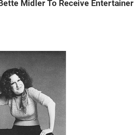
ette Midler To Receive Entertainer