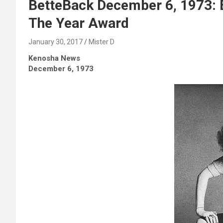
BetteBack December 6, 1973: B
The Year Award
January 30, 2017
Mister D
Kenosha News
December 6, 1973