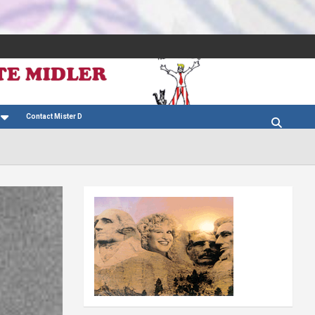
Contact Mister D