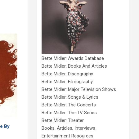
Bette Midler: Awards Database
Bette Midler: Books And Articles
Bette Midler: Discography
Bette Midler: Filmography
Bette Midler: Major Television Shows
Bette Midler: Songs & Lyrics
Bette Midler: The Concerts
Bette Midler: The TV Series
Bette Midler: Theater
e By
Books, Articles, Interviews
Entertainment Resources