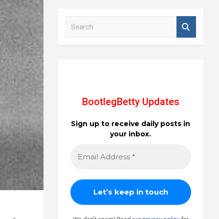
S
e
a
r
c
h
BootlegBetty Updates
Sign up to receive daily posts in
your inbox.