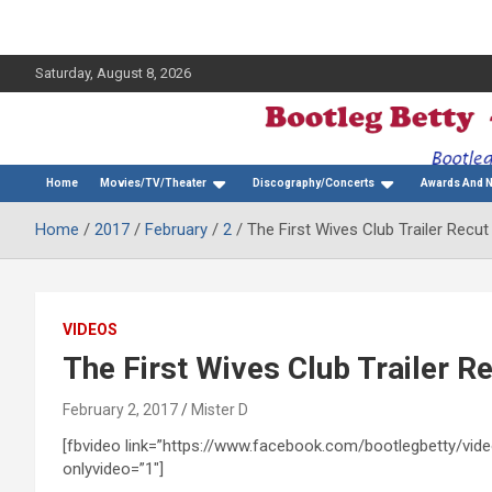
Saturday, August 8, 2026
The Bette Midler Blog
Bootleg Betty
Home
Movies/TV/Theater
Discography/Concerts
Awards And 
Home
2017
February
2
The First Wives Club Trailer Recut
VIDEOS
The First Wives Club Trailer Re
February 2, 2017
Mister D
[fbvideo link=”https://www.facebook.com/bootlegbetty/v
onlyvideo=”1″]