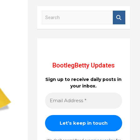
S
e
a
r
c
h
BootlegBetty Updates
Sign up to receive daily posts in
your inbox.