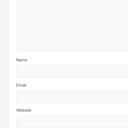
Name
Email
Website