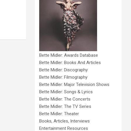
Bette Midler: Awards Database
Bette Midler: Books And Articles
Bette Midler: Discography
Bette Midler: Filmography
Bette Midler: Major Television Shows
Bette Midler: Songs & Lyrics
Bette Midler: The Concerts
Bette Midler: The TV Series
Bette Midler: Theater
Books, Articles, Interviews
Entertainment Resources