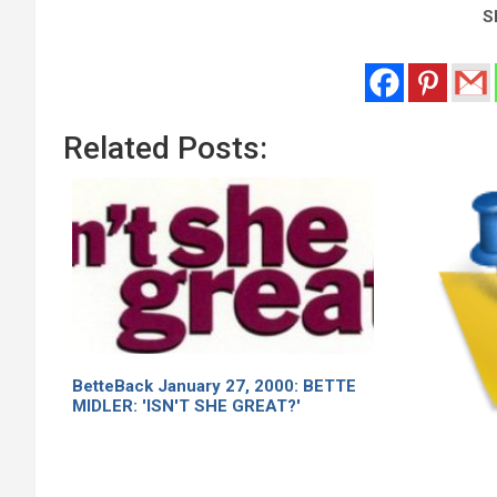
Sh
Related Posts:
BetteBack January 27, 2000: BETTE
MIDLER: 'ISN'T SHE GREAT?'