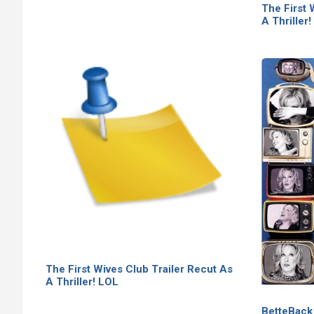
The First 
A Thriller
The First Wives Club Trailer Recut As
A Thriller! LOL
BetteBack 