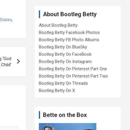
About Bootleg Betty
 States
,
About Bootleg Betty
Bootleg Betty Facebook Photos
Bootleg Betty FB Photo Albums
Bootleg Betty On BlueSky
Bootleg Betty On FaceBook
g ‘God
Bootleg Betty On Instagram
Child’
Bootleg Betty On Pinterest Part One
Bootleg Betty On Pinterest Part Two
Bootleg Betty On Threads
Bootleg Betty On X
Bette on the Box