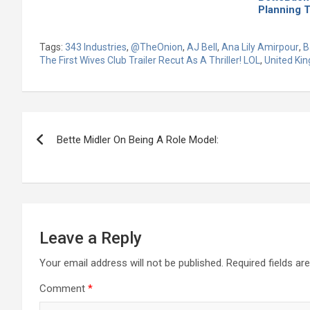
Planning 
Tags:
343 Industries
,
@TheOnion
,
AJ Bell
,
Ana Lily Amirpour
,
B
The First Wives Club Trailer Recut As A Thriller! LOL
,
United Ki
Post
Bette Midler On Being A Role Model:
navigation
Leave a Reply
Your email address will not be published.
Required fields a
Comment
*