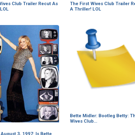
Wives Club Trailer Recut As
The First Wives Club Trailer 
! LOL
A Thriller! LOL
Bette Midler: Bootleg Betty: Th
Wives Club…
August 3, 1997: Is Bette