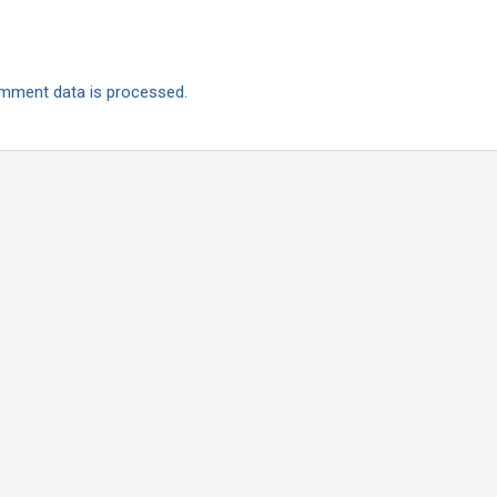
mment data is processed.