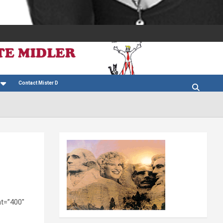
Contact Mister D
t=”400″