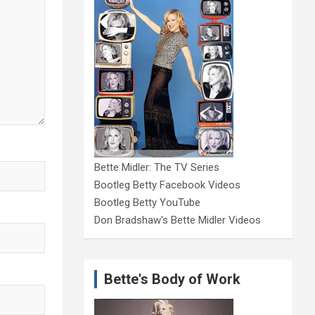
Bette Midler: The TV Series
Bootleg Betty Facebook Videos
Bootleg Betty YouTube
Don Bradshaw's Bette Midler Videos
Bette's Body of Work