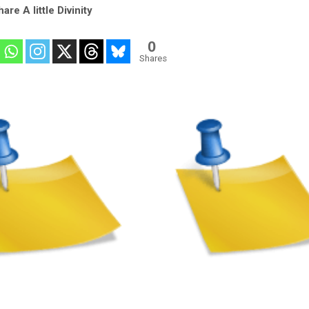
are A little Divinity
0
Shares