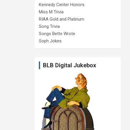
Kennedy Center Honors
Miss M Trivia
RIAA Gold and Platinum
Song Trivia
Songs Bette Wrote
Soph Jokes
BLB Digital Jukebox