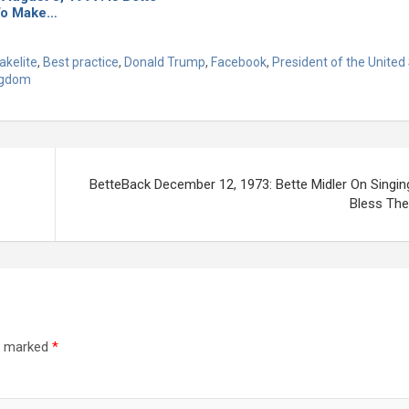
To Make…
akelite
,
Best practice
,
Donald Trump
,
Facebook
,
President of the United
ngdom
BetteBack December 12, 1973: Bette Midler On Singin
Bless The 
re marked
*