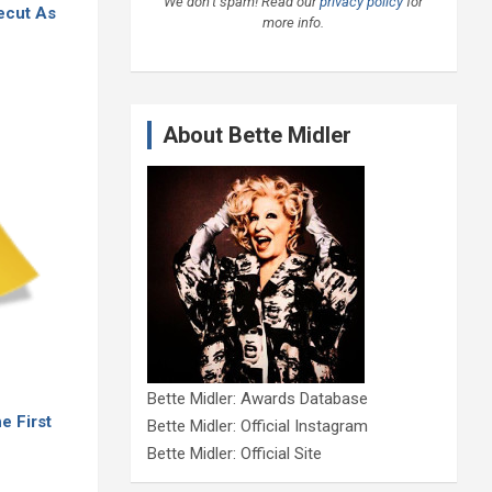
We don’t spam! Read our
privacy policy
for
Recut As
more info.
About Bette Midler
Bette Midler: Awards Database
e First
Bette Midler: Official Instagram
Bette Midler: Official Site