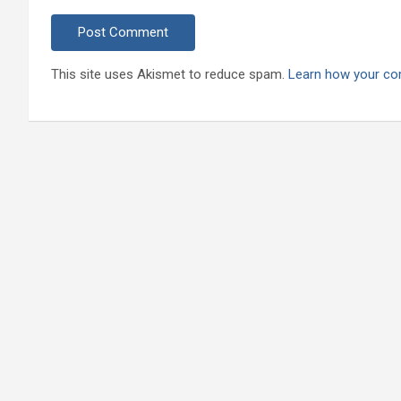
This site uses Akismet to reduce spam.
Learn how your co