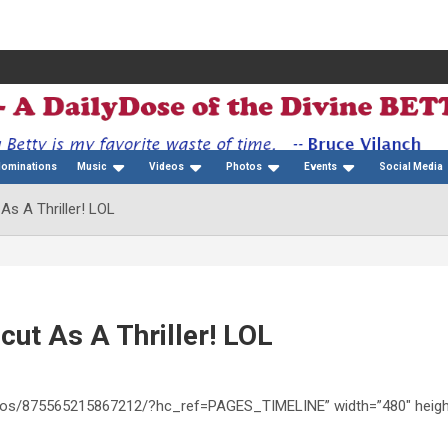
Nominations
Music
Videos
Photos
Events
Social Media
 As A Thriller! LOL
cut As A Thriller! LOL
ideos/875565215867212/?hc_ref=PAGES_TIMELINE” width=”480″ heigh