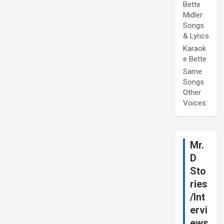
Bette
Midler:
Songs
& Lyrics
Karaok
e Bette
Same
Songs
Other
Voices
Mr.
D
Sto
ries
/Int
ervi
ews