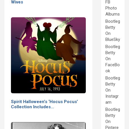
Wives
FB
Photo
Albums
Bootleg
Betty
On
BlueSky
Bootleg
Betty
On
FaceBo
ok
Bootleg
Betty
On
Instagr
Spirit Halloween’s ‘Hocus Pocus’
am
Collection Includes…
Bootleg
Betty
On
Pintere