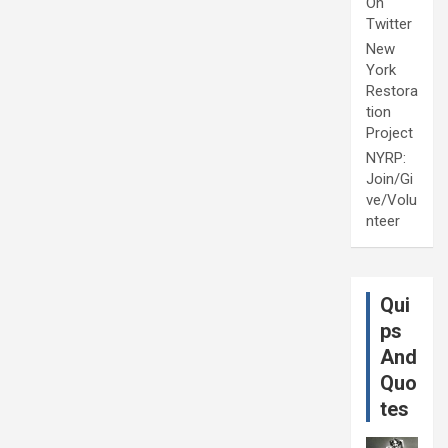
On
Twitter
New
York
Restora
tion
Project
NYRP:
Join/Gi
ve/Volu
nteer
Qui
ps
And
Quo
tes