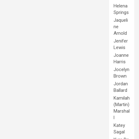
Helena
Springs
Jaqueli
ne
Arnold
Jenifer
Lewis
Joanne
Harris
Jocelyn
Brown
Jordan
Ballard
Kamilah
(Martin)
Marshal
l
Katey
Sagal