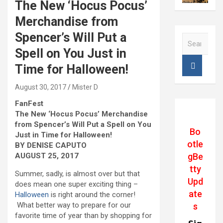
The New ‘Hocus Pocus’
Merchandise from
Spencer’s Will Put a
S
e
Spell on You Just in
a
Time for Halloween!
r
c
August 30, 2017
Mister D
h
FanFest
The New ‘Hocus Pocus’ Merchandise
from Spencer’s Will Put a Spell on You
Bo
Just in Time for Halloween!
otle
BY DENISE CAPUTO
gBe
AUGUST 25, 2017
tty
Summer, sadly, is almost over but that
Upd
does mean one super exciting thing –
ate
Halloween
is right around the corner!
What better way to prepare for our
s
favorite time of year than by shopping for