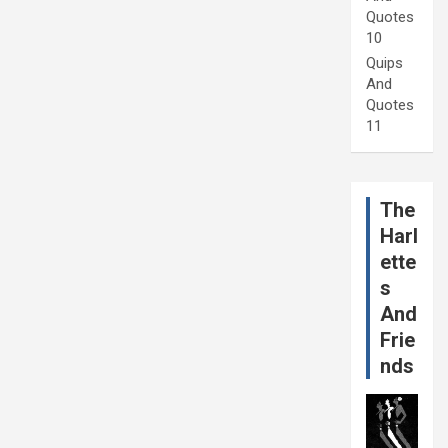
Quotes
10
Quips
And
Quotes
11
The
Harl
ette
s
And
Frie
nds