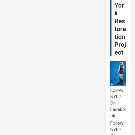
Yor
k
Res
tora
tion
Proj
ect
Follow
NYRP
On
Facebo
ok
Follow
NYRP