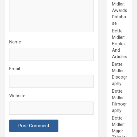
Midler:
Awards
Databa
se
Bette
Midler:
Name
Books
And
Articles
Bette
Email
Midler:
Discogr
aphy
Bette
Website
Midler:
Filmogr
aphy
Bette
Midler:
Major