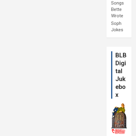
Songs
Bette
Wrote
Soph
Jokes
BLB
Digi
tal
Juk
ebo
x