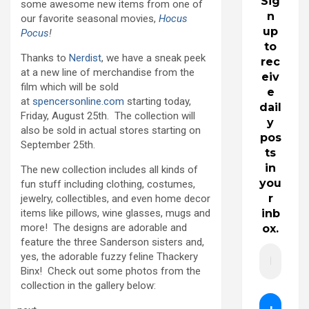
Sig
some awesome new items from one of
n
our favorite seasonal movies,
Hocus
up
Pocus
!
to
Thanks to
Nerdist
, we have a sneak peek
rec
at a new line of merchandise from the
eiv
film which will be sold
e
at
spencersonline.com
starting today,
dail
Friday, August 25th. The collection will
y
also be sold in actual stores starting on
pos
September 25th.
ts
in
The new collection includes all kinds of
you
fun stuff including clothing, costumes,
r
jewelry, collectibles, and even home decor
items like pillows, wine glasses, mugs and
inb
more! The designs are adorable and
ox.
feature the three Sanderson sisters and,
yes, the adorable fuzzy feline Thackery
Binx! Check out some photos from the
collection in the gallery below: