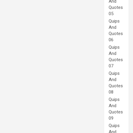
And
Quotes
05
Quips
And
Quotes
06
Quips
And
Quotes
07
Quips
And
Quotes
08
Quips
And
Quotes
09
Quips
And