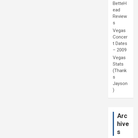
BetteH
ead
Review
s
Vegas
Concer
t Dates
– 2009
Vegas
Stats
(Thank
s
Jayson
)
Arc
hive
s