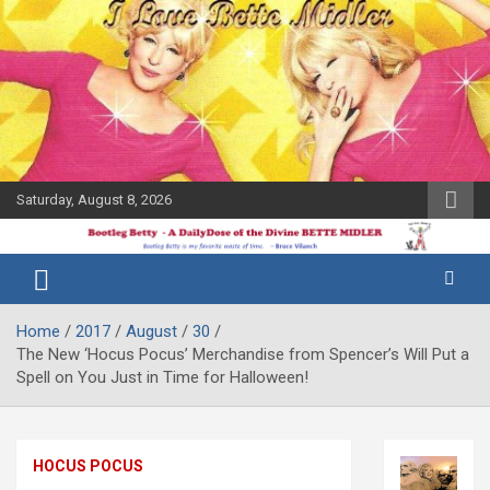
Skip
to
content
Saturday, August 8, 2026
The Bette
Bootleg
Midler Blog
Betty
Home
2017
August
30
The New ‘Hocus Pocus’ Merchandise from Spencer’s Will Put a
Spell on You Just in Time for Halloween!
HOCUS POCUS