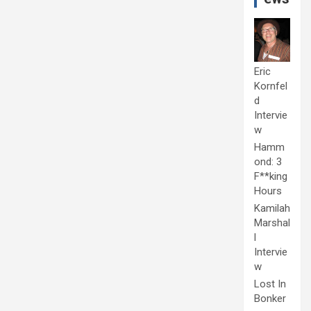
Eric
Kornfel
d
Intervie
w
Hamm
ond: 3
F**king
Hours
Kamilah
Marshal
l
Intervie
w
Lost In
Bonker