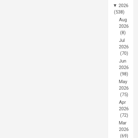
▼
2026
(538)
Aug
2026
(8)
Jul
2026
(70)
Jun
2026
(98)
May
2026
(75)
Apr
2026
(72)
Mar
2026
(69)