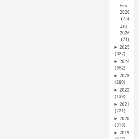
Feb
2026
(75)
Jan
2026
(71)
►
2025
(427)
►
2024
(552)
►
2023
(280)
►
2022
(139)
►
2021
(221)
►
2020
(310)
►
2019