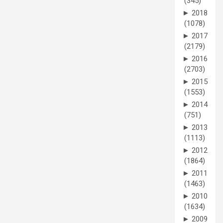
(345)
►
2018
(1078)
►
2017
(2179)
►
2016
(2703)
►
2015
(1553)
►
2014
(751)
►
2013
(1113)
►
2012
(1864)
►
2011
(1463)
►
2010
(1634)
►
2009