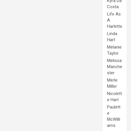
Kyra Da
Costa
Life As
A
Harlette
Linda
Hart
Melanie
Taylor
Melissa
Manche
ster
Merle
Miller
Nicolett
e Hart
Paulett
e
McWilli
ams