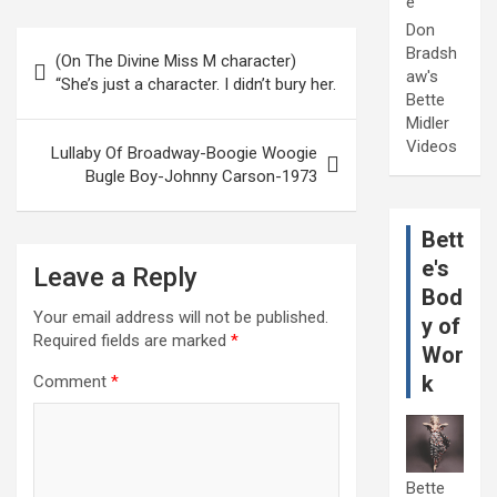
e
Don
Post
Bradsh
(On The Divine Miss M character)
navigation
aw's
“She’s just a character. I didn’t bury her.
Bette
Midler
Videos
Lullaby Of Broadway-Boogie Woogie
Bugle Boy-Johnny Carson-1973
Bett
e's
Leave a Reply
Bod
Your email address will not be published.
y of
Required fields are marked
*
Wor
k
Comment
*
Bette