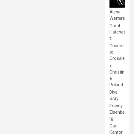
Alena
Watters
Carol
Hatchet
t
Charlot
te
Crossle
y
Christin
e
Poland
Diva
Gray
Franny
Eisenbe
rg
Gail
Kantor