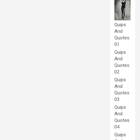
Quips
And
Quotes
01
Quips
And
Quotes
02
Quips
And
Quotes
03
Quips
And
Quotes
04
Quips