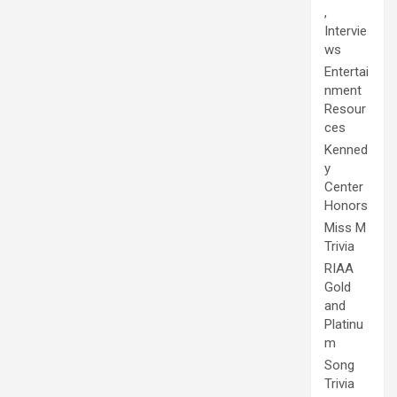
,
Intervie
ws
Entertai
nment
Resour
ces
Kenned
y
Center
Honors
Miss M
Trivia
RIAA
Gold
and
Platinu
m
Song
Trivia