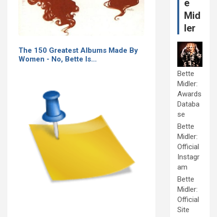
e
Mid
ler
The 150 Greatest Albums Made By
Women - No, Bette Is…
Bette
Midler:
Awards
Databa
se
Bette
Midler:
Official
Instagr
am
Bette
Midler:
Official
Site