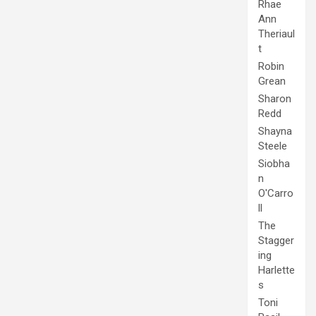
Rhae
Ann
Theriaul
t
Robin
Grean
Sharon
Redd
Shayna
Steele
Siobha
n
O'Carro
ll
The
Stagger
ing
Harlette
s
Toni