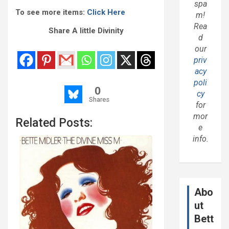
spa
To see more items:
Click Here
m!
Rea
Share A little Divinity
d
our
priv
acy
poli
0
cy
Shares
for
mor
Related Posts:
e
info.
Abo
ut
Bett