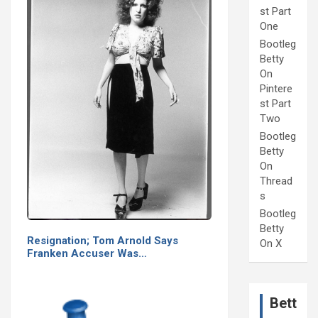
st Part
One
Bootleg
Betty
On
Pintere
st Part
Two
Bootleg
Betty
On
Thread
s
Bootleg
Betty
Resignation; Tom Arnold Says
On X
Franken Accuser Was…
Bett