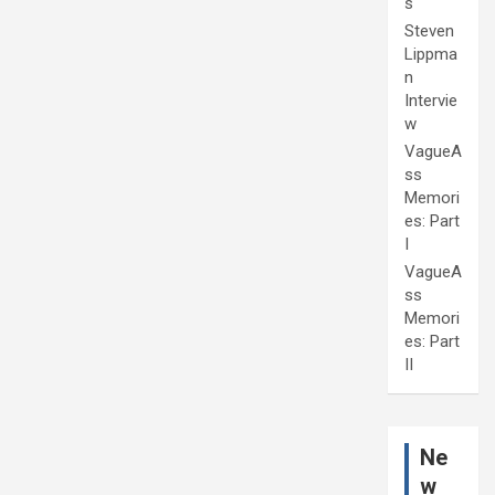
s
Steven
Lippma
n
Intervie
w
VagueA
ss
Memori
es: Part
I
VagueA
ss
Memori
es: Part
II
Ne
w