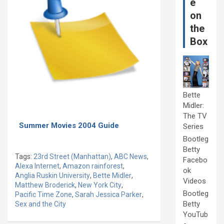
e
on
the
Box
Bette
Midler:
The TV
Summer Movies 2004 Guide
Series
Bootleg
Betty
Tags:
23rd Street (Manhattan)
,
ABC News
,
Facebo
Alexa Internet
,
Amazon rainforest
,
ok
Anglia Ruskin University
,
Bette Midler
,
Videos
Matthew Broderick
,
New York City
,
Bootleg
Pacific Time Zone
,
Sarah Jessica Parker
,
Betty
Sex and the City
YouTub