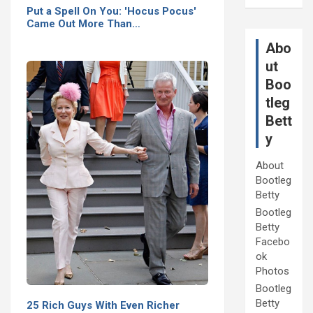
Put a Spell On You: 'Hocus Pocus'
Came Out More Than…
Abo
ut
Boo
tleg
Bett
y
About
Bootleg
Betty
Bootleg
Betty
Facebo
ok
Photos
Bootleg
Betty
25 Rich Guys With Even Richer