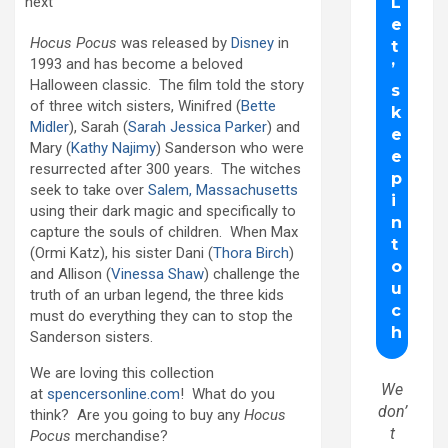
next
Hocus Pocus
was released by
Disney
in
1993 and has become a beloved
Halloween classic. The film told the story
of three witch sisters, Winifred (
Bette
Midler
), Sarah (
Sarah Jessica Parker
) and
Mary (
Kathy Najimy
) Sanderson who were
resurrected after 300 years. The witches
seek to take over
Salem, Massachusetts
using their dark magic and specifically to
capture the souls of children. When Max
(Ormi Katz), his sister Dani (
Thora Birch
)
and Allison (
Vinessa Shaw
) challenge the
truth of an urban legend, the three kids
must do everything they can to stop the
Sanderson sisters.
We are loving this collection
We
at
spencersonline.com
! What do you
don’
think? Are you going to buy any
Hocus
t
Pocus
merchandise?