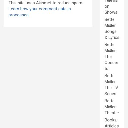
Televisi
This site uses Akismet to reduce spam.
on
Learn how your comment data is
Shows
processed.
Bette
Midler:
Songs
& Lyrics
Bette
Midler:
The
Concer
ts
Bette
Midler:
The TV
Series
Bette
Midler:
Theater
Books,
Articles