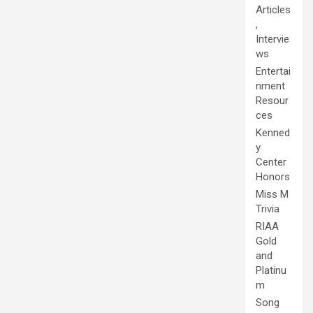
Articles
,
Intervie
ws
Entertai
nment
Resour
ces
Kenned
y
Center
Honors
Miss M
Trivia
RIAA
Gold
and
Platinu
m
Song