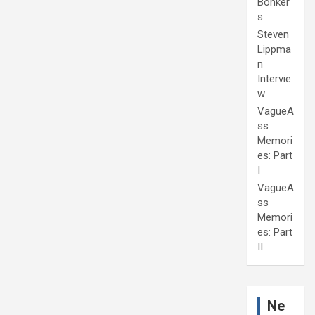
Bonker
s
Steven
Lippma
n
Intervie
w
VagueA
ss
Memori
es: Part
I
VagueA
ss
Memori
es: Part
II
Ne