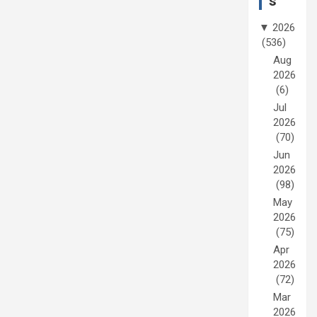
s
▼
2026
(536)
Aug
2026
(6)
Jul
2026
(70)
Jun
2026
(98)
May
2026
(75)
Apr
2026
(72)
Mar
2026