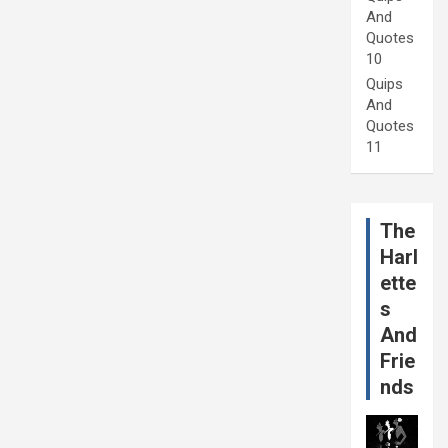
And
Quotes
10
Quips
And
Quotes
11
The
Harl
ette
s
And
Frie
nds