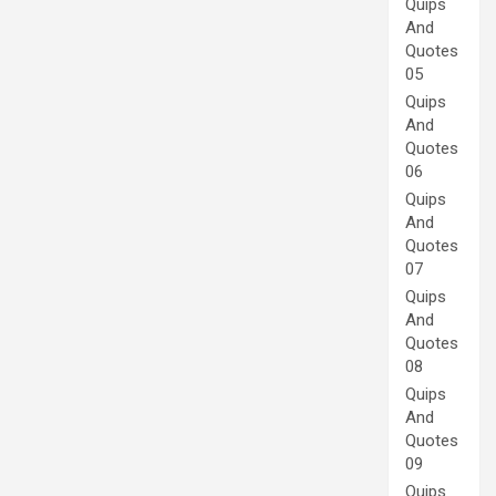
Quips
And
Quotes
05
Quips
And
Quotes
06
Quips
And
Quotes
07
Quips
And
Quotes
08
Quips
And
Quotes
09
Quips