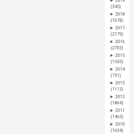
►
2019
(345)
►
2018
(1078)
►
2017
(2179)
►
2016
(2703)
►
2015
(1553)
►
2014
(751)
►
2013
(1113)
►
2012
(1864)
►
2011
(1463)
►
2010
(1634)