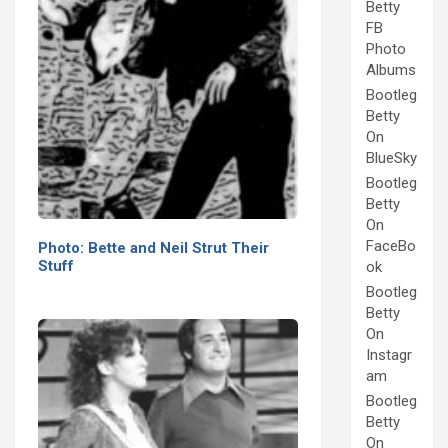
Betty
FB
Photo
Albums
Bootleg
Betty
On
BlueSky
Bootleg
Betty
On
FaceBo
Photo: Bette and Neil Strut Their
Stuff
ok
Bootleg
Betty
On
Instagr
am
Bootleg
Betty
On