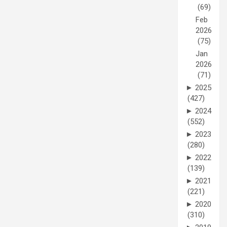
(69)
Feb
2026
(75)
Jan
2026
(71)
►
2025
(427)
►
2024
(552)
►
2023
(280)
►
2022
(139)
►
2021
(221)
►
2020
(310)