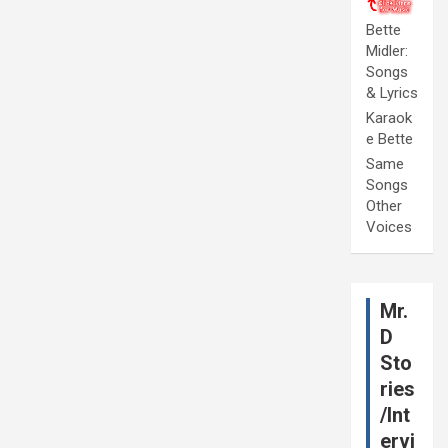
Bette
Midler:
Songs
& Lyrics
Karaok
e Bette
Same
Songs
Other
Voices
Mr.
D
Sto
ries
/Int
ervi