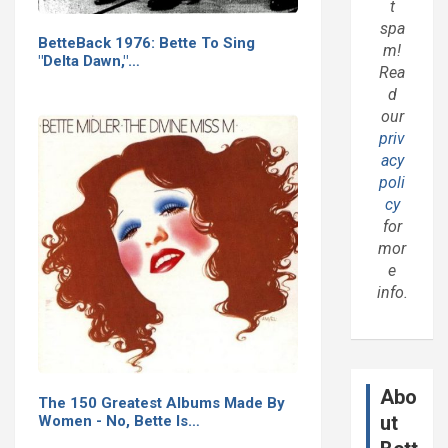
t
spa
BetteBack 1976: Bette To Sing
m!
"Delta Dawn,"…
Rea
d
our
priv
acy
poli
cy
for
mor
e
info.
Abo
The 150 Greatest Albums Made By
ut
Women - No, Bette Is…