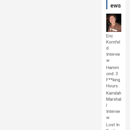
ews
Eric
Kornfel
d
Intervie
w
Hamm
ond: 3
F**king
Hours
Kamilah
Marshal
l
Intervie
w
Lost In