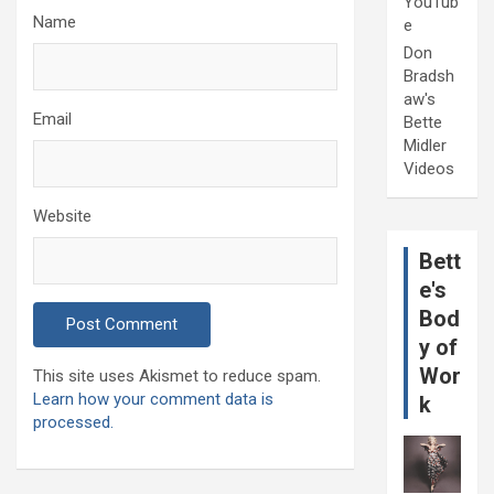
YouTub
Name
e
Don
Bradsh
aw's
Email
Bette
Midler
Videos
Website
Bett
e's
Bod
y of
Wor
This site uses Akismet to reduce spam.
Learn how your comment data is
k
processed.