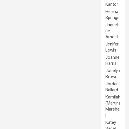
Kantor
Helena
Springs
Jaqueli
ne
Arnold
Jenifer
Lewis
Joanne
Harris
Jocelyn
Brown
Jordan
Ballard
Kamilah
(Martin)
Marshal
l
Katey
Sagal