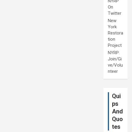
NYRP
On
Twitter
New
York
Restora
tion
Project
NYRP:
Join/Gi
ve/Volu
nteer
Qui
ps
And
Quo
tes