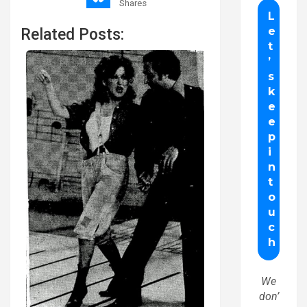
Shares
Related Posts:
We
don’