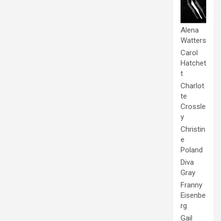
Alena
Watters
Carol
Hatchet
t
Charlot
te
Crossle
y
Christin
e
Poland
Diva
Gray
Franny
Eisenbe
rg
Gail