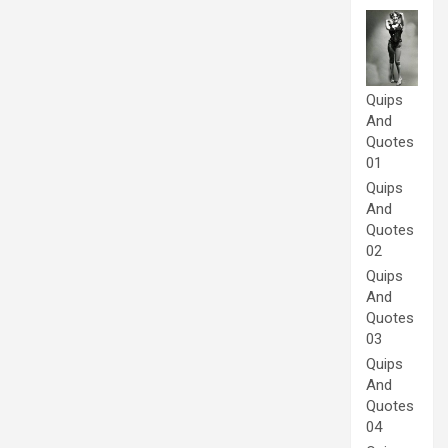
Quips
And
Quotes
01
Quips
And
Quotes
02
Quips
And
Quotes
03
Quips
And
Quotes
04