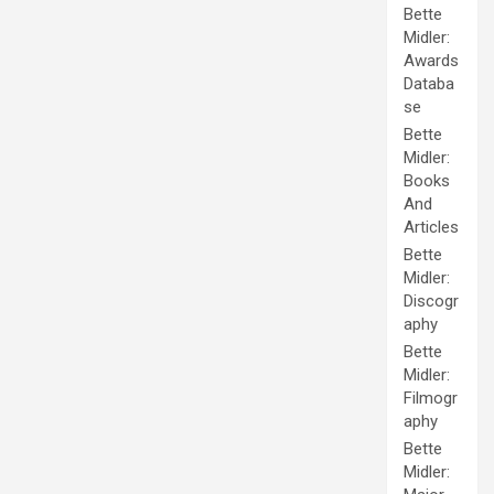
Bette
Midler:
Awards
Databa
se
Bette
Midler:
Books
And
Articles
Bette
Midler:
Discogr
aphy
Bette
Midler:
Filmogr
aphy
Bette
Midler: