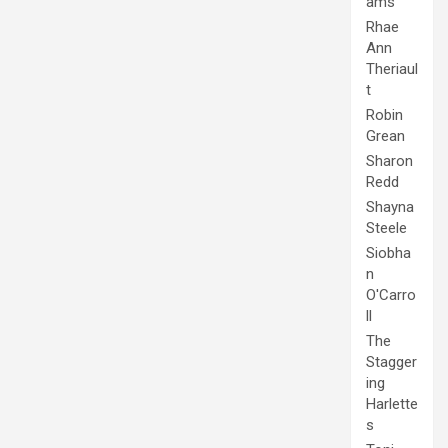
ams
Rhae
Ann
Theriaul
t
Robin
Grean
Sharon
Redd
Shayna
Steele
Siobha
n
O'Carro
ll
The
Stagger
ing
Harlette
s