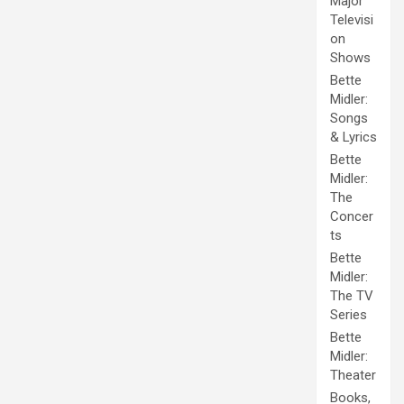
Major
Televisi
on
Shows
Bette
Midler:
Songs
& Lyrics
Bette
Midler:
The
Concer
ts
Bette
Midler:
The TV
Series
Bette
Midler:
Theater
Books,