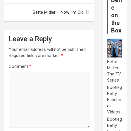
Bett
e
Bette Midler – Now I’m Old
on
the
Box
Leave a Reply
Your email address will not be published.
Required fields are marked
*
Bette
Comment
*
Midler:
The TV
Series
Bootleg
Betty
Facebo
ok
Videos
Bootleg
Betty