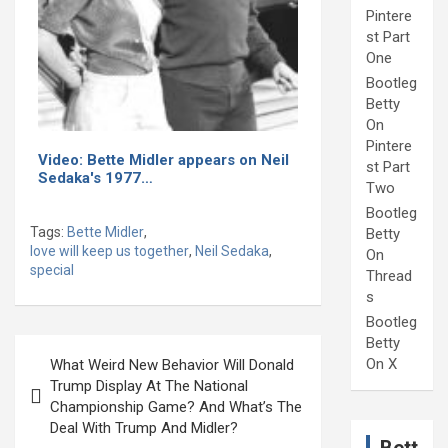
Pintere
st Part
One
Bootleg
Betty
On
Pintere
Video: Bette Midler appears on Neil
st Part
Sedaka's 1977…
Two
Bootleg
Tags:
Bette Midler
,
Betty
love will keep us together
,
Neil Sedaka
,
On
special
Thread
s
Bootleg
Betty
Post
On X
What Weird New Behavior Will Donald
navigation
Trump Display At The National
Championship Game? And What’s The
Deal With Trump And Midler?