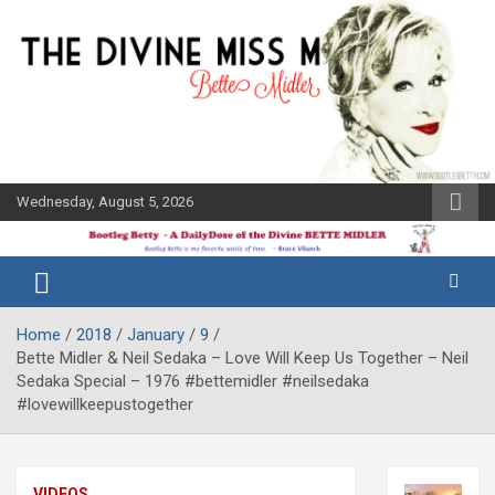
Skip
to
content
Wednesday, August 5, 2026
The Bette
Bootleg
Midler Blog
Betty
Home
2018
January
9
Bette Midler & Neil Sedaka – Love Will Keep Us Together – Neil
Sedaka Special – 1976 #bettemidler #neilsedaka
#lovewillkeepustogether
VIDEOS