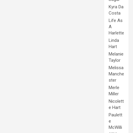
Kyra Da
Costa
Life As
A
Harlette
Linda
Hart
Melanie
Taylor
Melissa
Manche
ster
Merle
Miller
Nicolett
e Hart
Paulett
e
McWilli