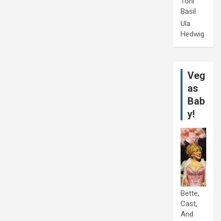
Toni
Basil
Ula
Hedwig
Veg
as
Bab
y!
Bette,
Cast,
And