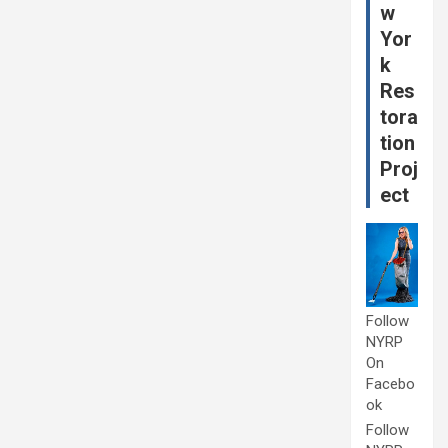
w
Yor
k
Res
tora
tion
Proj
ect
Follow
NYRP
On
Facebo
ok
Follow