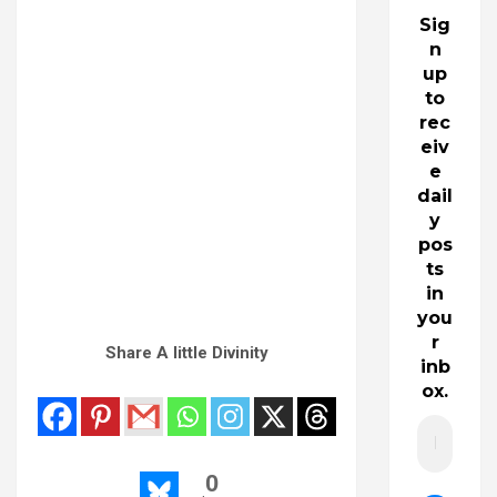
Sig
n
up
to
rec
eiv
e
dail
y
pos
ts
in
you
r
Share A little Divinity
inb
ox.
0