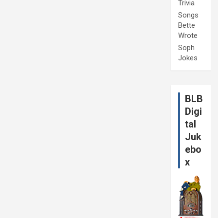
Trivia
Songs
Bette
Wrote
Soph
Jokes
BLB
Digi
tal
Juk
ebo
x