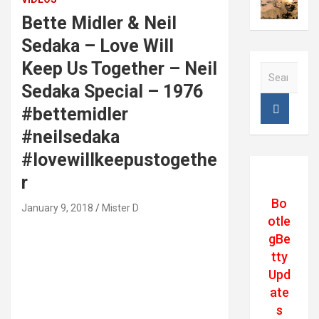
Bette Midler & Neil
Sedaka – Love Will
Keep Us Together – Neil
S
e
Sedaka Special – 1976
a
#bettemidler
r
c
#neilsedaka
h
#lovewillkeepustogethe
r
Bo
January 9, 2018
Mister D
otle
gBe
tty
Upd
ate
s