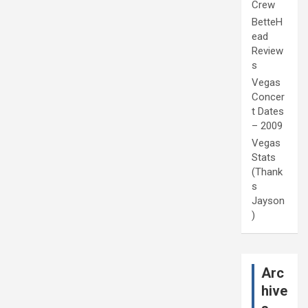
Crew
BetteH
ead
Review
s
Vegas
Concer
t Dates
– 2009
Vegas
Stats
(Thank
s
Jayson
)
Arc
hive