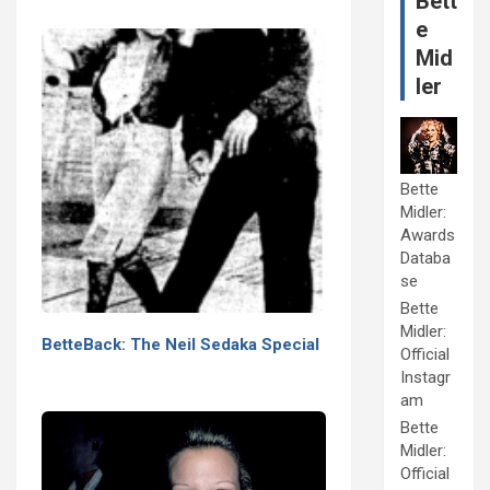
Bett
e
Mid
ler
Bette
Midler:
Awards
Databa
se
Bette
Midler:
BetteBack: The Neil Sedaka Special
Official
Instagr
am
Bette
Midler:
Official