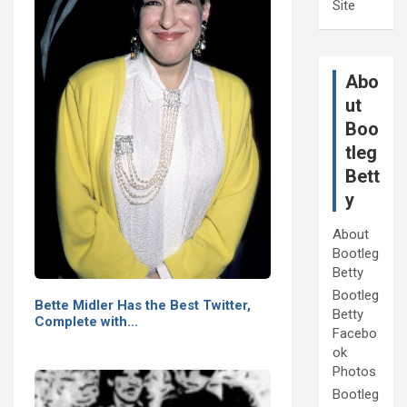
Site
Abo
ut
Boo
tleg
Bett
y
About
Bootleg
Betty
Bootleg
Bette Midler Has the Best Twitter,
Betty
Complete with…
Facebo
ok
Photos
Bootleg