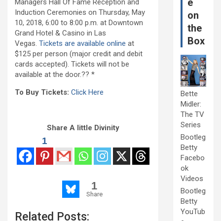
e
Managers Hall Of Fame Reception and
Induction Ceremonies on Thursday, May
on
10, 2018, 6:00 to 8:00 p.m. at Downtown
the
Grand Hotel & Casino in Las
Box
Vegas.
Tickets are available online
at
$125 per person (major credit and debit
cards accepted). Tickets will not be
available at the door.?? *
To Buy Tickets:
Click Here
Bette
Midler:
The TV
Series
Share A little Divinity
Bootleg
1
Betty
Facebo
ok
Videos
1
Bootleg
Share
Betty
YouTub
Related Posts: