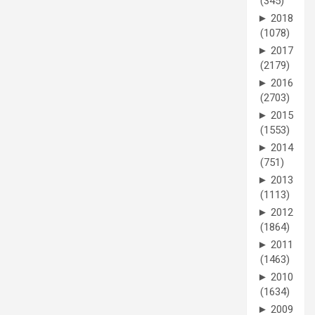
(345)
►
2018
(1078)
►
2017
(2179)
►
2016
(2703)
►
2015
(1553)
►
2014
(751)
►
2013
(1113)
►
2012
(1864)
►
2011
(1463)
►
2010
(1634)
►
2009