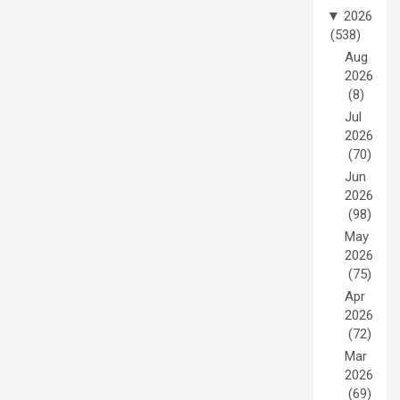
▼
2026
(538)
Aug
2026
(8)
Jul
2026
(70)
Jun
2026
(98)
May
2026
(75)
Apr
2026
(72)
Mar
2026
(69)