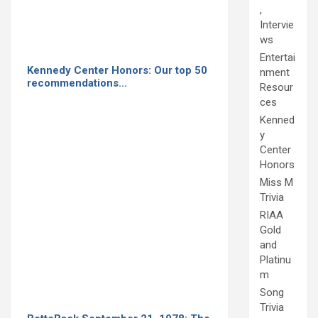
,
Intervie
ws
Entertai
Kennedy Center Honors: Our top 50
nment
recommendations…
Resour
ces
Kenned
y
Center
Honors
Miss M
Trivia
RIAA
Gold
and
Platinu
m
Song
Trivia