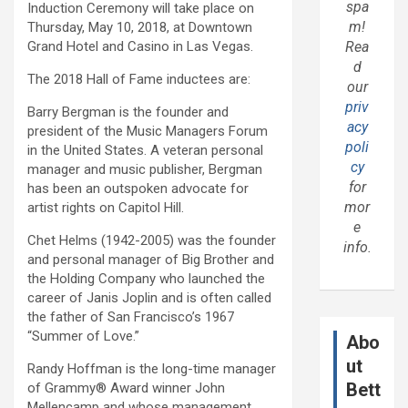
spa
Induction Ceremony will take place on
m!
Thursday, May 10, 2018, at Downtown
Grand Hotel and Casino in Las Vegas.
Rea
d
The 2018 Hall of Fame inductees are:
our
priv
Barry Bergman is the founder and
acy
president of the Music Managers Forum
poli
in the United States. A veteran personal
cy
manager and music publisher, Bergman
for
has been an outspoken advocate for
mor
artist rights on Capitol Hill.
e
Chet Helms (1942-2005) was the founder
info.
and personal manager of Big Brother and
the Holding Company who launched the
career of Janis Joplin and is often called
the father of San Francisco’s 1967
“Summer of Love.”
Abo
ut
Randy Hoffman is the long-time manager
Bett
of Grammy® Award winner John
Mellencamp and whose management