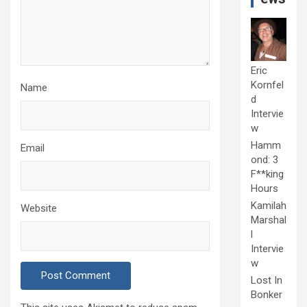
Eric
Kornfel
Name
d
Intervie
w
Hamm
Email
ond: 3
F**king
Hours
Kamilah
Website
Marshal
l
Intervie
w
Lost In
Bonker