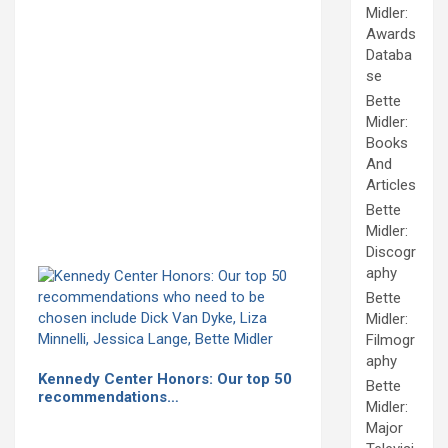
Midler:
Awards
Databa
se
Bette
Midler:
Books
And
Articles
Bette
Midler:
Discogr
aphy
Bette
Midler:
Filmogr
aphy
Kennedy Center Honors: Our top 50
Bette
recommendations…
Midler:
Major