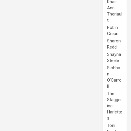
Rhae
Ann
Theriaul
t
Robin
Grean
Sharon
Redd
Shayna
Steele
Siobha
n
O'Carro
ll
The
Stagger
ing
Harlette
s
Toni