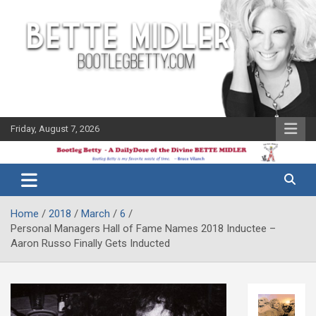
Skip
to
content
Friday, August 7, 2026
The Bette
Bootleg
Midler Blog
Betty
Home
2018
March
6
Personal Managers Hall of Fame Names 2018 Inductee –
Aaron Russo Finally Gets Inducted