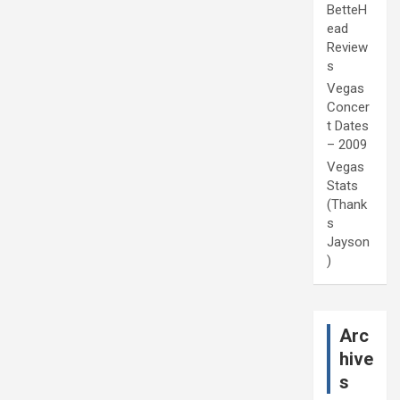
BetteH
ead
Review
s
Vegas
Concer
t Dates
– 2009
Vegas
Stats
(Thank
s
Jayson
)
Arc
hive
s