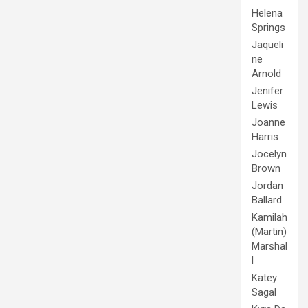
Helena
Springs
Jaqueli
ne
Arnold
Jenifer
Lewis
Joanne
Harris
Jocelyn
Brown
Jordan
Ballard
Kamilah
(Martin)
Marshal
l
Katey
Sagal