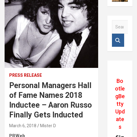
S
e
a
r
Bette Midler and Aaron Russo during 28th
c
Annual Tony Awards - After Party at Sardi's
h
Restaurant in New York City, New York, United
States. (Photo by Ron Galella/WireImage)
PRESS RELEASE
Bo
Personal Managers Hall
otle
of Fame Names 2018
gBe
Inductee – Aaron Russo
tty
Upd
Finally Gets Inducted
ate
March 6, 2018
Mister D
s
PRWeb