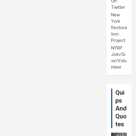
On
Twitter
New
York
Restora
tion
Project
NYRP:
Join/Gi
ve/Volu
nteer
Qui
ps
And
Quo
tes