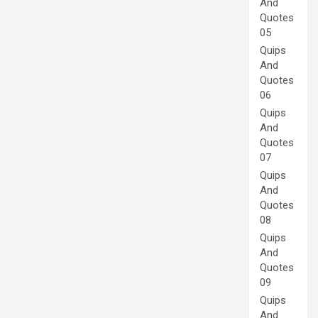
And
Quotes
05
Quips
And
Quotes
06
Quips
And
Quotes
07
Quips
And
Quotes
08
Quips
And
Quotes
09
Quips
And