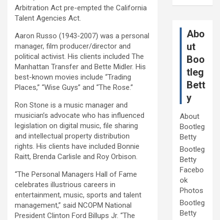
Arbitration Act pre-empted the California
Talent Agencies Act.
Abo
Aaron Russo (1943-2007) was a personal
ut
manager, film producer/director and
political activist. His clients included The
Boo
Manhattan Transfer and Bette Midler. His
tleg
best-known movies include “Trading
Bett
Places,” “Wise Guys” and “The Rose.”
y
Ron Stone is a music manager and
musician’s advocate who has influenced
About
legislation on digital music, file sharing
Bootleg
and intellectual property distribution
Betty
rights. His clients have included Bonnie
Bootleg
Raitt, Brenda Carlisle and Roy Orbison.
Betty
Facebo
“The Personal Managers Hall of Fame
ok
celebrates illustrious careers in
Photos
entertainment, music, sports and talent
Bootleg
management,” said NCOPM National
Betty
President Clinton Ford Billups Jr. “The