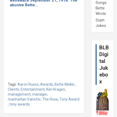
BetteBack September 21, 1978: The
Songs
abusive Bette…
Bette
Wrote
Soph
Jokes
BLB
Digi
tal
Juk
ebo
x
Tags:
Aaron Russo
,
Awards
,
Bette Midler
,
Clients
,
Entertainment
,
Ken Kragen
,
management
,
manager
,
manhattan transfer
,
The Rose
,
Tony Award
,
tony awards