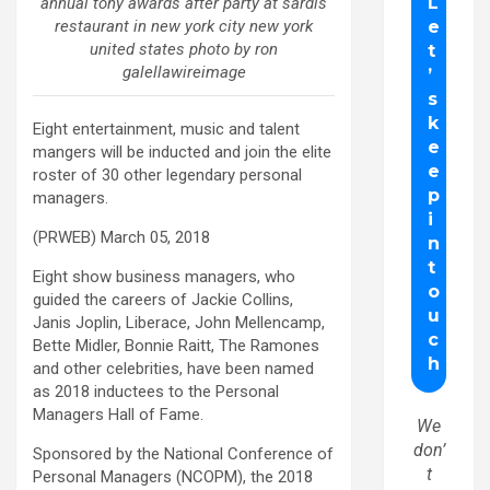
annual tony awards after party at sardis
restaurant in new york city new york
united states photo by ron
galellawireimage
Eight entertainment, music and talent
mangers will be inducted and join the elite
roster of 30 other legendary personal
managers.
(PRWEB) March 05, 2018
Eight show business managers, who
guided the careers of Jackie Collins,
Janis Joplin, Liberace, John Mellencamp,
Bette Midler, Bonnie Raitt, The Ramones
and other celebrities, have been named
as 2018 inductees to the Personal
Managers Hall of Fame.
We
don’
Sponsored by the National Conference of
t
Personal Managers (NCOPM), the 2018