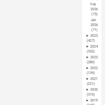
Feb
2026
(75)
Jan
2026
(71)
►
2025
(427)
►
2024
(552)
►
2023
(280)
►
2022
(139)
►
2021
(221)
►
2020
(310)
►
2019