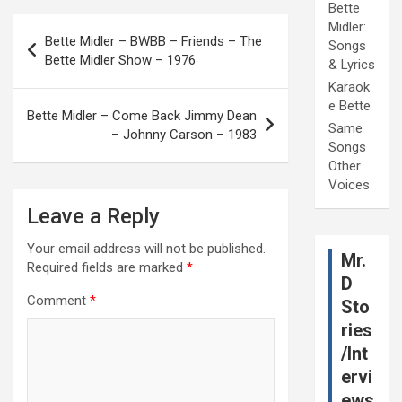
Bette
Post
Midler:
Bette Midler – BWBB – Friends – The
Songs
navigation
Bette Midler Show – 1976
& Lyrics
Karaok
e Bette
Bette Midler – Come Back Jimmy Dean
Same
– Johnny Carson – 1983
Songs
Other
Voices
Leave a Reply
Your email address will not be published.
Mr.
Required fields are marked
*
D
Comment
*
Sto
ries
/Int
ervi
ews