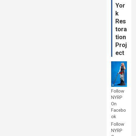
Yor
k
Res
tora
tion
Proj
ect
Follow
NYRP
On
Facebo
ok
Follow
NYRP