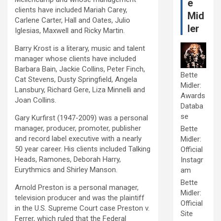
e
clients have included Mariah Carey,
Mid
Carlene Carter, Hall and Oates, Julio
ler
Iglesias, Maxwell and Ricky Martin.
Barry Krost is a literary, music and talent
manager whose clients have included
Barbara Bain, Jackie Collins, Peter Finch,
Bette
Cat Stevens, Dusty Springfield, Angela
Midler:
Lansbury, Richard Gere, Liza Minnelli and
Awards
Joan Collins.
Databa
se
Gary Kurfirst (1947-2009) was a personal
manager, producer, promoter, publisher
Bette
and record label executive with a nearly
Midler:
50 year career. His clients included Talking
Official
Heads, Ramones, Deborah Harry,
Instagr
Eurythmics and Shirley Manson.
am
Bette
Arnold Preston is a personal manager,
Midler:
television producer and was the plaintiff
Official
in the U.S. Supreme Court case Preston v.
Site
Ferrer, which ruled that the Federal