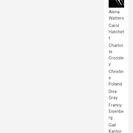
Alena
Watters
Carol
Hatchet
t
Charlot
te
Crossle
y
Christin
e
Poland
Diva
Gray
Franny
Eisenbe
rg
Gail
Kantor