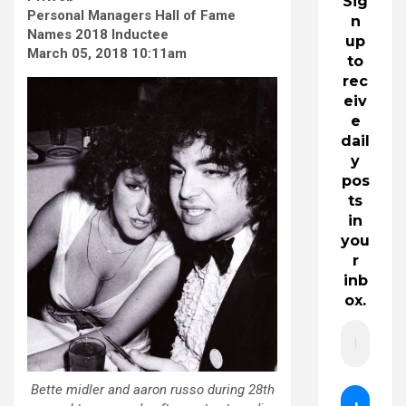
Sig
Personal Managers Hall of Fame
n
Names 2018 Inductee
up
March 05, 2018 10:11am
to
rec
eiv
e
dail
y
pos
ts
in
you
r
inb
ox.
Bette midler and aaron russo during 28th