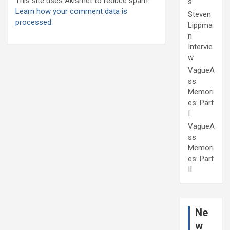
This site uses Akismet to reduce spam.
s
Learn how your comment data is
Steven
processed.
Lippma
n
Intervie
w
VagueA
ss
Memori
es: Part
I
VagueA
ss
Memori
es: Part
II
Ne
w