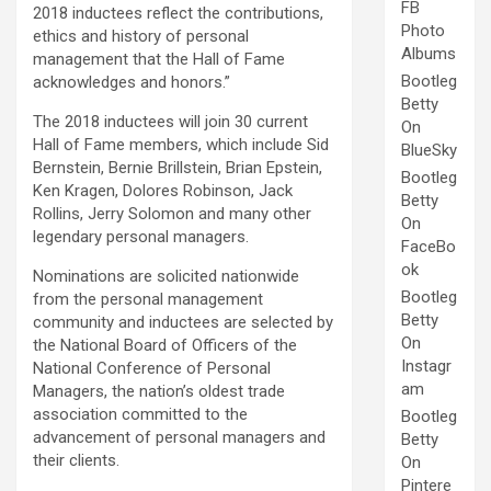
FB
2018 inductees reflect the contributions,
Photo
ethics and history of personal
Albums
management that the Hall of Fame
Bootleg
acknowledges and honors.”
Betty
The 2018 inductees will join 30 current
On
Hall of Fame members, which include Sid
BlueSky
Bernstein, Bernie Brillstein, Brian Epstein,
Bootleg
Ken Kragen, Dolores Robinson, Jack
Betty
Rollins, Jerry Solomon and many other
On
legendary personal managers.
FaceBo
ok
Nominations are solicited nationwide
Bootleg
from the personal management
Betty
community and inductees are selected by
On
the National Board of Officers of the
Instagr
National Conference of Personal
am
Managers, the nation’s oldest trade
association committed to the
Bootleg
advancement of personal managers and
Betty
their clients.
On
Pintere