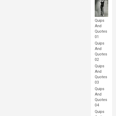
Quips
And
Quotes
01
Quips
And
Quotes
02
Quips
And
Quotes
03
Quips
And
Quotes
04
Quips