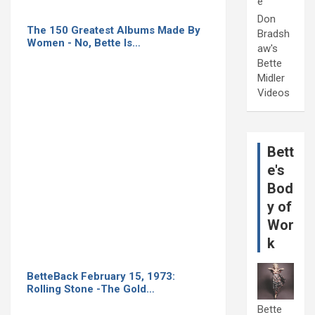
e
Don
The 150 Greatest Albums Made By
Bradsh
Women - No, Bette Is…
aw's
Bette
Midler
Videos
Bett
e's
Bod
y of
Wor
k
BetteBack February 15, 1973:
Rolling Stone -The Gold…
Bette