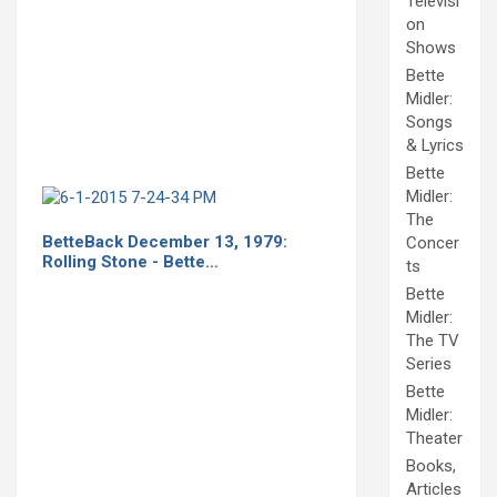
Televisi
on
Shows
Bette
Midler:
Songs
& Lyrics
Bette
Midler:
The
BetteBack December 13, 1979:
Concer
Rolling Stone - Bette…
ts
Bette
Midler:
The TV
Series
Bette
Midler:
Theater
Books,
Articles