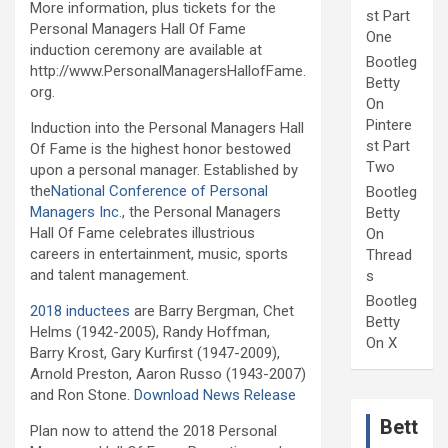
More information, plus tickets for the
st Part
Personal Managers Hall Of Fame
One
induction ceremony are available at
Bootleg
http://www.PersonalManagersHallofFame.
Betty
org.
On
Pintere
Induction into the Personal Managers Hall
st Part
Of Fame is the highest honor bestowed
Two
upon a personal manager. Established by
the
National Conference of Personal
Bootleg
Managers Inc.
, the Personal Managers
Betty
Hall Of Fame celebrates illustrious
On
careers in entertainment, music, sports
Thread
and talent management.
s
Bootleg
2018 inductees
are Barry Bergman, Chet
Betty
Helms (1942-2005), Randy Hoffman,
On X
Barry Krost, Gary Kurfirst (1947-2009),
Arnold Preston, Aaron Russo (1943-2007)
and Ron Stone.
Download News Release
Bett
Plan now to attend the 2018 Personal