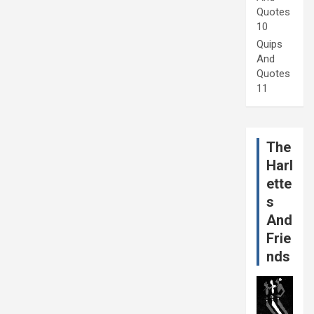
Quotes
10
Quips
And
Quotes
11
The
Harl
ette
s
And
Frie
nds