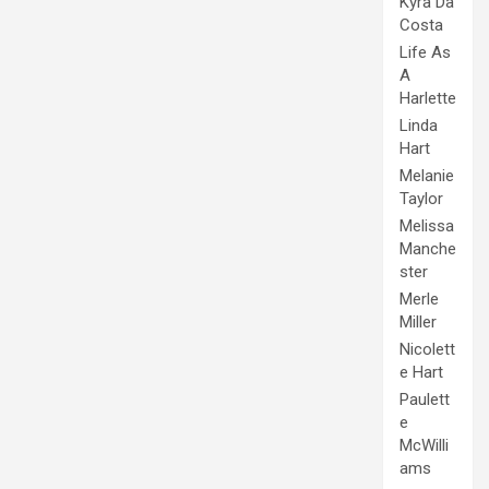
Kyra Da
Costa
Life As
A
Harlette
Linda
Hart
Melanie
Taylor
Melissa
Manche
ster
Merle
Miller
Nicolett
e Hart
Paulett
e
McWilli
ams