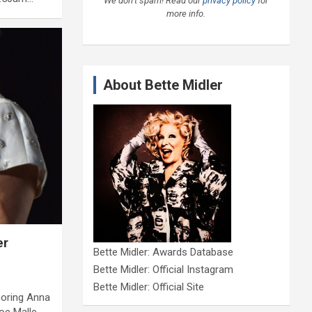
We don’t spam! Read our
privacy policy
for
more info.
About Bette Midler
er
Bette Midler: Awards Database
Bette Midler: Official Instagram
Bette Midler: Official Site
noring Anna