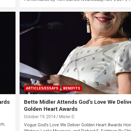
ARTICLES/ESSAYS
BENEFITS
ards
Bette Midler Attends God’s Love We Deliv
Golden Heart Awards
October 19, 2014
Mister D
on,
Vogue God’s Love We Deliver Golden Heart Awards Ho