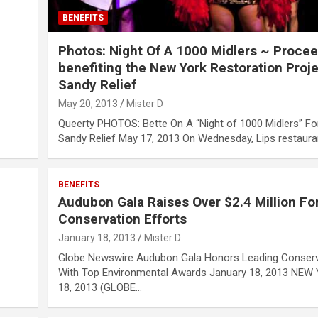
BENEFITS
Photos: Night Of A 1000 Midlers ~ Proce
benefiting the New York Restoration Proje
Sandy Relief
May 20, 2013
Mister D
Queerty PHOTOS: Bette On A “Night of 1000 Midlers” Fo
Sandy Relief May 17, 2013 On Wednesday, Lips restaur
BENEFITS
Audubon Gala Raises Over $2.4 Million Fo
Conservation Efforts
January 18, 2013
Mister D
Globe Newswire Audubon Gala Honors Leading Conserv
With Top Environmental Awards January 18, 2013 NEW 
18, 2013 (GLOBE…