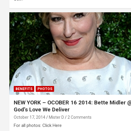
BENEFITS
PHOTOS
NEW YORK – OCOBER 16 2014: Bette Midler 
God’s Love We Deliver
October 17, 2014
Mister D
2 Comments
For all photos: Click Here