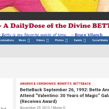
Nominations
Music
Videos
Photos
Events
Social Media
AWARDS & CEREMONIES
BENEFITS
BETTEBACK
BetteBack September 26, 1992: Bette An
Attend “Valentino: 30 Years of Magic” Gal
(Receives Award)
November 29, 2015
Mister D
 but