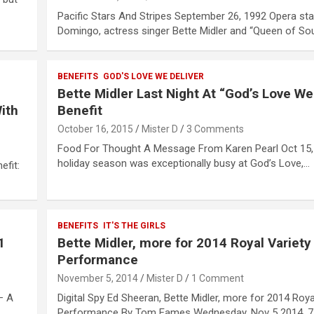
Pacific Stars And Stripes September 26, 1992 Opera sta
Domingo, actress singer Bette Midler and “Queen of So
BENEFITS
GOD'S LOVE WE DELIVER
Bette Midler Last Night At “God’s Love We
ith
Benefit
October 16, 2015
Mister D
3 Comments
Food For Thought A Message From Karen Pearl Oct 15,
holiday season was exceptionally busy at God’s Love,…
efit:
BENEFITS
IT'S THE GIRLS
1
Bette Midler, more for 2014 Royal Variety
Performance
November 5, 2014
Mister D
1 Comment
– A
Digital Spy Ed Sheeran, Bette Midler, more for 2014 Roya
Performance By Tom Eames Wednesday, Nov 5 2014, 