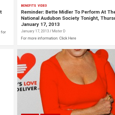
BENEFITS
VIDEO
t
Reminder: Bette Midler To Perform At Th
National Audubon Society Tonight, Thurs
January 17, 2013
January 17, 2013
Mister D
 for
For more information: Click Here