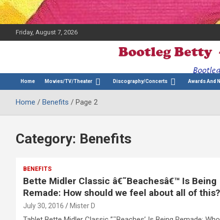
Friday, August 7, 2026
The Bette Midler Blog
Bootleg Betty
Home
Movies/TV/Theater
Discography/Concerts
Awards And 
Home
Benefits
Page 2
Category:
Benefits
BENEFITS
Bette Midler Classic â€˜Beachesâ€™ Is Being
Remade: How should we feel about all of this?
July 30, 2016
Mister D
Tablet Bette Midler Classic ”˜Beaches’ Is Being Remade: Who