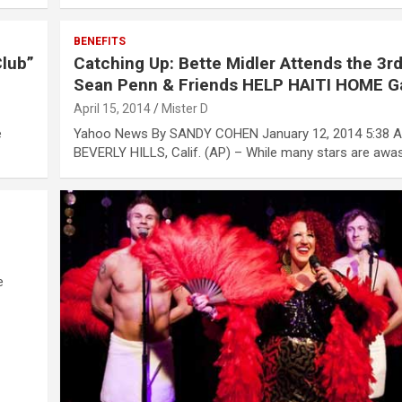
BENEFITS
Club”
Catching Up: Bette Midler Attends the 3r
Sean Penn & Friends HELP HAITI HOME G
April 15, 2014
Mister D
e
Yahoo News By SANDY COHEN January 12, 2014 5:38 
BEVERLY HILLS, Calif. (AP) – While many stars are awa
e