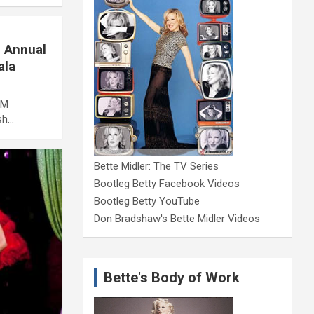
d Annual
ala
AM
sh…
Bette Midler: The TV Series
Bootleg Betty Facebook Videos
Bootleg Betty YouTube
Don Bradshaw's Bette Midler Videos
Bette's Body of Work