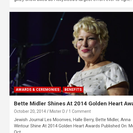
AWARDS & CEREMONIES
BENEFITS
Bette Midler Shines At 2014 Golden Heart Aw
October 20, 2014
Mister D
1 Comment
Jewish Journal Les Moonves, Halle Berry, Bette Midler, Anna
Wintour Shine At 2014 Golden Heart Awards Published On: M
Oct…