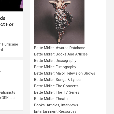
eds
ct For
r Hurricane
Bette Midler: Awards Database
ant…
Bette Midler: Books And Articles
Bette Midler: Discography
Bette Midler: Filmography
r
Bette Midler: Major Television Shows
Bette Midler: Songs & Lyrics
Bette Midler: The Concerts
ationists
Bette Midler: The TV Series
YORK, Jan.
Bette Midler: Theater
Books, Articles, Interviews
Entertainment Resources