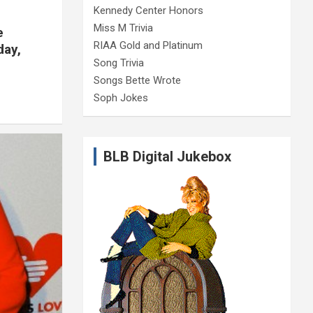
Kennedy Center Honors
Miss M Trivia
e
RIAA Gold and Platinum
day,
Song Trivia
Songs Bette Wrote
Soph Jokes
BLB Digital Jukebox