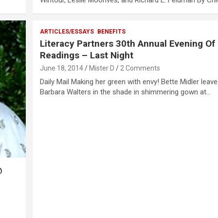
Wintour, Leslie Moonves, and Richard E. Feldman By Ch
ARTICLES/ESSAYS
BENEFITS
Literacy Partners 30th Annual Evening Of
Readings – Last Night
June 18, 2014
Mister D
2 Comments
Daily Mail Making her green with envy! Bette Midler leaves
Barbara Walters in the shade in shimmering gown at…
@