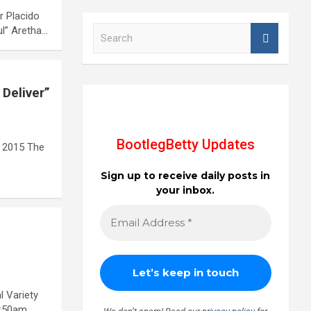
r Placido
S
ul” Aretha…
e
a
r
c
 Deliver”
h
BootlegBetty Updates
 2015 The
Sign up to receive daily posts in
your inbox.
l Variety
7:50am…