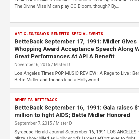
The Divine Miss M can play CC Bloom, though? By…
ARTICLES/ESSAYS
BENEFITS
SPECIAL EVENTS
BetteBack September 17, 1991: Midler Gives
Whopping Award Acceptance Speech Along W
Great Performances At APLA Benefit
November 6, 2015
Mister D
Los Angeles Times POP MUSIC REVIEW : A Rage to Live : Ben
Bette Midler and friends lead a Hollywood…
BENEFITS
BETTEBACK
BetteBack September 16, 1991: Gala raises $
million to fight AIDS; Bette Midler Honored
September 7, 2015
Mister D
Syracuse Herald Journal September 16, 1991 LOS ANGELES 
glitzy show billed as Hollywood’s largest effort ever to fight…