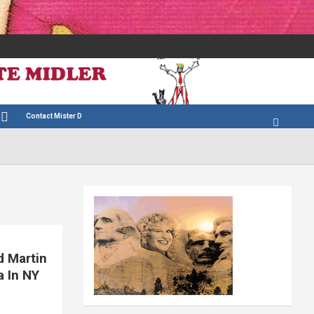
Contact Mister D
d Martin
a In NY