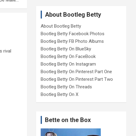
loe Malle…
About Bootleg Betty
About Bootleg Betty
Bootleg Betty Facebook Photos
Bootleg Betty FB Photo Albums
Bootleg Betty On BlueSky
 rival
Bootleg Betty On FaceBook
Bootleg Betty On Instagram
Bootleg Betty On Pinterest Part One
Bootleg Betty On Pinterest Part Two
Bootleg Betty On Threads
Bootleg Betty On X
Bette on the Box