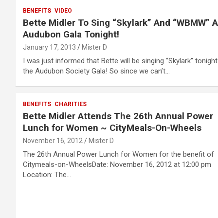
BENEFITS
VIDEO
Bette Midler To Sing “Skylark” And “WBMW” A
Audubon Gala Tonight!
January 17, 2013
Mister D
I was just informed that Bette will be singing “Skylark” tonight
the Audubon Society Gala! So since we can’t…
BENEFITS
CHARITIES
Bette Midler Attends The 26th Annual Power
Lunch for Women ~ CityMeals-On-Wheels
November 16, 2012
Mister D
The 26th Annual Power Lunch for Women for the benefit of
Citymeals-on-WheelsDate: November 16, 2012 at 12:00 pm
Location: The…