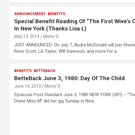
ANNOUNCEMENT
BENEFITS
Special Benefit Reading Of “The First Wive’s 
In New York (Thanks Lisa L)
May 13, 2014
Mister D
JUST ANNOUNCED: On July 7, Audra McDonald will join Sheri
Rene Scott, Lili Taylor, Will Swenson, and more for a…
BENEFITS
BETTEBACK
BetteBack June 3, 1980: Day Of The Child
June 14, 2013
Mister D
Syracuse Post Standard June 3, 1980 NEW YORK (UPI) – “Th
Divine Miss M” did her gig Sunday in New…