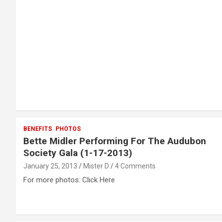
BENEFITS
PHOTOS
Bette Midler Performing For The Audubon
Society Gala (1-17-2013)
January 25, 2013
Mister D
4 Comments
For more photos: Click Here