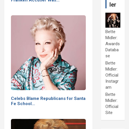
ler
Bette
Midler:
Awards
Databa
se
Bette
Midler:
Official
Instagr
am
Bette
Celebs Blame Republicans for Santa
Midler:
Fe School…
Official
Site