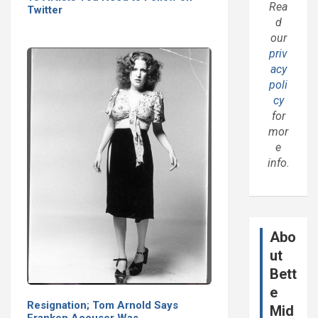
Rea
Twitter
d
our
priv
acy
poli
cy
for
mor
e
info.
Abo
ut
Bett
e
Resignation; Tom Arnold Says
Mid
Franken Accuser Was…