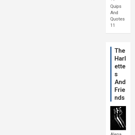
Quips
And
Quotes
11
The
Harl
ette
s
And
Frie
nds
Alena