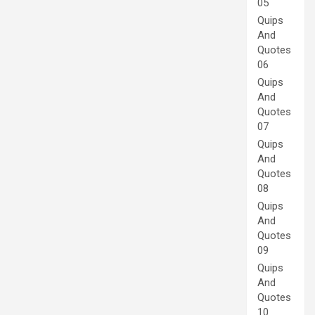
05
Quips
And
Quotes
06
Quips
And
Quotes
07
Quips
And
Quotes
08
Quips
And
Quotes
09
Quips
And
Quotes
10