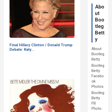
Abo
ut
Boo
tleg
Bett
y
Final Hillary Clinton / Donald Trump
About
Debate: Katy…
Bootleg
Betty
Bootleg
Betty
Facebo
ok
Photos
Bootleg
Betty
FB
Photo