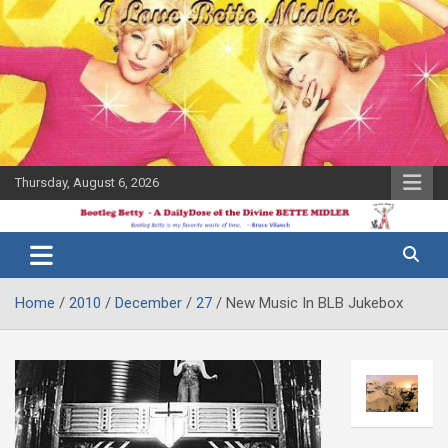
Skip
to
content
Thursday, August 6, 2026
The Bette
Bootleg
Midler Blog
Betty
Home
2010
December
27
New Music In BLB Jukebox