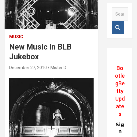
S
e
a
r
c
MUSIC
h
New Music In BLB
Jukebox
Bo
December 27, 2010
Mister D
otle
gBe
tty
Upd
ate
s
Sig
n