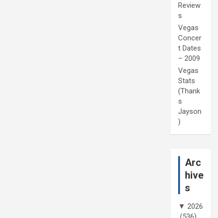
Review
s
Vegas
Concer
t Dates
– 2009
Vegas
Stats
(Thank
s
Jayson
)
Arc
hive
s
▼
2026
(536)