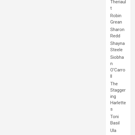
Theriaul
t
Robin
Grean
Sharon
Redd
Shayna
Steele
Siobha
n
O'Carro
ll
The
Stagger
ing
Harlette
s
Toni
Basil
Ula