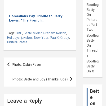
Bootleg
Betty
On
Comedians Pay Tribute to Jerry
Pintere
Lewis: “The French…
st Part
Two
Tags:
BBC
,
Bette Midler
,
Graham Norton
,
Bootleg
Holidays
,
jukebox
,
New Year
,
Paul O'Grady
,
Betty
United States
On
Thread
s
Post
Bootleg
Photo: Cabin Fever
Betty
navigation
On X
Photo: Bette and Joy (Thanks Kloe)
Bett
e
Leave a Reply
on