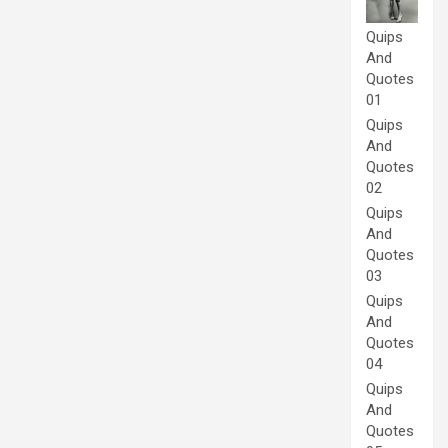
Quips
And
Quotes
01
Quips
And
Quotes
02
Quips
And
Quotes
03
Quips
And
Quotes
04
Quips
And
Quotes