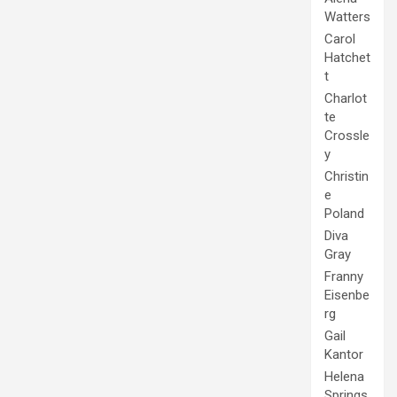
Watters
Carol
Hatchet
t
Charlot
te
Crossle
y
Christin
e
Poland
Diva
Gray
Franny
Eisenbe
rg
Gail
Kantor
Helena
Springs