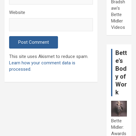
Bradsh
aw's
Website
Bette
Midler
Videos
Bett
This site uses Akismet to reduce spam.
e's
Learn how your comment data is
Bod
processed.
y of
Wor
k
Bette
Midler:
Awards