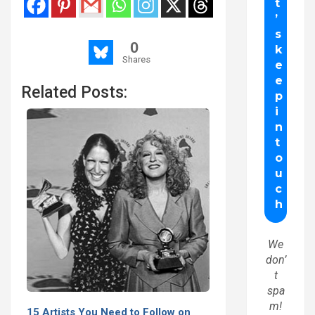
0
Shares
Related Posts:
We
don’
t
spa
m!
15 Artists You Need to Follow on