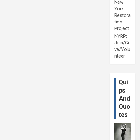
New
York
Restora
tion
Project
NYRP:
Join/Gi
ve/Volu
nteer
Qui
ps
And
Quo
tes