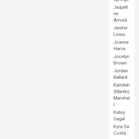
Jaqueli
ne
Arnold
Jenifer
Lewis
Joanne
Harris
Jocelyn
Brown
Jordan
Ballard
Kamilah
(Martin)
Marshal
l
Katey
Sagal
Kyra Da
Costa