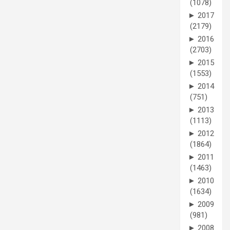
(1078)
►
2017
(2179)
►
2016
(2703)
►
2015
(1553)
►
2014
(751)
►
2013
(1113)
►
2012
(1864)
►
2011
(1463)
►
2010
(1634)
►
2009
(981)
►
2008