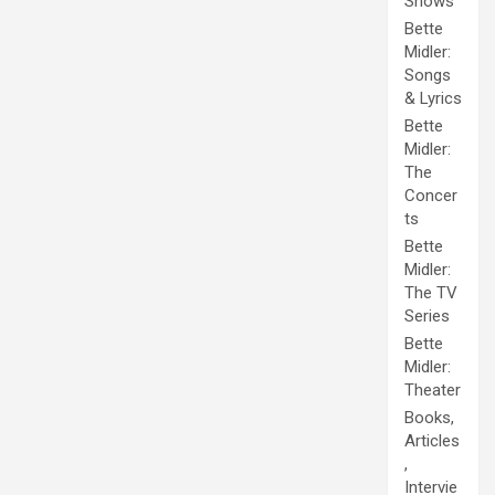
Shows
Bette
Midler:
Songs
& Lyrics
Bette
Midler:
The
Concer
ts
Bette
Midler:
The TV
Series
Bette
Midler:
Theater
Books,
Articles
,
Intervie