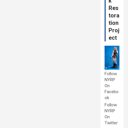
k
Res
tora
tion
Proj
ect
Follow
NYRP
On
Facebo
ok
Follow
NYRP
On
Twitter