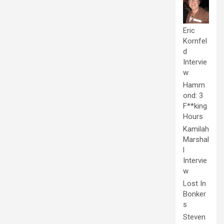
Eric
Kornfel
d
Intervie
w
Hamm
ond: 3
F**king
Hours
Kamilah
Marshal
l
Intervie
w
Lost In
Bonker
s
Steven