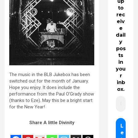
up
to
rec
eiv
e
dail
y
pos
ts
in
you
The music in the BLB Jukebox has been
r
switched out for the month of January.
inb
Hope you enjoy. It does include the
ox.
performance from the Paul O’Grady show
(thanks to Eze). May this be a bright start
for the New Year!
Share A little Divinity