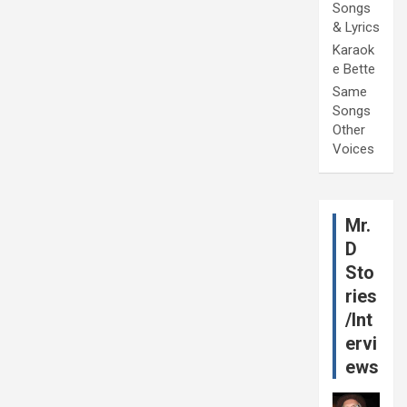
Songs
& Lyrics
Karaok
e Bette
Same
Songs
Other
Voices
Mr.
D
Sto
ries
/Int
ervi
ews