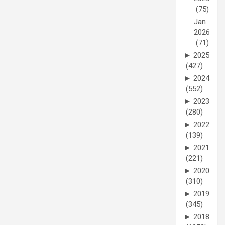
(75)
Jan
2026
(71)
►
2025
(427)
►
2024
(552)
►
2023
(280)
►
2022
(139)
►
2021
(221)
►
2020
(310)
►
2019
(345)
►
2018