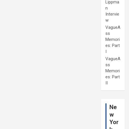
Lippma
n
Intervie
w
VagueA
ss
Memori
es: Part
I
VagueA
ss
Memori
es: Part
II
Ne
w
Yor