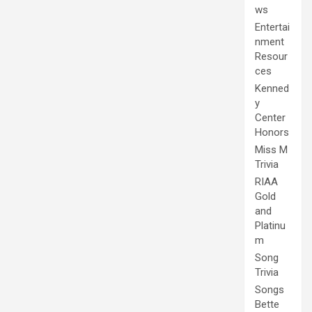
ws
Entertai
nment
Resour
ces
Kenned
y
Center
Honors
Miss M
Trivia
RIAA
Gold
and
Platinu
m
Song
Trivia
Songs
Bette