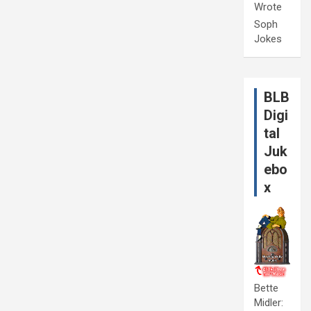
Wrote
Soph
Jokes
BLB
Digi
tal
Juk
ebo
x
Bette
Midler: