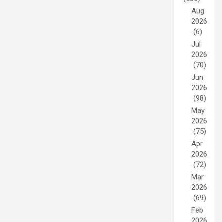
Aug
2026
(6)
Jul
2026
(70)
Jun
2026
(98)
May
2026
(75)
Apr
2026
(72)
Mar
2026
(69)
Feb
2026