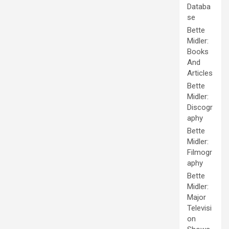
Databa
se
Bette
Midler:
Books
And
Articles
Bette
Midler:
Discogr
aphy
Bette
Midler:
Filmogr
aphy
Bette
Midler:
Major
Televisi
on