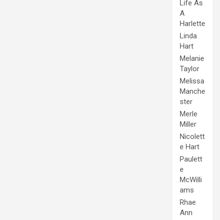
Life As
A
Harlette
Linda
Hart
Melanie
Taylor
Melissa
Manche
ster
Merle
Miller
Nicolett
e Hart
Paulett
e
McWilli
ams
Rhae
Ann