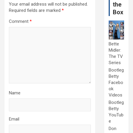
the
Your email address will not be published.
Required fields are marked
*
Box
Comment
*
Bette
Midler:
The TV
Series
Bootleg
Betty
Facebo
ok
Name
Videos
Bootleg
Betty
YouTub
Email
e
Don