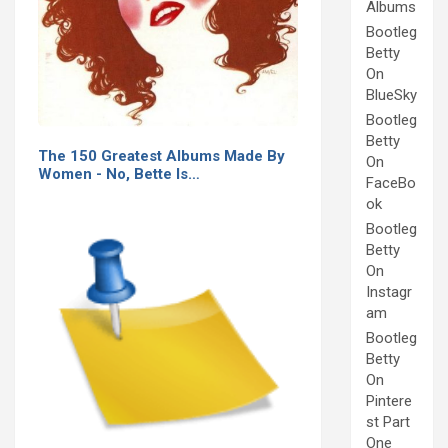
Albums
Bootleg
Betty
On
BlueSky
Bootleg
Betty
The 150 Greatest Albums Made By
On
Women - No, Bette Is…
FaceBo
ok
Bootleg
Betty
On
Instagr
am
Bootleg
Betty
On
Pintere
st Part
One