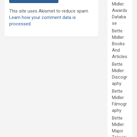
Midler:
Awards
This site uses Akismet to reduce spam.
Databa
Learn how your comment data is
se
processed.
Bette
Midler:
Books
And
Articles
Bette
Midler:
Discogr
aphy
Bette
Midler:
Filmogr
aphy
Bette
Midler:
Major