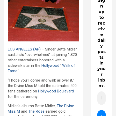
Sig
n
up
to
rec
eiv
e
dail
y
LOS ANGELES
(AP)
– Singer Bette Midler
pos
said;she’s “overwhelmed” at joining 1,820.
ts
other entertainers honored with a
in
sidewalk star in the
Hollywood
‘
Walk of
you
Fame
.’
r
inb
“I hope you’ll come and walk ail over it,”
ox.
the Divine Miss M told the estimated 400
fans gathered on
Hollywood Boulevard
for the ceremony.
Midler’s albums Bette Midler,
The Divine
Miss M
and
The Rose
earned gold