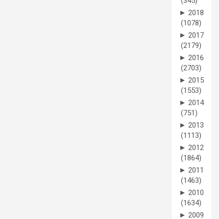
(345)
►
2018
(1078)
►
2017
(2179)
►
2016
(2703)
►
2015
(1553)
►
2014
(751)
►
2013
(1113)
►
2012
(1864)
►
2011
(1463)
►
2010
(1634)
►
2009