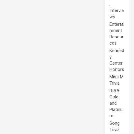
,
Intervie
ws
Entertai
nment
Resour
ces
Kenned
y
Center
Honors
Miss M
Trivia
RIAA
Gold
and
Platinu
m
Song
Trivia