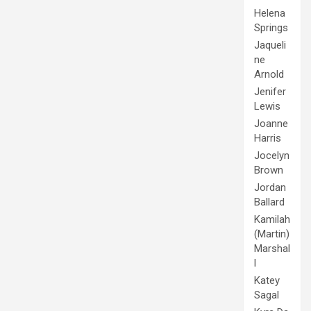
Helena
Springs
Jaqueli
ne
Arnold
Jenifer
Lewis
Joanne
Harris
Jocelyn
Brown
Jordan
Ballard
Kamilah
(Martin)
Marshal
l
Katey
Sagal