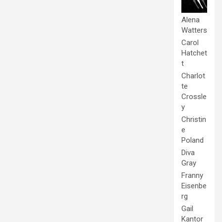
Alena
Watters
Carol
Hatchet
t
Charlot
te
Crossle
y
Christin
e
Poland
Diva
Gray
Franny
Eisenbe
rg
Gail
Kantor