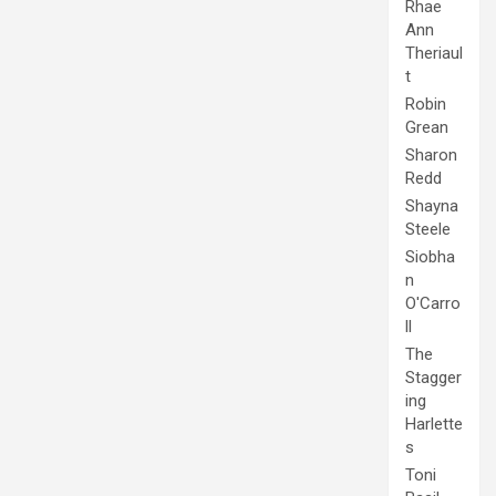
Rhae
Ann
Theriaul
t
Robin
Grean
Sharon
Redd
Shayna
Steele
Siobha
n
O'Carro
ll
The
Stagger
ing
Harlette
s
Toni