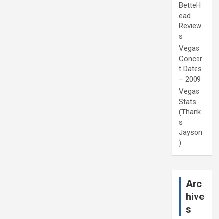
BetteH
ead
Review
s
Vegas
Concer
t Dates
– 2009
Vegas
Stats
(Thank
s
Jayson
)
Arc
hive
s