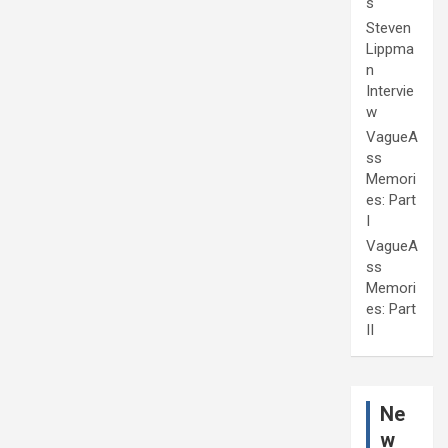
s
Steven
Lippma
n
Intervie
w
VagueA
ss
Memori
es: Part
I
VagueA
ss
Memori
es: Part
II
Ne
w