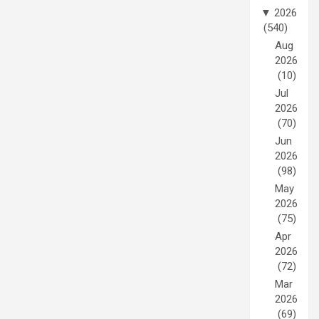
▼
2026
(540)
Aug
2026
(10)
Jul
2026
(70)
Jun
2026
(98)
May
2026
(75)
Apr
2026
(72)
Mar
2026
(69)