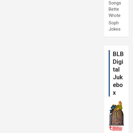
Songs
Bette
Wrote
Soph
Jokes
BLB
Digi
tal
Juk
ebo
x