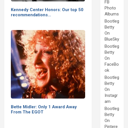
FB
Photo
Kennedy Center Honors: Our top 50
Albums
recommendations…
Bootleg
Betty
On
BlueSky
Bootleg
Betty
On
FaceBo
ok
Bootleg
Betty
On
Instagr
am
Bette Midler: Only 1 Award Away
Bootleg
From The EGOT
Betty
On
Pintere