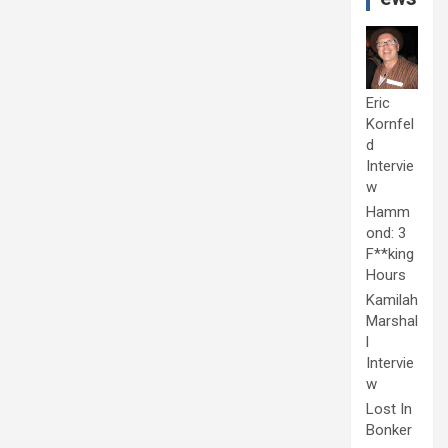
Eric
Kornfel
d
Intervie
w
Hamm
ond: 3
F**king
Hours
Kamilah
Marshal
l
Intervie
w
Lost In
Bonker