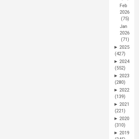
Feb
2026
(75)
Jan
2026
(71)
►
2025
(427)
►
2024
(552)
►
2023
(280)
►
2022
(139)
►
2021
(221)
►
2020
(310)
►
2019