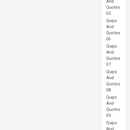
And
Quotes
05
Quips
And
Quotes
06
Quips
And
Quotes
07
Quips
And
Quotes
08
Quips
And
Quotes
09
Quips
And