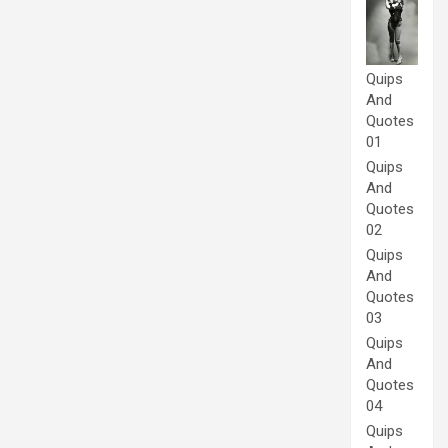
Quips
And
Quotes
01
Quips
And
Quotes
02
Quips
And
Quotes
03
Quips
And
Quotes
04
Quips