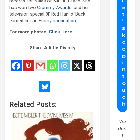
records for .sales of 500,000 each. She
has won two
Grammy Awards
, and her
television special 0l’ Red Hair is ‘Back
earned her an
Emmy nomination
.
For more photos:
Click Here
Share A little Divinity
Related Posts:
We
don’
t