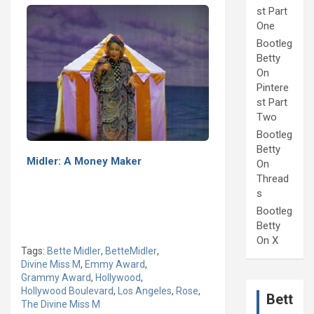
st Part
One
Bootleg
Betty
On
Pintere
st Part
Two
Bootleg
Betty
Midler: A Money Maker
On
Thread
s
Bootleg
Betty
On X
Tags:
Bette Midler
,
BetteMidler
,
Divine Miss M
,
Emmy Award
,
Grammy Award
,
Hollywood
,
Hollywood Boulevard
,
Los Angeles
,
Rose
,
Bett
The Divine Miss M