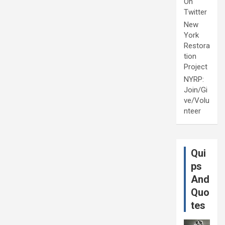
On
Twitter
New
York
Restora
tion
Project
NYRP:
Join/Gi
ve/Volu
nteer
Qui
ps
And
Quo
tes