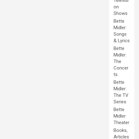
Televisi
on
Shows
Bette
Midler:
Songs
& Lyrics
Bette
Midler:
The
Concer
ts
Bette
Midler:
The TV
Series
Bette
Midler:
Theater
Books,
Articles