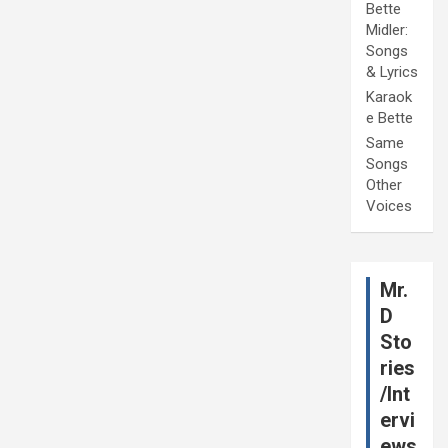
Bette
Midler:
Songs
& Lyrics
Karaok
e Bette
Same
Songs
Other
Voices
Mr.
D
Sto
ries
/Int
ervi
ews