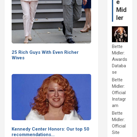
e
Mid
ler
Bette
25 Rich Guys With Even Richer
Midler:
Wives
Awards
Databa
se
Bette
Midler:
Official
Instagr
am
Bette
Midler:
Official
Kennedy Center Honors: Our top 50
Site
recommendations…