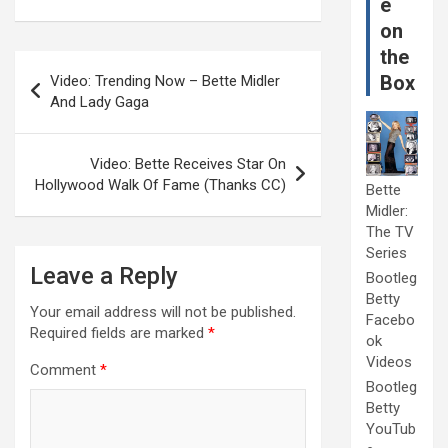
e
on
the
Post
Box
Video: Trending Now – Bette Midler
navigation
And Lady Gaga
Video: Bette Receives Star On
Hollywood Walk Of Fame (Thanks CC)
Bette
Midler:
The TV
Series
Leave a Reply
Bootleg
Betty
Your email address will not be published.
Facebo
Required fields are marked
*
ok
Videos
Comment
*
Bootleg
Betty
YouTub