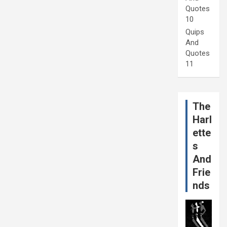
Quotes
10
Quips
And
Quotes
11
The
Harl
ette
s
And
Frie
nds