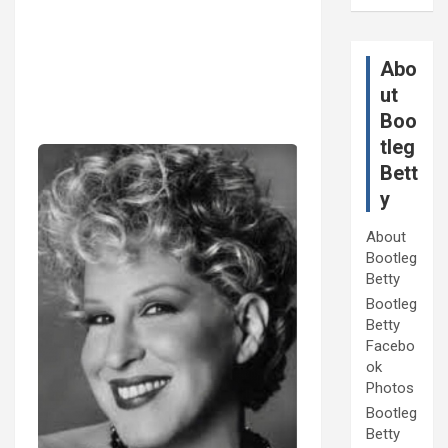
Abo
ut
Boo
tleg
Bett
y
About
Bootleg
Betty
Bootleg
Betty
Facebo
ok
Photos
Bootleg
Betty