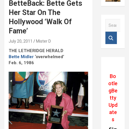
BetteBack: Bette Gets
Her Star On The
Hollywood ‘Walk Of
S
e
Fame’
a
r
July 20, 2011
Mister D
c
THE LETHERIDGE HERALD
h
Bette Midler
‘overwhelmed’
Feb. 6, 1986
Bo
otle
gBe
tty
Upd
ate
s