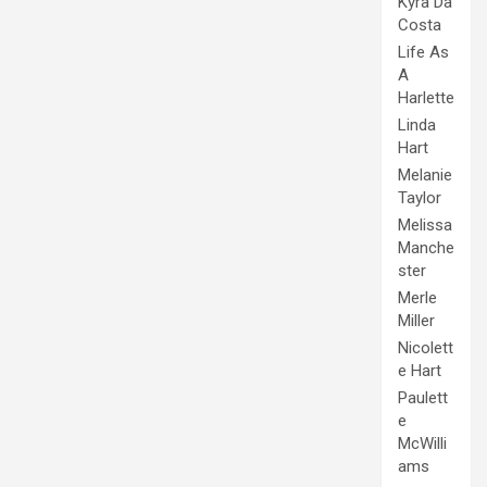
Kyra Da
Costa
Life As
A
Harlette
Linda
Hart
Melanie
Taylor
Melissa
Manche
ster
Merle
Miller
Nicolett
e Hart
Paulett
e
McWilli
ams