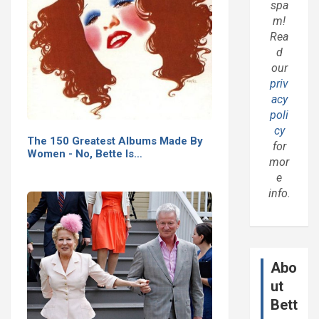
spa
m!
Rea
d
our
priv
acy
poli
cy
The 150 Greatest Albums Made By
for
Women - No, Bette Is…
mor
e
info.
Abo
ut
Bett