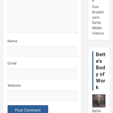
e
Don
Bradsh
aw's
Bette
Midler
Videos
Name
Bett
e's
Email
Bod
y of
Wor
Website
k
Bette