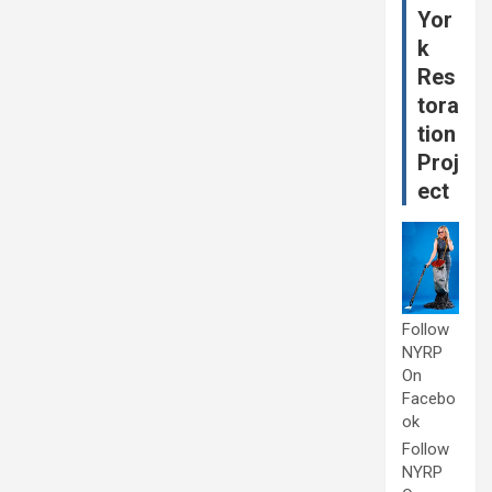
Yor
k
Res
tora
tion
Proj
ect
Follow
NYRP
On
Facebo
ok
Follow
NYRP