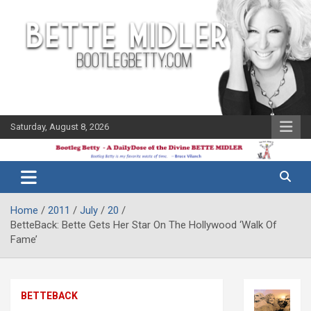
Skip
to
content
Saturday, August 8, 2026
The Bette
Bootleg
Midler Blog
Betty
Home
2011
July
20
BetteBack: Bette Gets Her Star On The Hollywood ‘Walk Of
Fame’
BETTEBACK