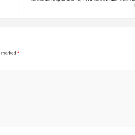
re marked
*