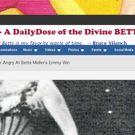
Nominations
Music
Videos
Photos
Events
Social Media
r Angry At Bette Midler’s Emmy Win