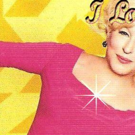
Skip
to
content