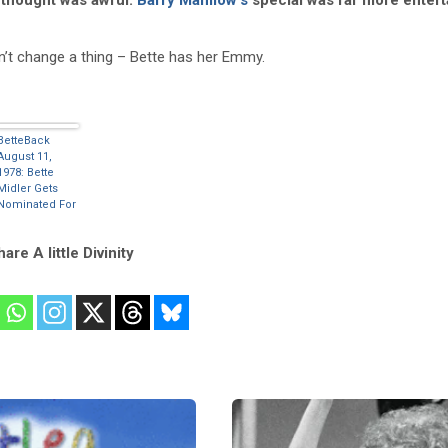
sn’t change a thing – Bette has her Emmy.
BetteBack
August 11,
1978: Bette
Midler Gets
Nominated For
An Emmy
are A little Divinity