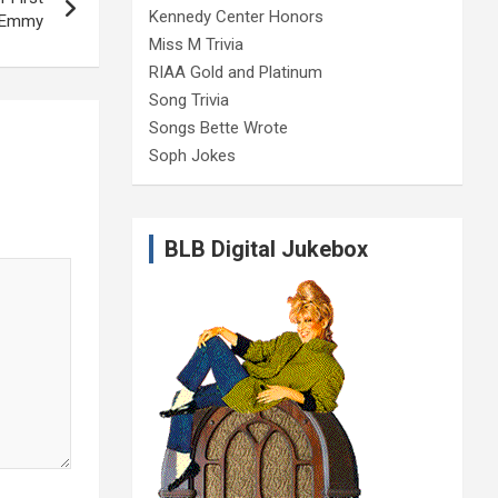
Kennedy Center Honors
Emmy
Miss M Trivia
RIAA Gold and Platinum
Song Trivia
Songs Bette Wrote
Soph Jokes
BLB Digital Jukebox