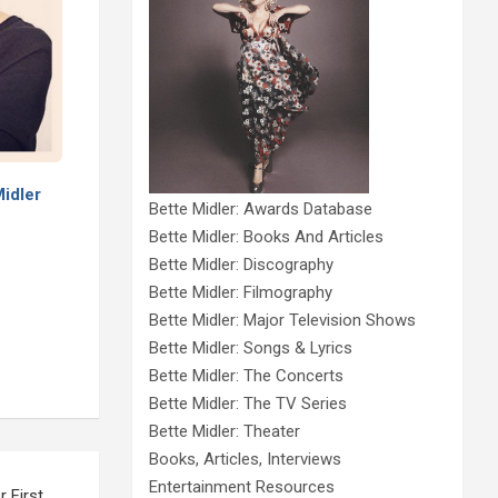
Midler
Bette Midler: Awards Database
Bette Midler: Books And Articles
Bette Midler: Discography
Bette Midler: Filmography
Bette Midler: Major Television Shows
Bette Midler: Songs & Lyrics
Bette Midler: The Concerts
Bette Midler: The TV Series
Bette Midler: Theater
Books, Articles, Interviews
Entertainment Resources
 First