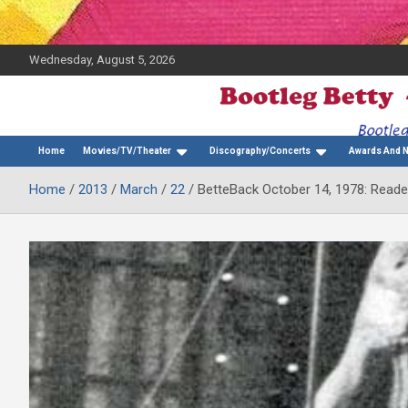
Wednesday, August 5, 2026
The Bette Midler Blog
Bootleg Betty
Home
Movies/TV/Theater
Discography/Concerts
Awards And 
Home
2013
March
22
BetteBack October 14, 1978: Reade