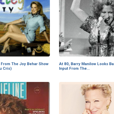
t From The Joy Behar Show
At 80, Barry Manilow Looks Ba
u Cris)
Input From The…