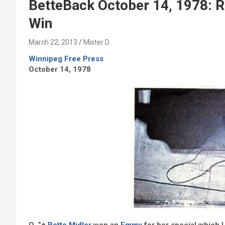
BetteBack October 14, 1978: 
Win
March 22, 2013
Mister D
Winnipeg Free Press
October 14, 1978
Q, ”¢
Bette Midler
won an
Emmy
for her special which 