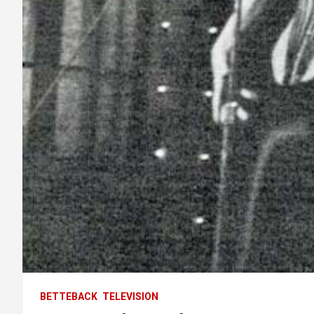
BETTEBACK
TELEVISION