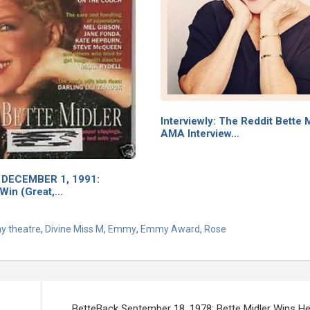
Interviewly: The Reddit Bette 
AMA Interview…
 DECEMBER 1, 1991:
 Win (Great,…
y theatre
,
Divine Miss M
,
Emmy
,
Emmy Award
,
Rose
BetteBack September 18, 1978: Bette Midler Wins Her