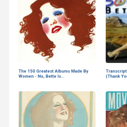
The 150 Greatest Albums Made By
Transcrip
Women - No, Bette Is…
(Thank Yo