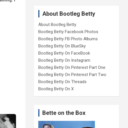
About Bootleg Betty
About Bootleg Betty
Bootleg Betty Facebook Photos
Bootleg Betty FB Photo Albums
Bootleg Betty On BlueSky
Bootleg Betty On FaceBook
Bootleg Betty On Instagram
Bootleg Betty On Pinterest Part One
Bootleg Betty On Pinterest Part Two
Bootleg Betty On Threads
Bootleg Betty On X
Bette on the Box