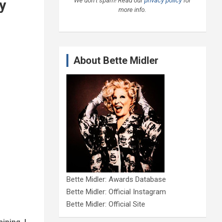
We don’t spam! Read our
privacy policy
for
y
more info.
About Bette Midler
Bette Midler: Awards Database
Bette Midler: Official Instagram
Bette Midler: Official Site
ining. I