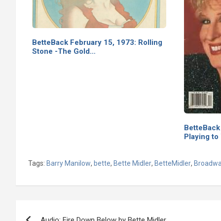
BetteBack February 15, 1973: Rolling
Stone -The Gold…
BetteBack
Playing to
Tags:
Barry Manilow
,
bette
,
Bette Midler
,
BetteMidler
,
Broadwa
Post
Audio: Fire Down Below by Bette Midler