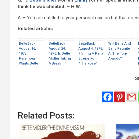
think he was cheated. – H.W.
A. – You are entitled to your personal opinion but that doe
Related articles
BetteBack
BetteBack
BetteBack
Will Bette And
August 16,
August 24,
August 4, 1978:
Barry Reunite
1978:
1978: Is Bette
Filming A Party
At The Tony
Paramount
Midler Taking
Scene For
Awards?
Wants Bette
A Break
“The Rose”
Midler To Star
Already From
In A Remake
Movies?
Sh
Of “Gypsy”
Related Posts: