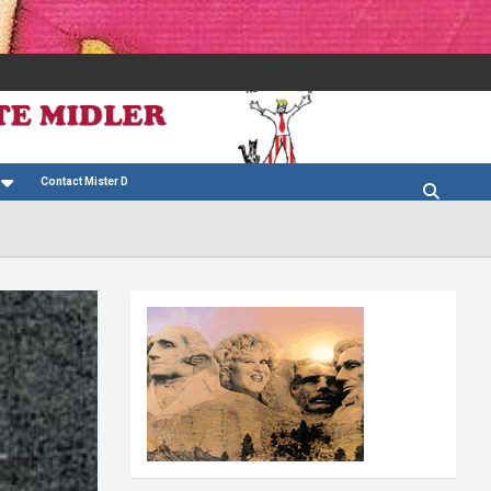
Contact Mister D