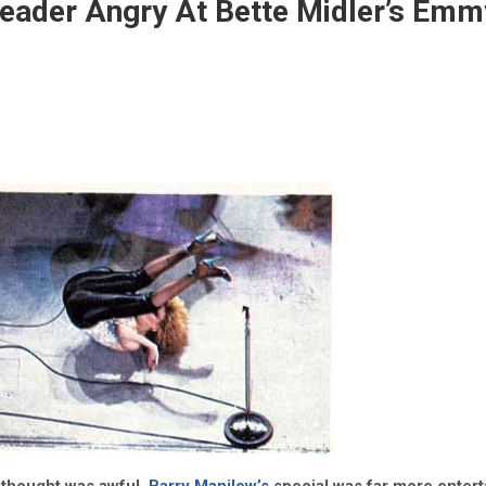
Reader Angry At Bette Midler’s Emm
I thought was awful.
Barry Manilow’s
special was far more enterta