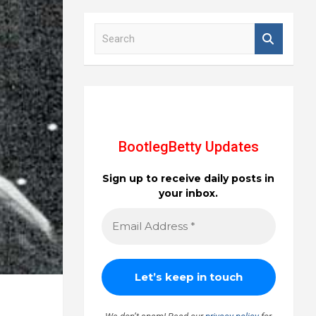
S
e
a
r
c
h
BootlegBetty Updates
Sign up to receive daily posts in
your inbox.