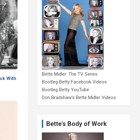
Bette Midler: The TV Series
ck With
Bootleg Betty Facebook Videos
Bootleg Betty YouTube
Don Bradshaw's Bette Midler Videos
Bette's Body of Work