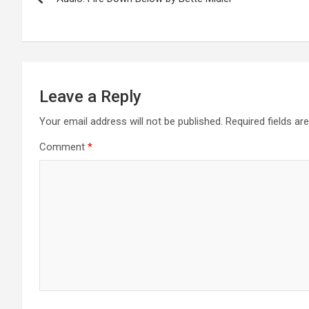
navigation
Leave a Reply
Your email address will not be published.
Required fields a
Comment
*