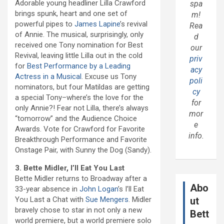
Adorable young headliner Lilla Crawford
spa
brings spunk, heart and one set of
m!
powerful pipes to
James Lapine
’s revival
Rea
of Annie. The musical, surprisingly, only
d
received one Tony nomination for Best
our
Revival, leaving little Lilla out in the cold
priv
for
Best Performance by a Leading
acy
Actress in a Musical
. Excuse us Tony
poli
nominators, but four Matildas are getting
cy
a special Tony–where’s the love for the
for
only Annie?! Fear not Lilla, there’s always
mor
“tomorrow” and the Audience Choice
e
Awards. Vote for Crawford for Favorite
info.
Breakthrough Performance and Favorite
Onstage Pair, with Sunny the Dog (Sandy).
3. Bette Midler, I’ll Eat You Last
Bette Midler returns to Broadway after a
Abo
33-year absence in
John Logan
’s I’ll Eat
You Last a Chat with
Sue Mengers
. Midler
ut
bravely chose to star in not only a new
Bett
world premiere, but a world premiere solo