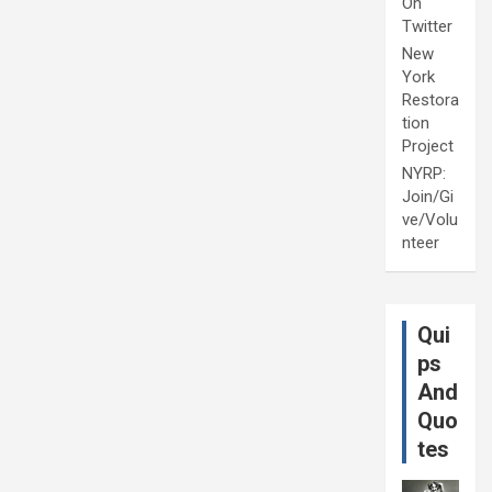
On
Twitter
New
York
Restora
tion
Project
NYRP:
Join/Gi
ve/Volu
nteer
Qui
ps
And
Quo
tes