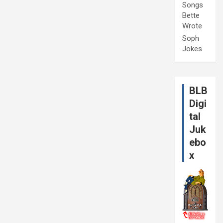
Songs
Bette
Wrote
Soph
Jokes
BLB
Digi
tal
Juk
ebo
x