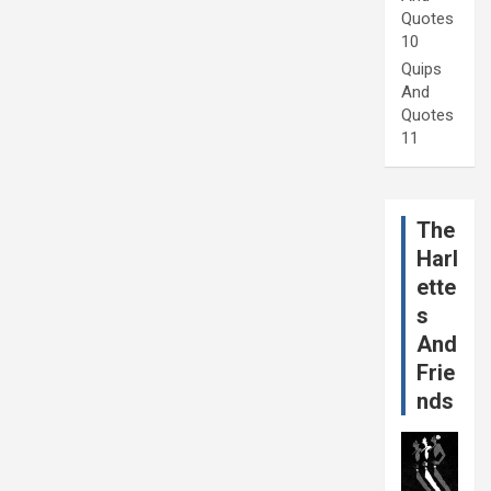
Quotes
10
Quips
And
Quotes
11
The
Harl
ette
s
And
Frie
nds