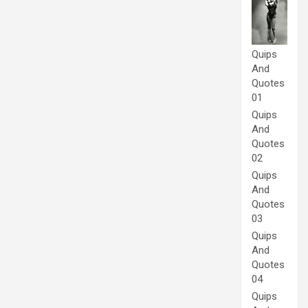
Quips
And
Quotes
01
Quips
And
Quotes
02
Quips
And
Quotes
03
Quips
And
Quotes
04
Quips