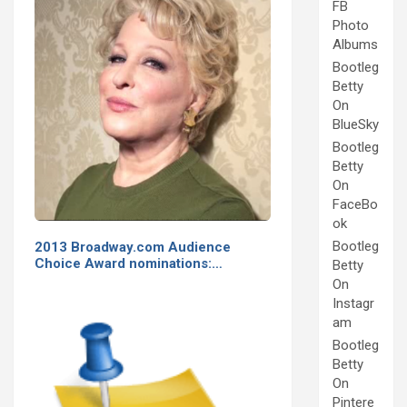
FB
Photo
Albums
Bootleg
Betty
On
BlueSky
Bootleg
Betty
On
FaceBo
ok
Bootleg
2013 Broadway.com Audience
Choice Award nominations:…
Betty
On
Instagr
am
Bootleg
Betty
On
Pintere