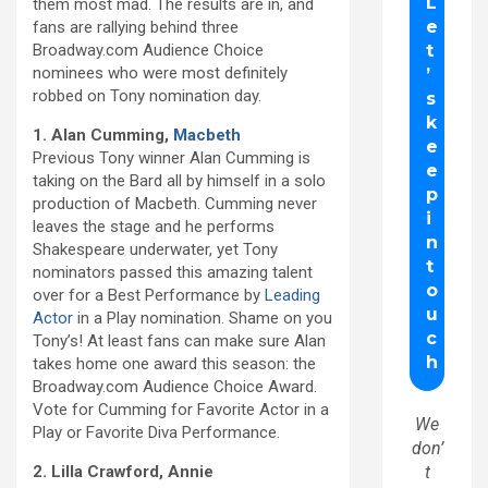
them most mad. The results are in, and
fans are rallying behind three
Broadway.com Audience Choice
nominees who were most definitely
robbed on Tony nomination day.
1. Alan Cumming,
Macbeth
Previous Tony winner Alan Cumming is
taking on the Bard all by himself in a solo
production of Macbeth. Cumming never
leaves the stage and he performs
Shakespeare underwater, yet Tony
nominators passed this amazing talent
over for a Best Performance by
Leading
Actor
in a Play nomination. Shame on you
Tony’s! At least fans can make sure Alan
takes home one award this season: the
Broadway.com Audience Choice Award.
Vote for Cumming for Favorite Actor in a
We
Play or Favorite Diva Performance.
don’
2. Lilla Crawford, Annie
t