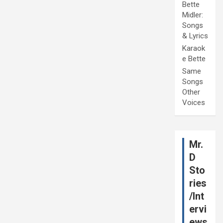
Bette
Midler:
Songs
& Lyrics
Karaok
e Bette
Same
Songs
Other
Voices
Mr.
D
Sto
ries
/Int
ervi
ews