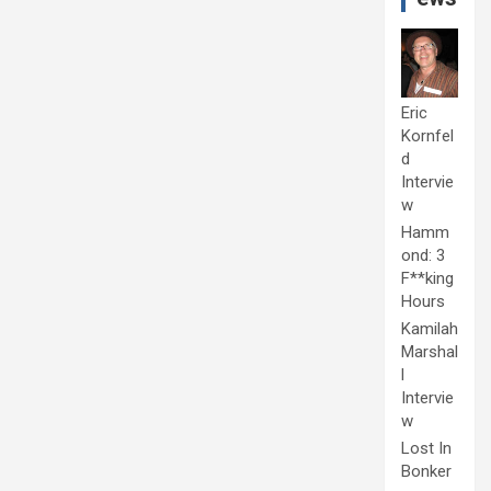
Eric
Kornfel
d
Intervie
w
Hamm
ond: 3
F**king
Hours
Kamilah
Marshal
l
Intervie
w
Lost In
Bonker