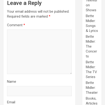
Televisi
Leave a Reply
on
Shows
Your email address will not be published.
Bette
Required fields are marked
*
Midler:
Comment
*
Songs
& Lyrics
Bette
Midler:
The
Concer
ts
Bette
Midler:
The TV
Series
Name
Bette
Midler:
Theater
Books,
Email
Articles