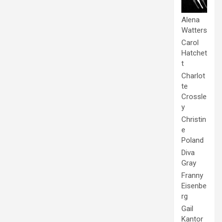
Alena
Watters
Carol
Hatchet
t
Charlot
te
Crossle
y
Christin
e
Poland
Diva
Gray
Franny
Eisenbe
rg
Gail
Kantor