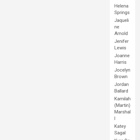
Helena
Springs
Jaqueli
ne
Arnold
Jenifer
Lewis
Joanne
Harris
Jocelyn
Brown
Jordan
Ballard
Kamilah
(Martin)
Marshal
l
Katey
Sagal