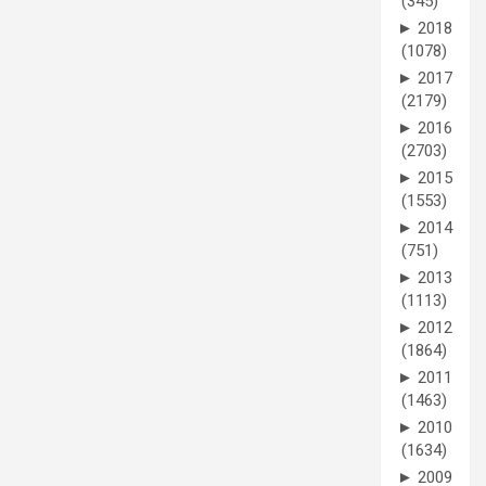
(345)
►
2018
(1078)
►
2017
(2179)
►
2016
(2703)
►
2015
(1553)
►
2014
(751)
►
2013
(1113)
►
2012
(1864)
►
2011
(1463)
►
2010
(1634)
►
2009