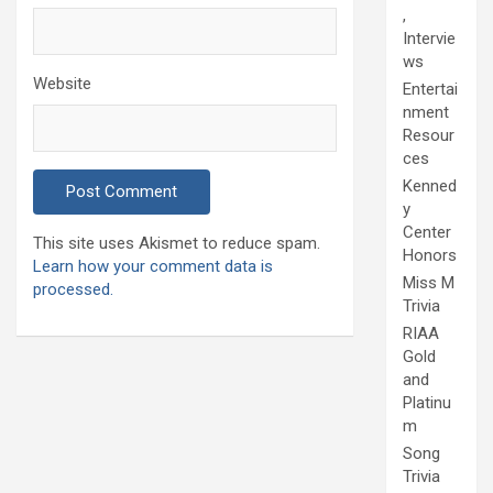
,
Intervie
ws
Website
Entertai
nment
Resour
ces
Kenned
y
Center
This site uses Akismet to reduce spam.
Honors
Learn how your comment data is
Miss M
processed.
Trivia
RIAA
Gold
and
Platinu
m
Song
Trivia