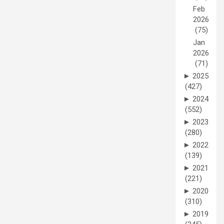
Feb
2026
(75)
Jan
2026
(71)
►
2025
(427)
►
2024
(552)
►
2023
(280)
►
2022
(139)
►
2021
(221)
►
2020
(310)
►
2019