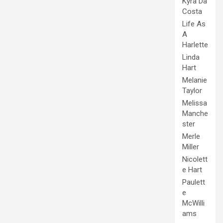
Kyra Da
Costa
Life As
A
Harlette
Linda
Hart
Melanie
Taylor
Melissa
Manche
ster
Merle
Miller
Nicolett
e Hart
Paulett
e
McWilli
ams