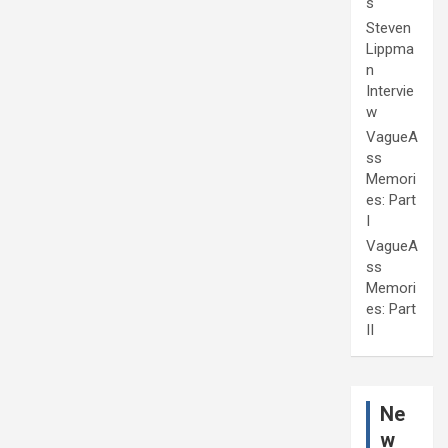
s
Steven
Lippma
n
Intervie
w
VagueA
ss
Memori
es: Part
I
VagueA
ss
Memori
es: Part
II
Ne
w