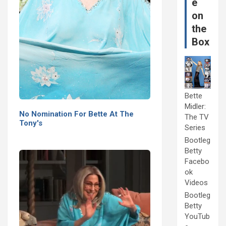
e
on
the
Box
Bette
Midler:
No Nomination For Bette At The
The TV
Tony's
Series
Bootleg
Betty
Facebo
ok
Videos
Bootleg
Betty
YouTub