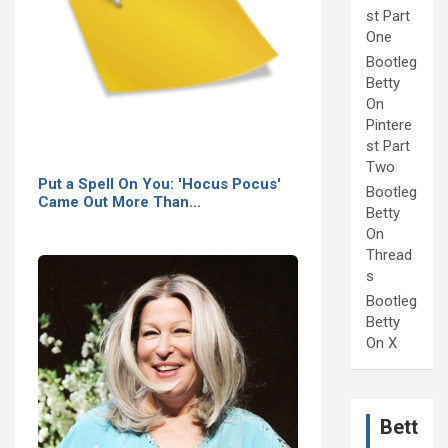
st Part
One
Bootleg
Betty
On
Pintere
st Part
Two
Put a Spell On You: 'Hocus Pocus'
Bootleg
Came Out More Than…
Betty
On
Thread
s
Bootleg
Betty
On X
Bett