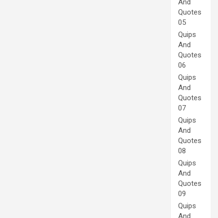
And
Quotes
05
Quips
And
Quotes
06
Quips
And
Quotes
07
Quips
And
Quotes
08
Quips
And
Quotes
09
Quips
And