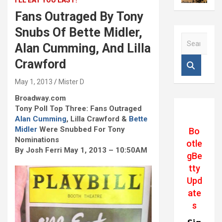
I'LL EAT YOU LAST!
Fans Outraged By Tony
Snubs Of Bette Midler,
S
Alan Cumming, And Lilla
e
a
Crawford
r
c
May 1, 2013
Mister D
h
Broadway.com
Tony Poll Top Three: Fans Outraged
Alan Cumming
, Lilla Crawford &
Bette
Midler
Were Snubbed For Tony
Bo
Nominations
otle
By Josh Ferri May 1, 2013 – 10:50AM
gBe
tty
Upd
ate
s