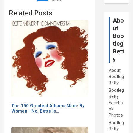
Related Posts:
Abo
ut
Boo
tleg
Bett
y
About
Bootleg
Betty
Bootleg
Betty
Facebo
The 150 Greatest Albums Made By
ok
Women - No, Bette Is…
Photos
Bootleg
Betty