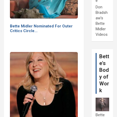
e
Don
Bradsh
aw's
Bette
Bette Midler Nominated For Outer
Midler
Critics Circle…
Videos
Bett
e's
Bod
y of
Wor
k
Bette