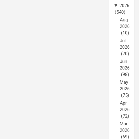
▼
2026
(540)
Aug
2026
(10)
Jul
2026
(70)
Jun
2026
(98)
May
2026
(75)
Apr
2026
(72)
Mar
2026
(69)