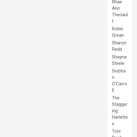
Rhae
Ann
Theriaul
t
Robin
Grean
Sharon
Redd
Shayna
Steele
Siobha
n
O'Carro
ll
The
Stagger
ing
Harlette
s
Toni