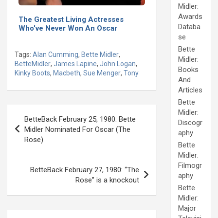
Midler:
Awards
The Greatest Living Actresses
Databa
Who've Never Won An Oscar
se
Bette
Tags:
Alan Cumming
,
Bette Midler
,
Midler:
BetteMidler
,
James Lapine
,
John Logan
,
Books
Kinky Boots
,
Macbeth
,
Sue Menger
,
Tony
And
Articles
Bette
Post
Midler:
BetteBack February 25, 1980: Bette
Discogr
navigation
Midler Nominated For Oscar (The
aphy
Rose)
Bette
Midler:
Filmogr
BetteBack February 27, 1980: “The
aphy
Rose” is a knockout
Bette
Midler:
Major