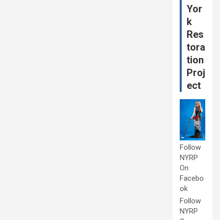
Yor
k
Res
tora
tion
Proj
ect
Follow
NYRP
On
Facebo
ok
Follow
NYRP