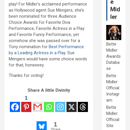
e
play! For Midler’s acclaimed performance
Mid
as Hollywood agent Sue Mengers, she’s
ler
been nominated for three Audience
Choice Awards for Favorite Diva
Performance, Favorite Actress in a Play
and Favorite Funny Performance, yet
somehow she was passed over for a
Bette
Tony nomination for
Best Performance
Midler:
by a Leading Actress in a Play
. Sue
Awards
Mengers would have some choice words
Databa
for that, honeeeey.
se
Thanks for voting!
Bette
Midler:
Official
Share A little Divinity
Instagr
1
am
Bette
Midler:
Official
1
Site
Share