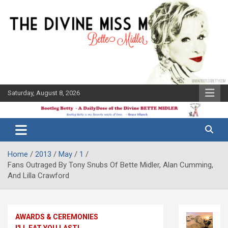
Skip
to
content
Saturday, August 8, 2026
The Bette
Bootleg
Midler Blog
Betty
Home
2013
May
1
Fans Outraged By Tony Snubs Of Bette Midler, Alan Cumming,
And Lilla Crawford
AWARDS & CEREMONIES