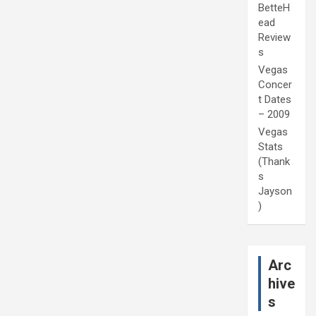
BetteH
ead
Review
s
Vegas
Concer
t Dates
– 2009
Vegas
Stats
(Thank
s
Jayson
)
Arc
hive
s