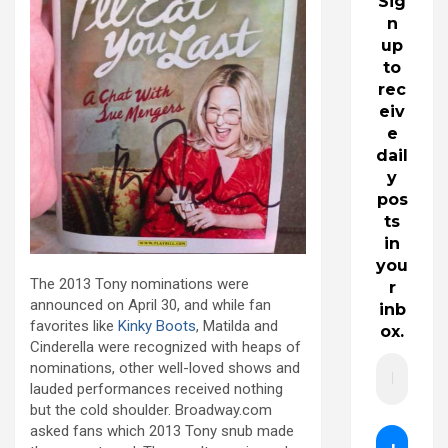
Sig
n
up
to
rec
eiv
e
dail
y
pos
ts
in
you
The 2013 Tony nominations were
r
announced on April 30, and while fan
inb
favorites like
Kinky Boots
, Matilda and
ox.
Cinderella were recognized with heaps of
nominations, other well-loved shows and
lauded performances received nothing
but the cold shoulder. Broadway.com
asked fans which 2013 Tony snub made