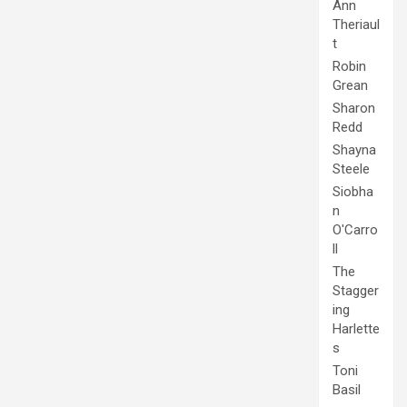
Ann
Theriaul
t
Robin
Grean
Sharon
Redd
Shayna
Steele
Siobha
n
O'Carro
ll
The
Stagger
ing
Harlette
s
Toni
Basil