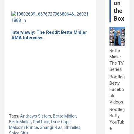
on
the
Box
Interviewly: The Reddit Bette Midler
AMA Interview…
Bette
Midler:
The TV
Series
Bootleg
Betty
Facebo
ok
Videos
Bootleg
Betty
Tags:
Andrews Sisters
,
Bette Midler
,
BetteMidler
,
Chiffons
,
Dixie Cups
,
YouTub
Malcolm Prince
,
Shangri-Las
,
Shirelles
,
e
Spice Girls