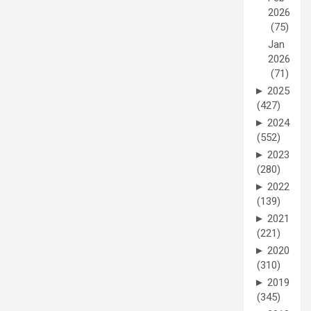
2026
(75)
Jan
2026
(71)
►
2025
(427)
►
2024
(552)
►
2023
(280)
►
2022
(139)
►
2021
(221)
►
2020
(310)
►
2019
(345)