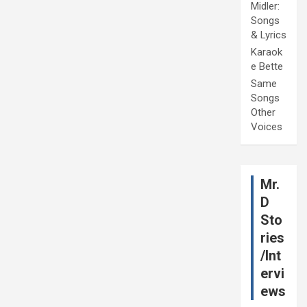
Midler:
Songs
& Lyrics
Karaok
e Bette
Same
Songs
Other
Voices
Mr.
D
Sto
ries
/Int
ervi
ews