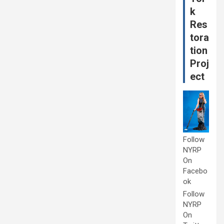
k
Res
tora
tion
Proj
ect
Follow
NYRP
On
Facebo
ok
Follow
NYRP
On