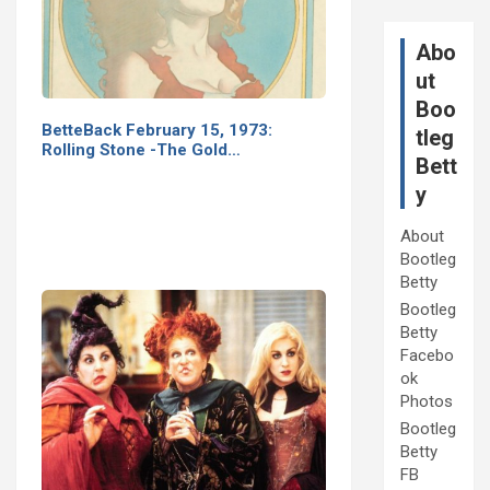
Abo
ut
Boo
BetteBack February 15, 1973:
tleg
Rolling Stone -The Gold…
Bett
y
About
Bootleg
Betty
Bootleg
Betty
Facebo
ok
Photos
Bootleg
Betty
FB