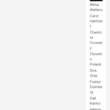
Alena
Watters
Carol
Hatchet
t
Charlot
te
Crossle
y
Christin
e
Poland
Diva
Gray
Franny
Eisenbe
rg
Gail
Kantor
Helena