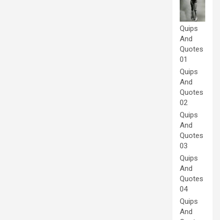
Quips
And
Quotes
01
Quips
And
Quotes
02
Quips
And
Quotes
03
Quips
And
Quotes
04
Quips
And