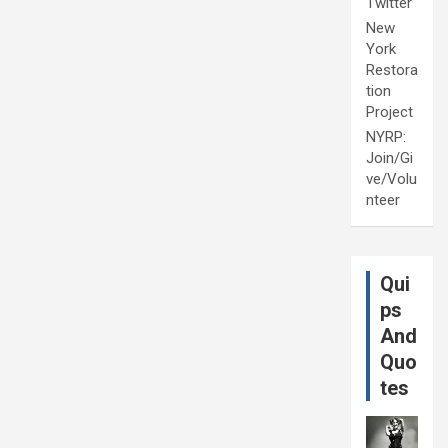
Twitter
New
York
Restora
tion
Project
NYRP:
Join/Gi
ve/Volu
nteer
Qui
ps
And
Quo
tes