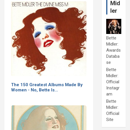
Mid
ler
Bette
Midler:
Awards
Databa
se
Bette
Midler:
Official
The 150 Greatest Albums Made By
Instagr
Women - No, Bette Is…
am
Bette
Midler:
Official
Site