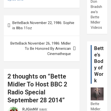
Don
Bradsh
aw's
Bette
Post
Midler
BetteBack November 22, 1986: Sophie
navigation
Videos
is 8lbs 11oz
BetteBack November 26, 1986: Midler
Bett
To Be Honored By American
Cinematheque
e's
Bod
y of
Wor
2 thoughts on “
Bette
k
Midler To Host BBC 2
Radio Special
September 28 2014
”
Bette
Midler:
RJGinNV
says: