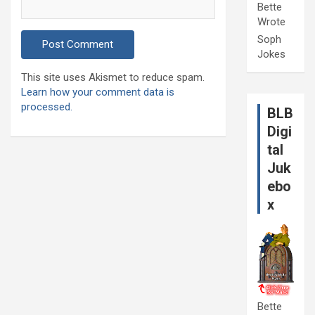
Bette
Wrote
Soph
Jokes
This site uses Akismet to reduce spam.
Learn how your comment data is
processed.
BLB
Digi
tal
Juk
ebo
x
Bette