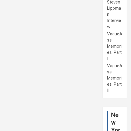
Steven
Lippma
n
Intervie
w
VagueA
ss
Memori
es: Part
I
VagueA
ss
Memori
es: Part
II
Ne
w
Yor