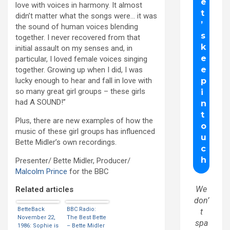
love with voices in harmony. It almost
didn’t matter what the songs were… it was
the sound of human voices blending
together. I never recovered from that
initial assault on my senses and, in
particular, I loved female voices singing
together. Growing up when I did, I was
lucky enough to hear and fall in love with
so many great girl groups – these girls
had A SOUND!”
Plus, there are new examples of how the
music of these girl groups has influenced
Bette Midler’s own recordings.
Presenter/ Bette Midler, Producer/
Malcolm Prince
for the BBC
We
Related articles
don’
BetteBack
BBC Radio:
t
November 22,
The Best Bette
spa
1986: Sophie is
– Bette Midler