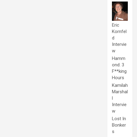
Eric
Kornfel
d
Intervie
w
Hamm
ond: 3
F**king
Hours
Kamilah
Marshal
l
Intervie
w
Lost In
Bonker
s