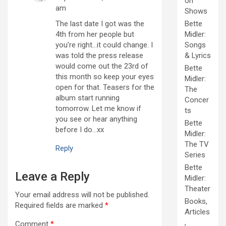
on
am
Shows
The last date I got was the
Bette
4th from her people but
Midler:
you’re right…it could change. I
Songs
was told the press release
& Lyrics
would come out the 23rd of
Bette
this month so keep your eyes
Midler:
open for that. Teasers for the
The
album start running
Concer
tomorrow. Let me know if
ts
you see or hear anything
Bette
before I do…xx
Midler:
The TV
Reply
Series
Bette
Leave a Reply
Midler:
Theater
Your email address will not be published.
Books,
Required fields are marked
*
Articles
,
Comment
*