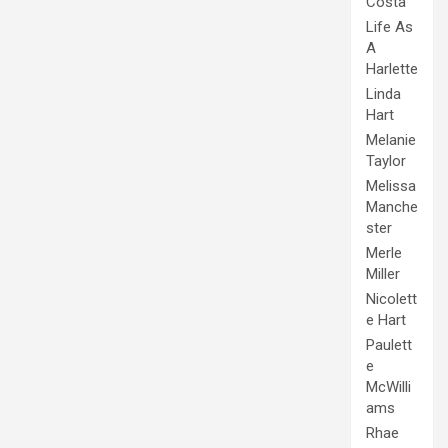
Costa
Life As
A
Harlette
Linda
Hart
Melanie
Taylor
Melissa
Manche
ster
Merle
Miller
Nicolett
e Hart
Paulett
e
McWilli
ams
Rhae