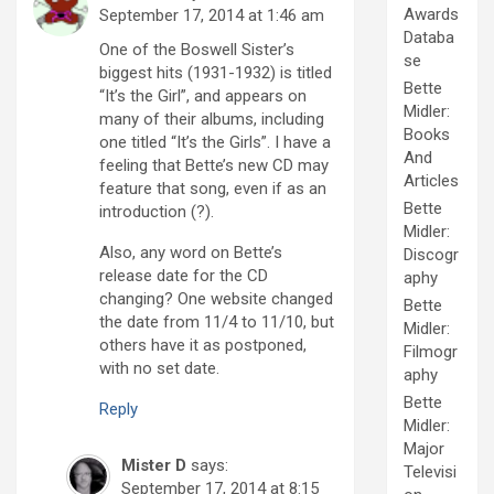
Awards
September 17, 2014 at 1:46 am
Databa
One of the Boswell Sister’s
se
biggest hits (1931-1932) is titled
Bette
“It’s the Girl”, and appears on
Midler:
many of their albums, including
Books
one titled “It’s the Girls”. I have a
And
feeling that Bette’s new CD may
Articles
feature that song, even if as an
Bette
introduction (?).
Midler:
Also, any word on Bette’s
Discogr
release date for the CD
aphy
changing? One website changed
Bette
the date from 11/4 to 11/10, but
Midler:
others have it as postponed,
Filmogr
with no set date.
aphy
Bette
Reply
Midler:
Major
Mister D
says:
Televisi
September 17, 2014 at 8:15