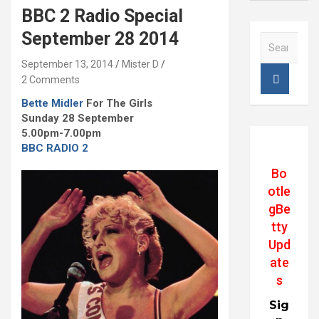
BBC 2 Radio Special
September 28 2014
S
e
September 13, 2014
Mister D
a
2 Comments
r
c
Bette Midler
For The Girls
h
Sunday 28 September
5.00pm-7.00pm
BBC RADIO 2
Bo
otle
gBe
tty
Upd
ate
s
Sig