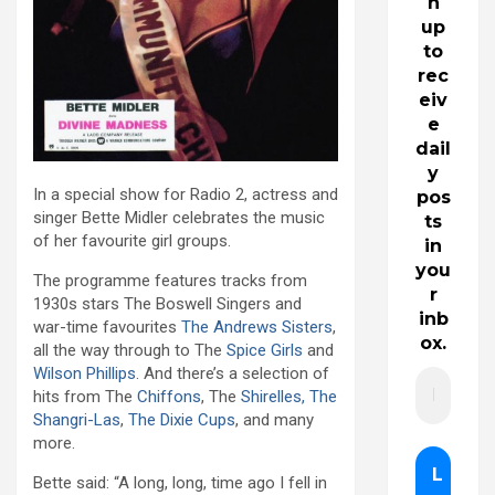
n
up
to
rec
eiv
e
dail
y
In a special show for Radio 2, actress and
pos
singer Bette Midler celebrates the music
ts
of her favourite girl groups.
in
you
The programme features tracks from
r
1930s stars The Boswell Singers and
inb
war-time favourites
The Andrews Sisters
,
ox.
all the way through to The
Spice Girls
and
Wilson Phillips
. And there’s a selection of
hits from The
Chiffons
, The
Shirelles, The
Shangri-Las
,
The Dixie Cups
, and many
more.
Bette said: “A long, long, time ago I fell in