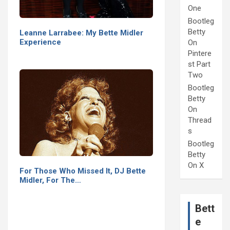
One
Bootleg
Betty
Leanne Larrabee: My Bette Midler
Experience
On
Pintere
st Part
Two
Bootleg
Betty
On
Thread
s
Bootleg
Betty
On X
For Those Who Missed It, DJ Bette
Midler, For The…
Bett
e