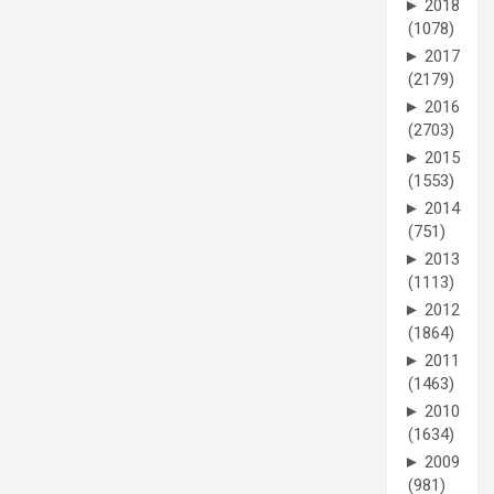
►
2018
(1078)
►
2017
(2179)
►
2016
(2703)
►
2015
(1553)
►
2014
(751)
►
2013
(1113)
►
2012
(1864)
►
2011
(1463)
►
2010
(1634)
►
2009
(981)