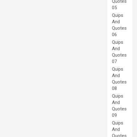
Quotes
05
Quips
And
Quotes
06
Quips
And
Quotes
07
Quips
And
Quotes
08
Quips
And
Quotes
09
Quips
And
Quotes