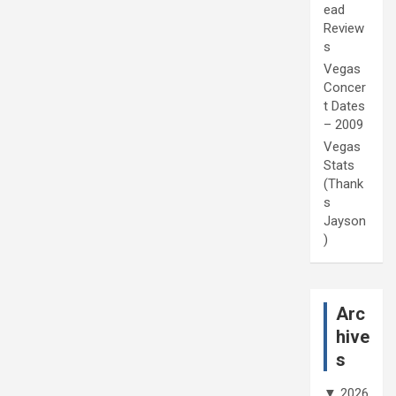
ead
Review
s
Vegas
Concer
t Dates
– 2009
Vegas
Stats
(Thank
s
Jayson
)
Arc
hive
s
▼
2026