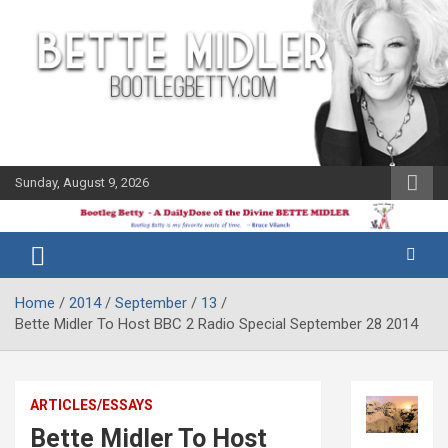
Skip
to
content
Sunday, August 9, 2026
The Bette
Bootleg
Midler Blog
Betty
Home
2014
September
13
Bette Midler To Host BBC 2 Radio Special September 28 2014
ARTICLES/ESSAYS
Bette Midler To Host