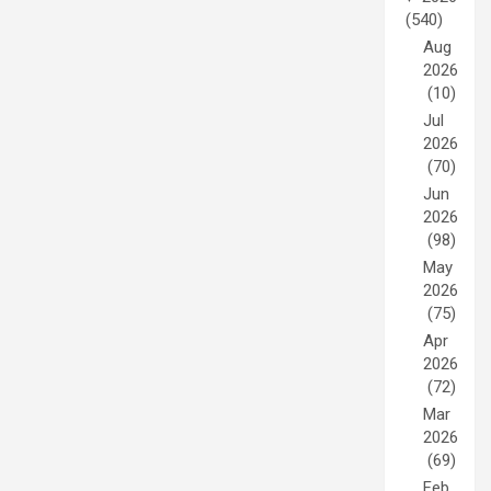
(540)
Aug
2026
(10)
Jul
2026
(70)
Jun
2026
(98)
May
2026
(75)
Apr
2026
(72)
Mar
2026
(69)
Feb