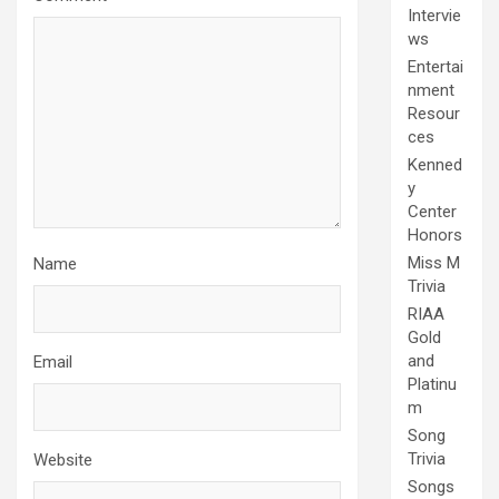
Intervie
ws
Entertai
nment
Resour
ces
Kenned
y
Center
Honors
Miss M
Name
Trivia
RIAA
Gold
and
Email
Platinu
m
Song
Trivia
Website
Songs