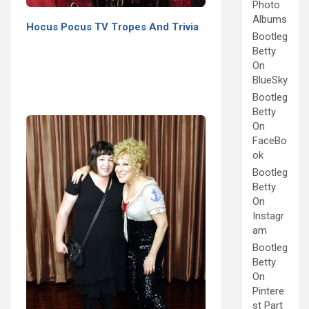
Photo
Albums
Hocus Pocus TV Tropes And Trivia
Bootleg
Betty
On
BlueSky
Bootleg
Betty
On
FaceBo
ok
Bootleg
Betty
On
Instagr
am
Bootleg
Betty
On
Pintere
st Part