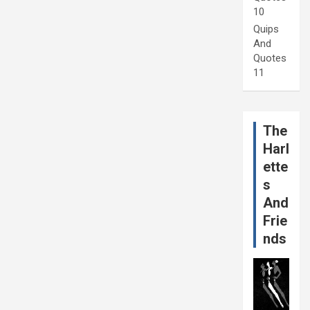
10
Quips
And
Quotes
11
The
Harl
ette
s
And
Frie
nds