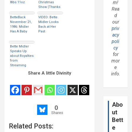
m!
8lbs 11oz
Christmas
Show (Thanks
Rea
Kim)
d
BetteBack
VIDEO: Bette
our
November 21,
Midler Looks
1986: Midler
Back at Her
priv
Has A Baby
Past
acy
poli
Bette Midler
cy
Speaks Up
for
about Royalties
mor
from
Streaming
e
Music
Share A little Divinity
info.
Services
Abo
0
ut
Shares
Bett
Related Posts:
e