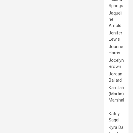
Springs
Jaqueli
ne
Arnold
Jenifer
Lewis
Joanne
Harris
Jocelyn
Brown
Jordan
Ballard
Kamilah
(Martin)
Marshal
l
Katey
Sagal
Kyra Da