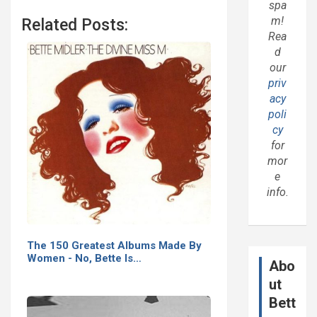
spa
m!
Related Posts:
Rea
d
our
priv
acy
poli
cy
for
mor
e
info.
The 150 Greatest Albums Made By
Women - No, Bette Is…
Abo
ut
Bett