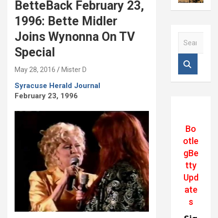
BetteBack February 23,
1996: Bette Midler
Joins Wynonna On TV
S
e
Special
a
r
May 28, 2016
Mister D
c
Syracuse Herald Journal
h
February 23, 1996
Bo
otle
gBe
tty
Upd
ate
s