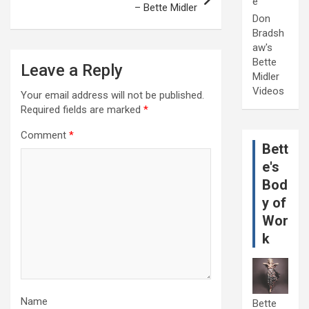
e
– Bette Midler
Don
Bradsh
aw's
Bette
Leave a Reply
Midler
Videos
Your email address will not be published.
Required fields are marked
*
Comment
*
Bett
e's
Bod
y of
Wor
k
Name
Bette