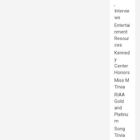
,
Intervie
ws
Entertai
nment
Resour
ces
Kenned
y
Center
Honors
Miss M
Trivia
RIAA
Gold
and
Platinu
m
Song
Trivia