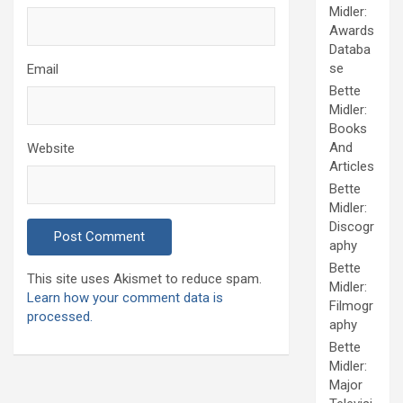
Midler:
Awards
Databa
se
Email
Bette
Midler:
Books
And
Website
Articles
Bette
Midler:
Discogr
aphy
Bette
This site uses Akismet to reduce spam.
Midler:
Learn how your comment data is
Filmogr
processed.
aphy
Bette
Midler:
Major