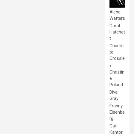
Alena
Watters
Carol
Hatchet
t
Charlot
te
Crossle
y
Christin
e
Poland
Diva
Gray
Franny
Eisenbe
rg
Gail
Kantor