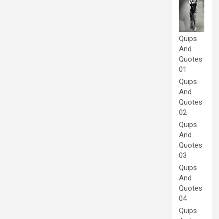
Quips
And
Quotes
01
Quips
And
Quotes
02
Quips
And
Quotes
03
Quips
And
Quotes
04
Quips