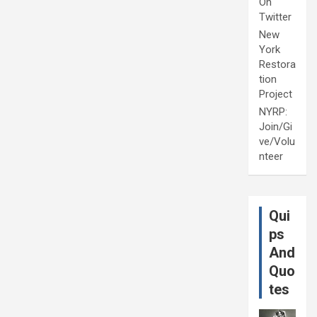
On
Twitter
New
York
Restora
tion
Project
NYRP:
Join/Gi
ve/Volu
nteer
Qui
ps
And
Quo
tes