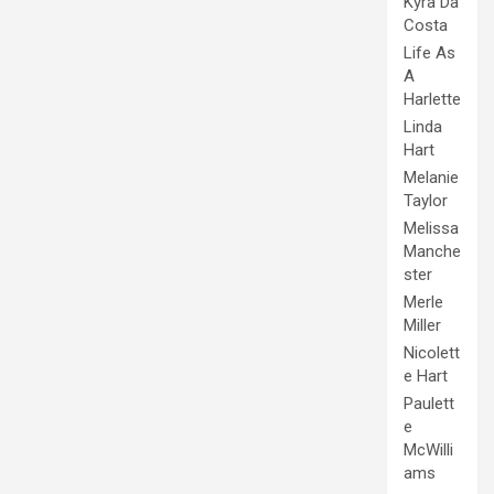
Kyra Da
Costa
Life As
A
Harlette
Linda
Hart
Melanie
Taylor
Melissa
Manche
ster
Merle
Miller
Nicolett
e Hart
Paulett
e
McWilli
ams