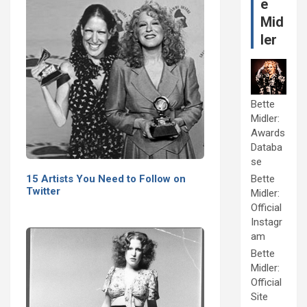
e
Mid
ler
Bette
Midler:
Awards
Databa
se
15 Artists You Need to Follow on
Bette
Twitter
Midler:
Official
Instagr
am
Bette
Midler:
Official
Site