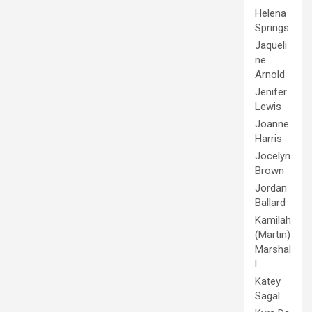
Helena
Springs
Jaqueli
ne
Arnold
Jenifer
Lewis
Joanne
Harris
Jocelyn
Brown
Jordan
Ballard
Kamilah
(Martin)
Marshal
l
Katey
Sagal