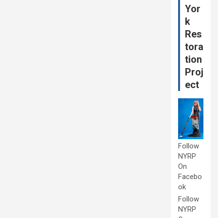
Yor
k
Res
tora
tion
Proj
ect
Follow
NYRP
On
Facebo
ok
Follow
NYRP