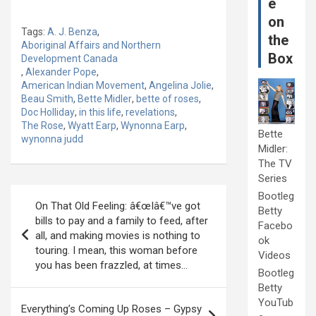
e
on
Tags:
A. J. Benza
,
the
Aboriginal Affairs and Northern
Box
Development Canada
,
Alexander Pope
,
American Indian Movement
,
Angelina Jolie
,
Beau Smith
,
Bette Midler
,
bette of roses
,
Doc Holliday
,
in this life
,
revelations
,
The Rose
,
Wyatt Earp
,
Wynonna Earp
,
Bette
wynonna judd
Midler:
The TV
Series
Post
Bootleg
On That Old Feeling: â€œIâ€™ve got
Betty
navigation
bills to pay and a family to feed, after
Facebo
all, and making movies is nothing to
ok
touring. I mean, this woman before
Videos
you has been frazzled, at times…
Bootleg
Betty
YouTub
Everything’s Coming Up Roses – Gypsy