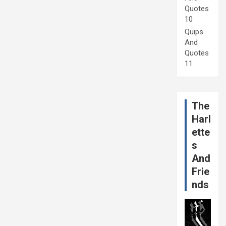
Quotes
10
Quips
And
Quotes
11
The
Harl
ette
s
And
Frie
nds