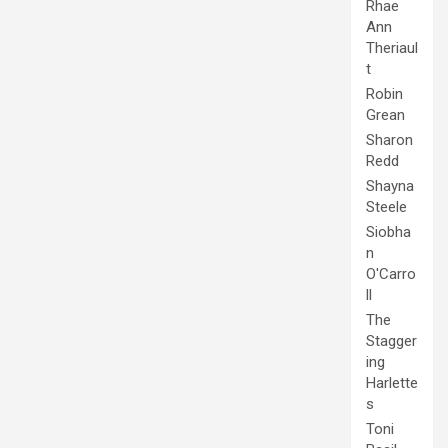
Rhae
Ann
Theriaul
t
Robin
Grean
Sharon
Redd
Shayna
Steele
Siobha
n
O'Carro
ll
The
Stagger
ing
Harlette
s
Toni