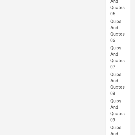
And
Quotes
05
Quips
And
Quotes
06
Quips
And
Quotes
07
Quips
And
Quotes
08
Quips
And
Quotes
09
Quips
And