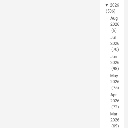
▼
2026
(536)
Aug
2026
(6)
Jul
2026
(70)
Jun
2026
(98)
May
2026
(75)
Apr
2026
(72)
Mar
2026
(69)