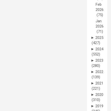
Feb
2026
(75)
Jan
2026
(71)
►
2025
(427)
►
2024
(552)
►
2023
(280)
►
2022
(139)
►
2021
(221)
►
2020
(310)
►
2019