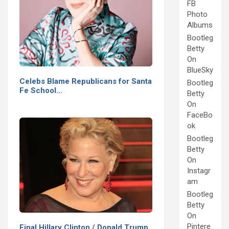
FB
Photo
Albums
Bootleg
Betty
On
BlueSky
Celebs Blame Republicans for Santa
Bootleg
Fe School…
Betty
On
FaceBo
ok
Bootleg
Betty
On
Instagr
am
Bootleg
Betty
On
Pintere
Final Hillary Clinton / Donald Trump