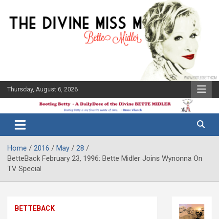
Skip
to
content
Thursday, August 6, 2026
The Bette
Bootleg
Midler Blog
Betty
Home
2016
May
28
BetteBack February 23, 1996: Bette Midler Joins Wynonna On
TV Special
BETTEBACK