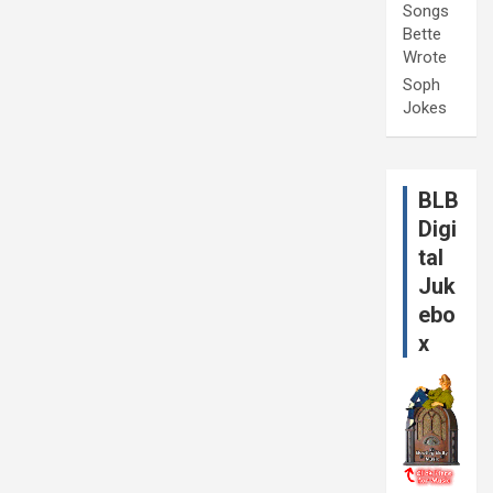
Songs
Bette
Wrote
Soph
Jokes
BLB
Digi
tal
Juk
ebo
x