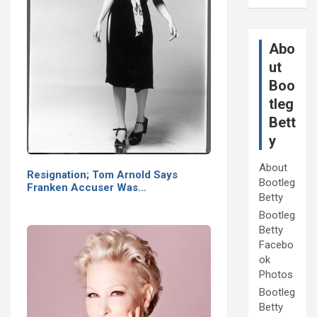
Abo
ut
Boo
tleg
Bett
y
About
Resignation; Tom Arnold Says
Bootleg
Franken Accuser Was…
Betty
Bootleg
Betty
Facebo
ok
Photos
Bootleg
Betty