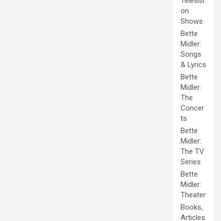
Televisi
on
Shows
Bette
Midler:
Songs
& Lyrics
Bette
Midler:
The
Concer
ts
Bette
Midler:
The TV
Series
Bette
Midler:
Theater
Books,
Articles