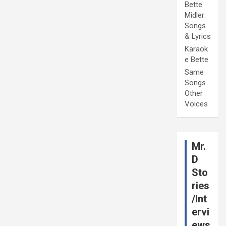
Bette
Midler:
Songs
& Lyrics
Karaok
e Bette
Same
Songs
Other
Voices
Mr.
D
Sto
ries
/Int
ervi
ews