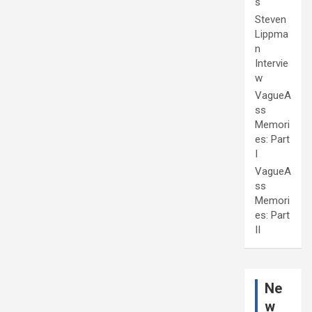
s
Steven
Lippma
n
Intervie
w
VagueA
ss
Memori
es: Part
I
VagueA
ss
Memori
es: Part
II
Ne
w