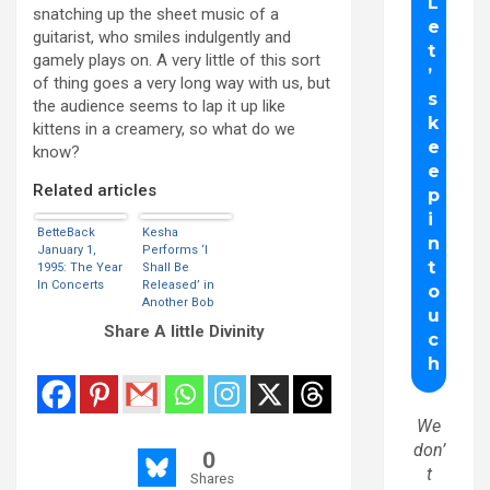
snatching up the sheet music of a
guitarist, who smiles indulgently and
gamely plays on. A very little of this sort
of thing goes a very long way with us, but
the audience seems to lap it up like
kittens in a creamery, so what do we
know?
Related articles
BetteBack
Kesha
January 1,
Performs ‘I
1995: The Year
Shall Be
In Concerts
Released’ in
Another Bob
Dylan Tribute
Share A little Divinity
We
don’
0
t
Shares