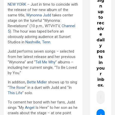
Sig
NEW YORK
– Just in time to coincide with
n
the release of her new album of the
up
same title,
Wynonna Judd
takes center
to
stage on the tuneful “Wynonna:
rec
Revelations” (10 p.m., WTVHTV,
Channel
eiv
5
). The hour was taped before an
e
obviously adoring audience at Sunset
dail
Studios in
Nashville, Tenn.
y
pos
Judd performs seven songs – selected
ts
from her latest release and her previous
“Wynonna” and “
Tell Me Why
” albums –
in
including her current single, “To Be Loved
you
by You.”
r
inb
In addition,
Bette Midler
shows up to sing
ox.
“
The Rose
” in a duet with Judd and “In
This Life
” solo.
To cement her bond with her fans, Judd
sings “My
Angel
Is Here” to her son as he
crawls about the stage – at one point