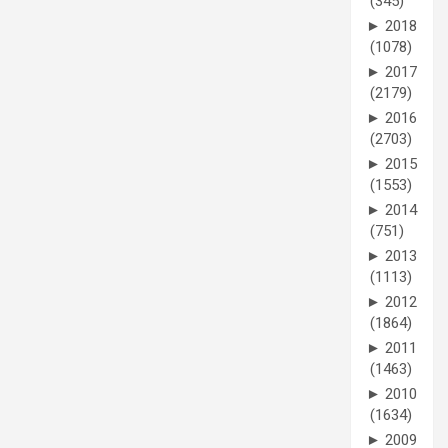
(345)
►
2018
(1078)
►
2017
(2179)
►
2016
(2703)
►
2015
(1553)
►
2014
(751)
►
2013
(1113)
►
2012
(1864)
►
2011
(1463)
►
2010
(1634)
►
2009