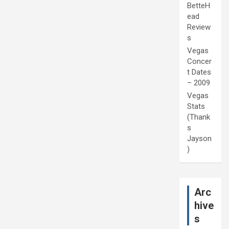
BetteH
ead
Review
s
Vegas
Concer
t Dates
– 2009
Vegas
Stats
(Thank
s
Jayson
)
Arc
hive
s