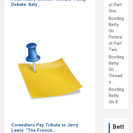
Debate: Katy…
st Part
One
Bootleg
Betty
On
Pintere
st Part
Two
Bootleg
Betty
On
Thread
s
Bootleg
Betty
On X
Comedians Pay Tribute to Jerry
Bett
Lewis: “The French…