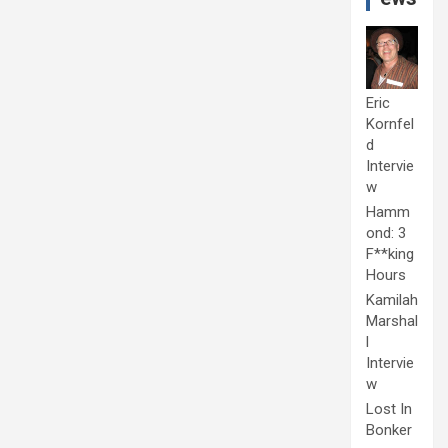
Eric
Kornfel
d
Intervie
w
Hamm
ond: 3
F**king
Hours
Kamilah
Marshal
l
Intervie
w
Lost In
Bonker