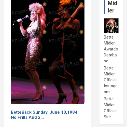
Mid
ler
Bette
Midler:
Awards
Databa
se
Bette
Midler:
Official
Instagr
am
Bette
Midler:
Official
BetteBack Sunday, June 10,1984:
Site
No Frills And 2…