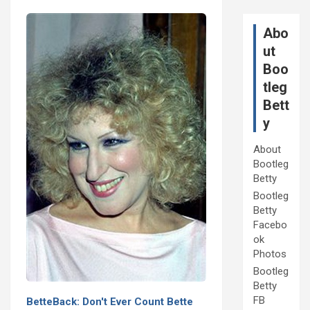
Abo
ut
Boo
tleg
Bett
y
About
Bootleg
Betty
Bootleg
Betty
Facebo
ok
Photos
Bootleg
Betty
FB
BetteBack: Don't Ever Count Bette