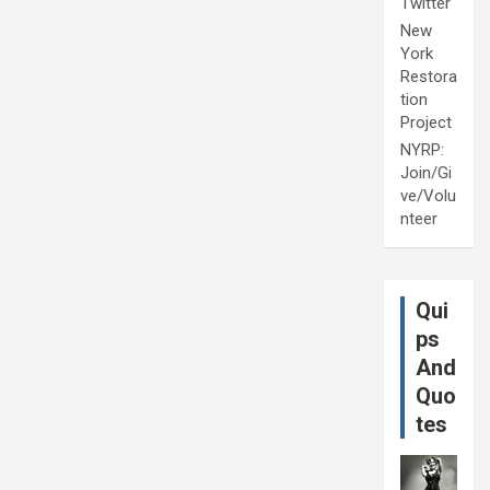
Twitter
New
York
Restora
tion
Project
NYRP:
Join/Gi
ve/Volu
nteer
Qui
ps
And
Quo
tes