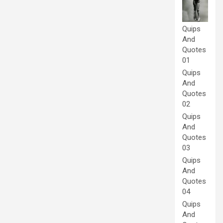
Quips
And
Quotes
01
Quips
And
Quotes
02
Quips
And
Quotes
03
Quips
And
Quotes
04
Quips
And