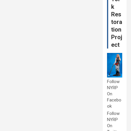
k
Res
tora
tion
Proj
ect
Follow
NYRP
On
Facebo
ok
Follow
NYRP
On