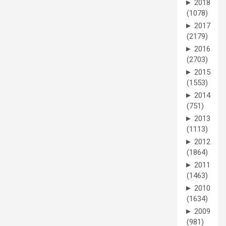
►
2018
(1078)
►
2017
(2179)
►
2016
(2703)
►
2015
(1553)
►
2014
(751)
►
2013
(1113)
►
2012
(1864)
►
2011
(1463)
►
2010
(1634)
►
2009
(981)