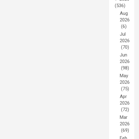
(536)
Aug
2026
(6)
Jul
2026
(70)
Jun
2026
(98)
May
2026
(75)
Apr
2026
(72)
Mar
2026
(69)
Feb