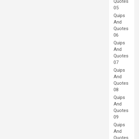
Quotes
05
Quips
And
Quotes
06
Quips
And
Quotes
07
Quips
And
Quotes
08
Quips
And
Quotes
09
Quips
And
Quotes