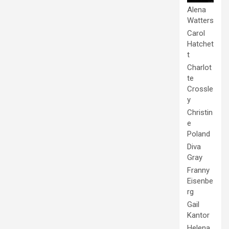
Alena
Watters
Carol
Hatchet
t
Charlot
te
Crossle
y
Christin
e
Poland
Diva
Gray
Franny
Eisenbe
rg
Gail
Kantor
Helena