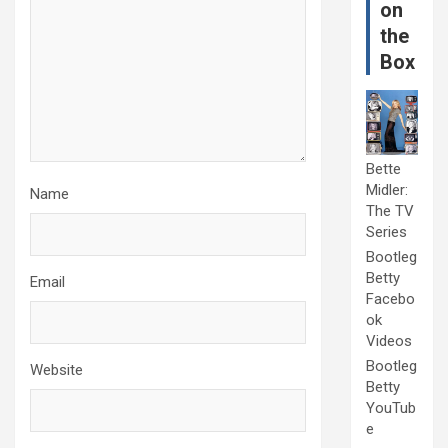
on
the
Box
Bette
Midler:
Name
The TV
Series
Bootleg
Betty
Email
Facebo
ok
Videos
Bootleg
Website
Betty
YouTub
e