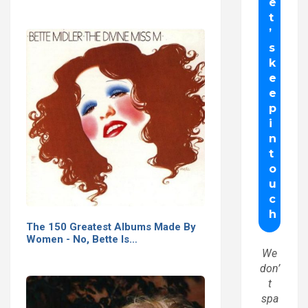
The 150 Greatest Albums Made By
Women - No, Bette Is…
We
don’
t
spa