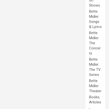
on
Shows
Bette
Midler:
Songs
& Lyrics
Bette
Midler:
The
Concer
ts
Bette
Midler:
The TV
Series
Bette
Midler:
Theater
Books,
Articles
,