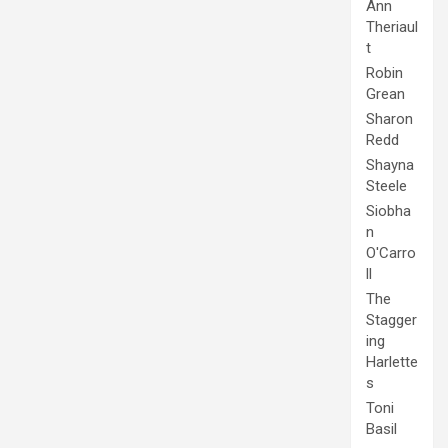
Ann
Theriaul
t
Robin
Grean
Sharon
Redd
Shayna
Steele
Siobha
n
O'Carro
ll
The
Stagger
ing
Harlette
s
Toni
Basil