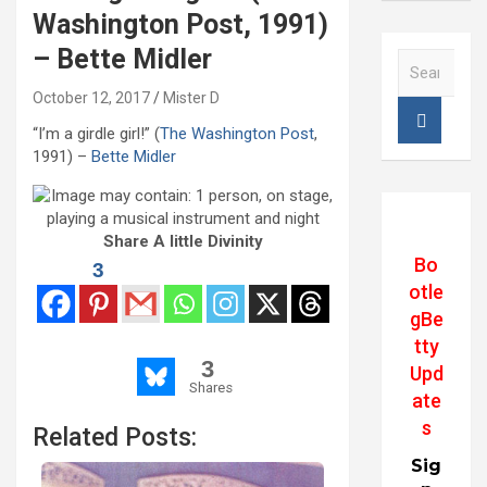
Washington Post, 1991)
– Bette Midler
S
e
October 12, 2017
Mister D
a
r
“I’m a girdle girl!” (
The Washington Post
,
c
1991) –
Bette Midler
h
Share A little Divinity
Bo
3
otle
gBe
tty
3
Upd
Shares
ate
s
Related Posts:
Sig