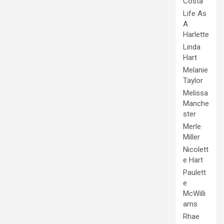
Costa
Life As
A
Harlette
Linda
Hart
Melanie
Taylor
Melissa
Manche
ster
Merle
Miller
Nicolett
e Hart
Paulett
e
McWilli
ams
Rhae