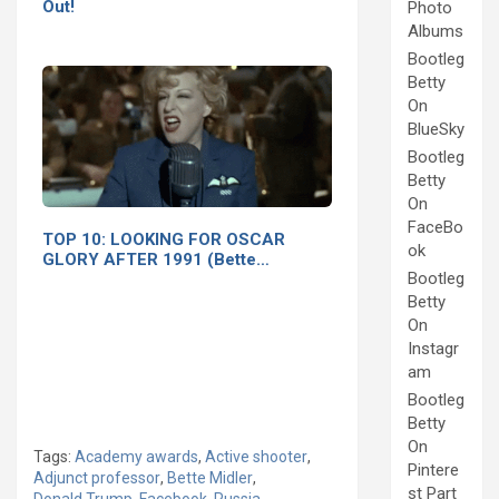
Out!
Photo
Albums
Bootleg
Betty
On
BlueSky
Bootleg
Betty
On
FaceBo
TOP 10: LOOKING FOR OSCAR
ok
GLORY AFTER 1991 (Bette…
Bootleg
Betty
On
Instagr
am
Bootleg
Betty
On
Tags:
Academy awards
,
Active shooter
,
Pintere
Adjunct professor
,
Bette Midler
,
st Part
Donald Trump
,
Facebook
,
Russia
,