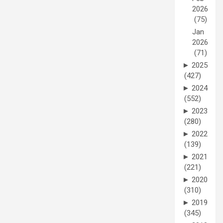
2026
(75)
Jan
2026
(71)
►
2025
(427)
►
2024
(552)
►
2023
(280)
►
2022
(139)
►
2021
(221)
►
2020
(310)
►
2019
(345)