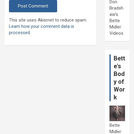
Don
Bradsh
aw's
This site uses Akismet to reduce spam.
Bette
Learn how your comment data is
Midler
processed.
Videos
Bett
e's
Bod
y of
Wor
k
Bette
Midler: