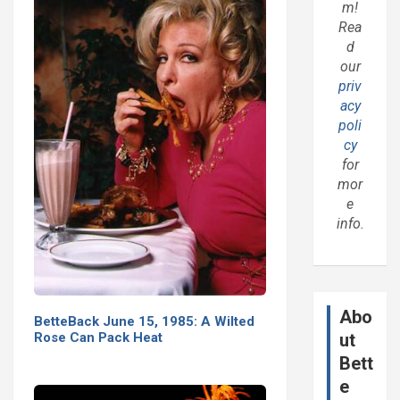
m!
Rea
d
our
priv
acy
poli
cy
for
mor
e
info.
Abo
BetteBack June 15, 1985: A Wilted
Rose Can Pack Heat
ut
Bett
e