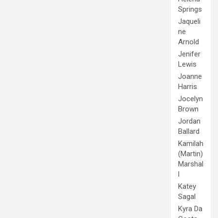
Springs
Jaqueli
ne
Arnold
Jenifer
Lewis
Joanne
Harris
Jocelyn
Brown
Jordan
Ballard
Kamilah
(Martin)
Marshal
l
Katey
Sagal
Kyra Da