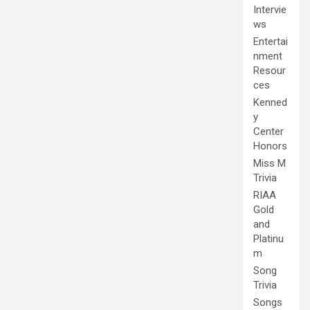
Intervie
ws
Entertai
nment
Resour
ces
Kenned
y
Center
Honors
Miss M
Trivia
RIAA
Gold
and
Platinu
m
Song
Trivia
Songs