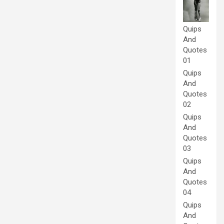
Quips
And
Quotes
01
Quips
And
Quotes
02
Quips
And
Quotes
03
Quips
And
Quotes
04
Quips
And