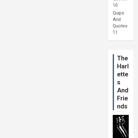
10
Quips
And
Quotes
11
The
Harl
ette
s
And
Frie
nds