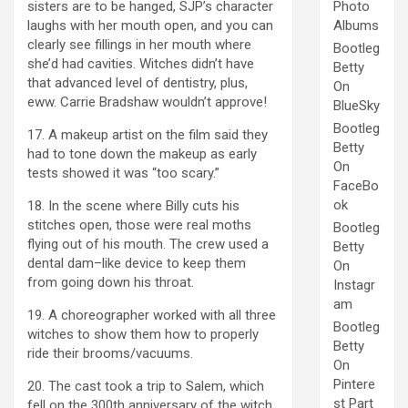
sisters are to be hanged, SJP’s character
Photo
laughs with her mouth open, and you can
Albums
clearly see fillings in her mouth where
Bootleg
she’d had cavities. Witches didn’t have
Betty
that advanced level of dentistry, plus,
On
eww. Carrie Bradshaw wouldn’t approve!
BlueSky
Bootleg
17. A makeup artist on the film said they
Betty
had to tone down the makeup as early
On
tests showed it was “too scary.”
FaceBo
ok
18. In the scene where Billy cuts his
stitches open, those were real moths
Bootleg
flying out of his mouth. The crew used a
Betty
dental dam–like device to keep them
On
from going down his throat.
Instagr
am
19. A choreographer worked with all three
Bootleg
witches to show them how to properly
Betty
ride their brooms/vacuums.
On
Pintere
20. The cast took a trip to Salem, which
st Part
fell on the 300th anniversary of the witch