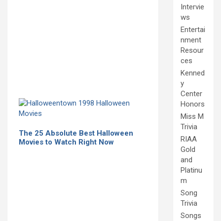
Intervie
ws
Entertai
nment
Resour
ces
Kenned
y
Center
Honors
Miss M
Trivia
The 25 Absolute Best Halloween
RIAA
Movies to Watch Right Now
Gold
and
Platinu
m
Song
Trivia
Songs