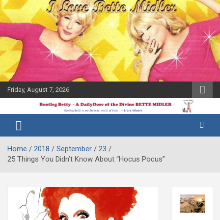
Skip
to
content
Friday, August 7, 2026
The Bette
Bootleg
Midler Blog
Betty
Home
2018
September
23
25 Things You Didn’t Know About “Hocus Pocus”