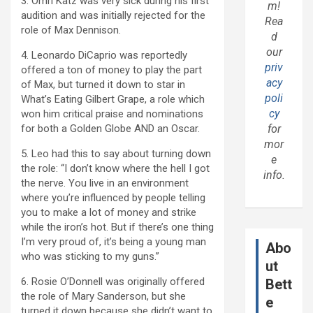
3. Omri Katz was very sick during his first
m!
audition and was initially rejected for the
Rea
role of Max Dennison.
d
our
4. Leonardo DiCaprio was reportedly
priv
offered a ton of money to play the part
acy
of Max, but turned it down to star in
poli
What’s Eating Gilbert Grape, a role which
cy
won him critical praise and nominations
for both a Golden Globe AND an Oscar.
for
mor
5. Leo had this to say about turning down
e
the role: “I don’t know where the hell I got
info.
the nerve. You live in an environment
where you’re influenced by people telling
you to make a lot of money and strike
while the iron’s hot. But if there’s one thing
I’m very proud of, it’s being a young man
Abo
who was sticking to my guns.”
ut
6. Rosie O’Donnell was originally offered
Bett
the role of Mary Sanderson, but she
e
turned it down because she didn’t want to