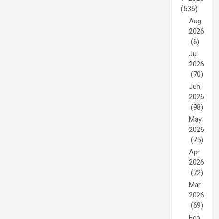
(536)
Aug
2026
(6)
Jul
2026
(70)
Jun
2026
(98)
May
2026
(75)
Apr
2026
(72)
Mar
2026
(69)
Feb