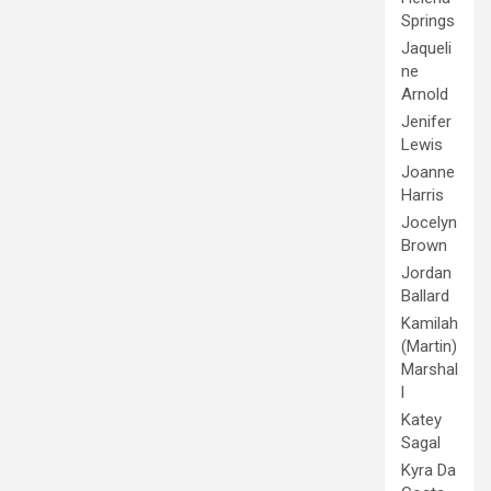
Springs
Jaqueli
ne
Arnold
Jenifer
Lewis
Joanne
Harris
Jocelyn
Brown
Jordan
Ballard
Kamilah
(Martin)
Marshal
l
Katey
Sagal
Kyra Da