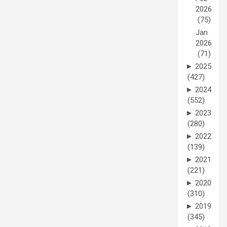
2026
(75)
Jan
2026
(71)
►
2025
(427)
►
2024
(552)
►
2023
(280)
►
2022
(139)
►
2021
(221)
►
2020
(310)
►
2019
(345)