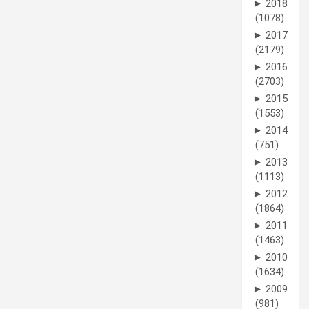
►
2018
(1078)
►
2017
(2179)
►
2016
(2703)
►
2015
(1553)
►
2014
(751)
►
2013
(1113)
►
2012
(1864)
►
2011
(1463)
►
2010
(1634)
►
2009
(981)