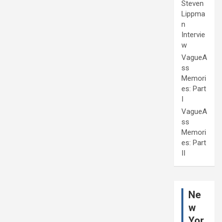
Steven
Lippma
n
Intervie
w
VagueA
ss
Memori
es: Part
I
VagueA
ss
Memori
es: Part
II
Ne
w
Yor