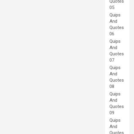
Quotes
05
Quips
And
Quotes
06
Quips
And
Quotes
07
Quips
And
Quotes
08
Quips
And
Quotes
09
Quips
And
Quotes