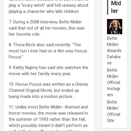
Mid
play a “scary witch” and felt uneasy about
ler
playing a character who kills children.
7. During a 2008 interview, Bette Midler
said that out of all her movies, this was
her favorite role.
Bette
Midler:
8. Thora Birch also said recently: “The
Awards
most fun I ever had on a film was Hocus
Databa
Pocus.”
se
9. Kathy Najimy has said she watches the
Bette
movie with her family every year.
Midler:
Official
10. Hocus Pocus was written as a Disney
Instagr
Channel Original Movie, but ended up
am
being made into a motion picture.
Bette
11. Unlike most Bette Midler -themed and
Midler:
horror movies, the movie was released in
Official
the summer of 1993 rather than the fall,
Site
which possibly meant it didn’t perform as