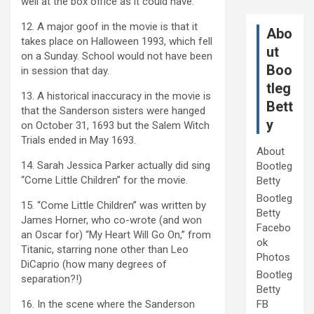
well at the box office as it could have.
12. A major goof in the movie is that it
Abo
takes place on Halloween 1993, which fell
ut
on a Sunday. School would not have been
Boo
in session that day.
tleg
13. A historical inaccuracy in the movie is
Bett
that the Sanderson sisters were hanged
y
on October 31, 1693 but the Salem Witch
Trials ended in May 1693.
About
14. Sarah Jessica Parker actually did sing
Bootleg
“Come Little Children” for the movie.
Betty
Bootleg
15. “Come Little Children” was written by
Betty
James Horner, who co-wrote (and won
Facebo
an Oscar for) “My Heart Will Go On,” from
ok
Titanic, starring none other than Leo
Photos
DiCaprio (how many degrees of
Bootleg
separation?!)
Betty
16. In the scene where the Sanderson
FB