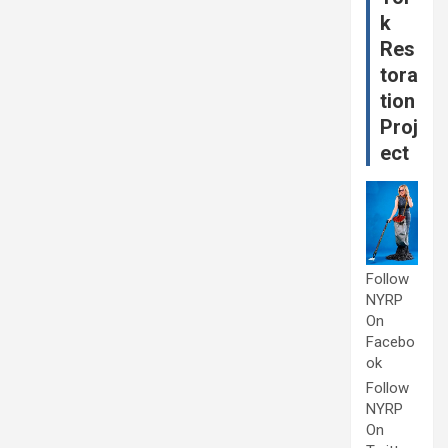
k
Res
tora
tion
Proj
ect
Follow
NYRP
On
Facebo
ok
Follow
NYRP
On