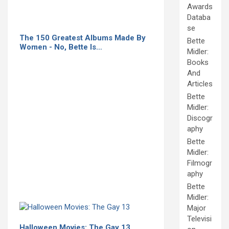
Awards
Databa
se
The 150 Greatest Albums Made By
Bette
Women - No, Bette Is…
Midler:
Books
And
Articles
Bette
Midler:
Discogr
aphy
Bette
Midler:
Filmogr
aphy
Bette
Midler:
Major
Televisi
Halloween Movies: The Gay 13