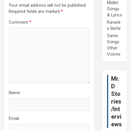
Midler:
Your email address will not be published.
Songs
Required fields are marked
*
& Lyrics
Comment
*
Karaok
e Bette
Same
Songs
Other
Voices
Mr.
D
Name
Sto
ries
/Int
ervi
Email
ews