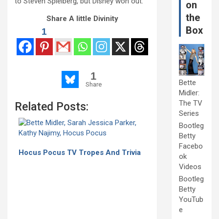
to Steven Spielberg, but Disney won out.
on
the
Share A little Divinity
Box
1
1
Bette
Share
Midler:
The TV
Related Posts:
Series
Bootleg
Betty
Facebo
Hocus Pocus TV Tropes And Trivia
ok
Videos
Bootleg
Betty
YouTub
e