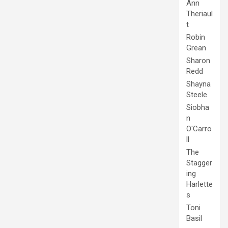
Ann
Theriaul
t
Robin
Grean
Sharon
Redd
Shayna
Steele
Siobha
n
O'Carro
ll
The
Stagger
ing
Harlette
s
Toni
Basil