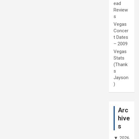
ead
Review
s
Vegas
Concer
t Dates
– 2009
Vegas
Stats
(Thank
s
Jayson
)
Arc
hive
s
▼
2026