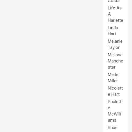
Costa
Life As
A
Harlette
Linda
Hart
Melanie
Taylor
Melissa
Manche
ster
Merle
Miller
Nicolett
e Hart
Paulett
e
McWilli
ams
Rhae