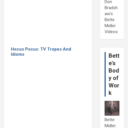
Don
Bradsh
aw's
Bette
Midler
Videos
Hocus Pocus: TV Tropes And
Idioms
Bett
e's
Bod
y of
Wor
k
Bette
Midler: