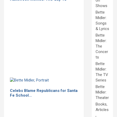
on
Shows
Bette
Midler:
Songs
& Lyrics
Bette
Midler:
The
Concer
ts
Bette
Midler:
The TV
Series
Bette
Celebs Blame Republicans for Santa
Midler:
Fe School…
Theater
Books,
Articles
,