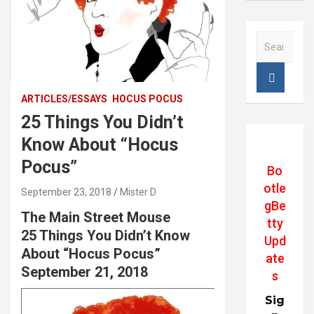
S
e
a
r
c
ARTICLES/ESSAYS
HOCUS POCUS
h
25 Things You Didn’t
Know About “Hocus
Pocus”
Bo
otle
September 23, 2018
Mister D
gBe
The Main Street Mouse
tty
25 Things You Didn’t Know
Upd
About “Hocus Pocus”
ate
September 21, 2018
s
Sig