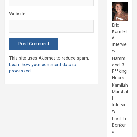
Website
Eric
Kornfel
d
Intervie
w
This site uses Akismet to reduce spam.
Hamm
Learn how your comment data is
ond: 3
processed.
F**king
Hours
Kamilah
Marshal
l
Intervie
w
Lost In
Bonker
s