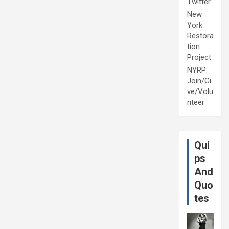
Twitter
New
York
Restora
tion
Project
NYRP:
Join/Gi
ve/Volu
nteer
Qui
ps
And
Quo
tes