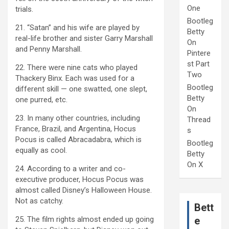
One
trials.
Bootleg
21. “Satan” and his wife are played by
Betty
real-life brother and sister Garry Marshall
On
and Penny Marshall.
Pintere
st Part
22. There were nine cats who played
Two
Thackery Binx. Each was used for a
Bootleg
different skill — one swatted, one slept,
Betty
one purred, etc.
On
23. In many other countries, including
Thread
France, Brazil, and Argentina, Hocus
s
Pocus is called Abracadabra, which is
Bootleg
equally as cool.
Betty
On X
24. According to a writer and co-
executive producer, Hocus Pocus was
almost called Disney’s Halloween House.
Not as catchy.
Bett
25. The film rights almost ended up going
e