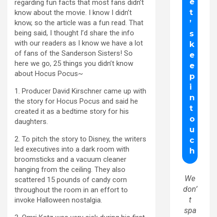
regarding fun facts that most fans didn’t
know about the movie. I know I didn’t
know, so the article was a fun read. That
being said, I thought I’d share the info
with our readers as I know we have a lot
of fans of the Sanderson Sisters! So
here we go, 25 things you didn’t know
about Hocus Pocus~
1. Producer David Kirschner came up with
the story for Hocus Pocus and said he
created it as a bedtime story for his
daughters.
2. To pitch the story to Disney, the writers
led executives into a dark room with
broomsticks and a vacuum cleaner
hanging from the ceiling. They also
We
scattered 15 pounds of candy corn
don’
throughout the room in an effort to
t
invoke Halloween nostalgia.
spa