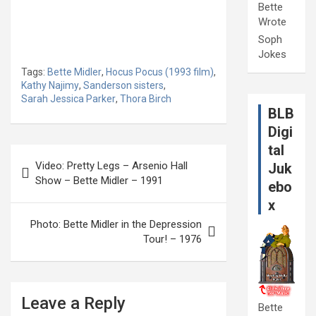
Bette
Wrote
Soph
Jokes
Tags:
Bette Midler
,
Hocus Pocus (1993 film)
,
Kathy Najimy
,
Sanderson sisters
,
Sarah Jessica Parker
,
Thora Birch
BLB
Digi
tal
Post
Video: Pretty Legs – Arsenio Hall
Juk
navigation
Show – Bette Midler – 1991
ebo
x
Photo: Bette Midler in the Depression
Tour! – 1976
Leave a Reply
Bette