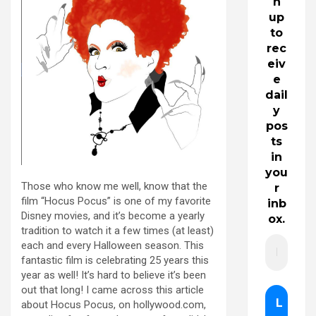
n
up
to
rec
eiv
e
dail
y
pos
ts
in
you
Those who know me well, know that the
r
film “Hocus Pocus” is one of my favorite
inb
Disney movies, and it’s become a yearly
ox.
tradition to watch it a few times (at least)
each and every Halloween season. This
fantastic film is celebrating 25 years this
year as well! It’s hard to believe it’s been
out that long! I came across this article
about Hocus Pocus, on hollywood.com,