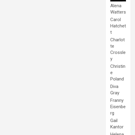
Alena
Watters
Carol
Hatchet
t
Charlot
te
Crossle
y
Christin
e
Poland
Diva
Gray
Franny
Eisenbe
rg
Gail
Kantor
Helena