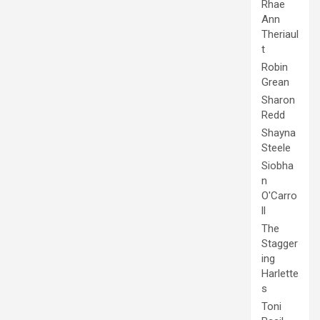
Rhae
Ann
Theriaul
t
Robin
Grean
Sharon
Redd
Shayna
Steele
Siobha
n
O'Carro
ll
The
Stagger
ing
Harlette
s
Toni