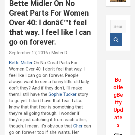
Bette Midler On No
Great Parts For Women
Over 40: I donâ€™t feel
S
e
that way. I feel like I can
a
go on forever.
r
c
September 17, 2016
Mister D
h
Bette Midler
On No Great Parts For
Women Over 40: I don’t feel that way. I
feel like I can go on forever. People
Bo
always want to see a funny little old lady,
otle
don’t they? And if they don’t, I’ll make
gBe
them.I still have the
Sophie Tucker
story
to go yet. I don’t have that fear. I also
tty
know that that fear is something that
Upd
they’re all going through. I wonder if
ate
they’re just catching it from each other,
s
though. I mean, it’s obvious that
Cher
can
go on forever too if she wants. Her