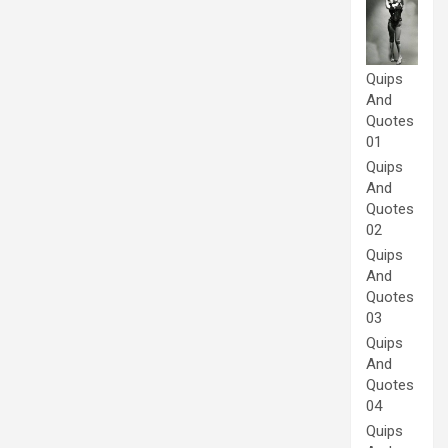
Quips
And
Quotes
01
Quips
And
Quotes
02
Quips
And
Quotes
03
Quips
And
Quotes
04
Quips