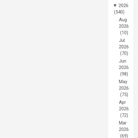
▼
2026
(540)
Aug
2026
(10)
Jul
2026
(70)
Jun
2026
(98)
May
2026
(75)
Apr
2026
(72)
Mar
2026
(69)