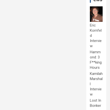
Eric
Kornfel
d
Intervie
w
Hamm
ond: 3
F**king
Hours
Kamilah
Marshal
l
Intervie
w
Lost In
Bonker