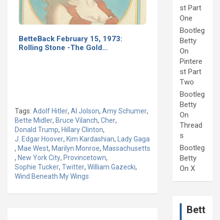
st Part
One
Bootleg
BetteBack February 15, 1973:
Betty
Rolling Stone -The Gold…
On
Pintere
st Part
Two
Bootleg
Betty
Tags:
Adolf Hitler
,
Al Jolson
,
Amy Schumer
,
On
Bette Midler
,
Bruce Vilanch
,
Cher
,
Thread
Donald Trump
,
Hillary Clinton
,
s
J. Edgar Hoover
,
Kim Kardashian
,
Lady Gaga
Bootleg
,
Mae West
,
Marilyn Monroe
,
Massachusetts
,
New York City
,
Provincetown
,
Betty
Sophie Tucker
,
Twitter
,
William Gazecki
,
On X
Wind Beneath My Wings
Bett
Post