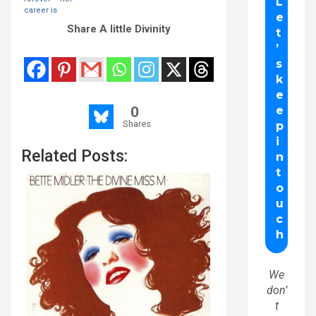
career is
larger than
Share A little Divinity
God so far,” |
BootLeg Betty
0
Shares
Related Posts:
We
don’
t