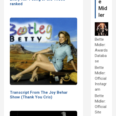
e
ranked
Mid
ler
Bette
Midler:
Awards
Databa
se
Bette
Midler:
Official
Instagr
am
Transcript From The Joy Behar
Bette
Show (Thank You Cris)
Midler:
Official
Site