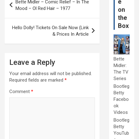
e
Bette Midler – Comic Relief – In The
navigation
Mood – Ol Red Hair – 1977
on
the
Box
Hello Dolly! Tickets On Sale Now (Link
& Prices In Article
Bette
Leave a Reply
Midler:
The TV
Your email address will not be published.
Series
Required fields are marked
*
Bootleg
Comment
*
Betty
Facebo
ok
Videos
Bootleg
Betty
YouTub