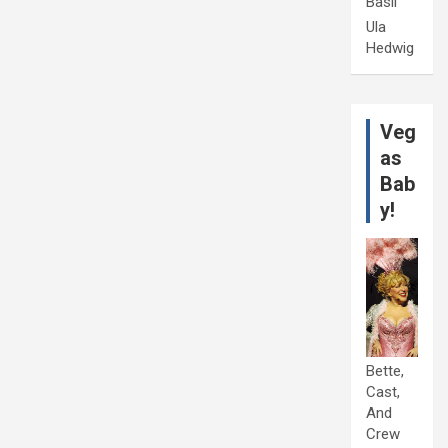
Basil
Ula
Hedwig
Veg
as
Bab
y!
Bette,
Cast,
And
Crew