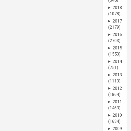
(345)
►
2018
(1078)
►
2017
(2179)
►
2016
(2703)
►
2015
(1553)
►
2014
(751)
►
2013
(1113)
►
2012
(1864)
►
2011
(1463)
►
2010
(1634)
►
2009