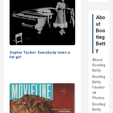
Abo
ut
Boo
tleg
Bett
y
Sophie Tucker: Everybody loves a
fat girl
About
Bootleg
Betty
Bootleg
Betty
Facebo
ok
Photos
Bootleg
Betty