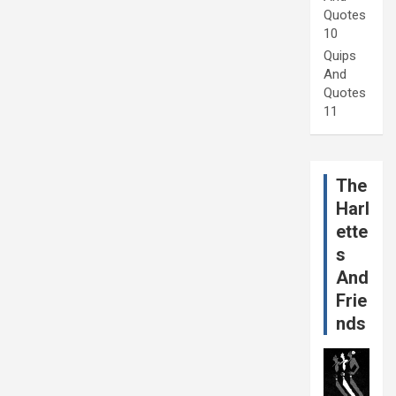
Quotes
10
Quips
And
Quotes
11
The
Harl
ette
s
And
Frie
nds