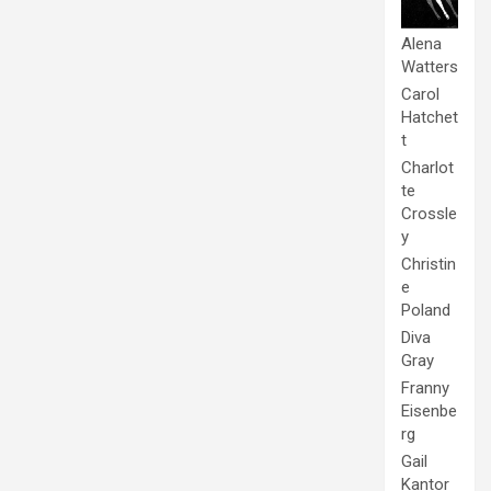
Alena
Watters
Carol
Hatchet
t
Charlot
te
Crossle
y
Christin
e
Poland
Diva
Gray
Franny
Eisenbe
rg
Gail
Kantor