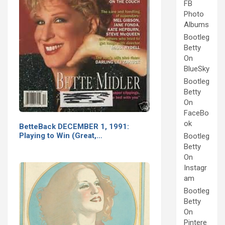
FB
Photo
Albums
Bootleg
Betty
On
BlueSky
Bootleg
Betty
On
FaceBo
ok
BetteBack DECEMBER 1, 1991:
Playing to Win (Great,…
Bootleg
Betty
On
Instagr
am
Bootleg
Betty
On
Pintere