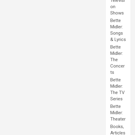
Televisi
on
Shows
Bette
Midler:
Songs
& Lyrics
Bette
Midler:
The
Concer
ts
Bette
Midler:
The TV
Series
Bette
Midler:
Theater
Books,
Articles