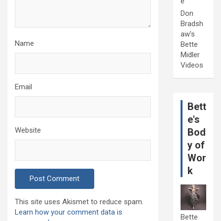
e
Don
Bradsh
aw's
Name
Bette
Midler
Videos
Email
Bett
e's
Website
Bod
y of
Wor
k
This site uses Akismet to reduce spam.
Learn how your comment data is
Bette