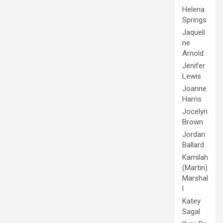
Helena
Springs
Jaqueli
ne
Arnold
Jenifer
Lewis
Joanne
Harris
Jocelyn
Brown
Jordan
Ballard
Kamilah
(Martin)
Marshal
l
Katey
Sagal