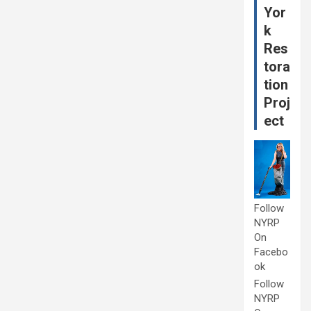
Yor
k
Res
tora
tion
Proj
ect
Follow
NYRP
On
Facebo
ok
Follow
NYRP