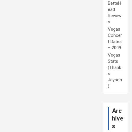
BetteH
ead
Review
s
Vegas
Concer
t Dates
– 2009
Vegas
Stats
(Thank
s
Jayson
)
Arc
hive
s