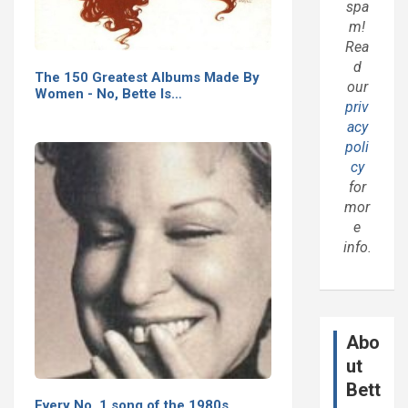
spa
m!
Rea
d
The 150 Greatest Albums Made By
our
Women - No, Bette Is…
priv
acy
poli
cy
for
mor
e
info.
Abo
ut
Bett
Every No. 1 song of the 1980s