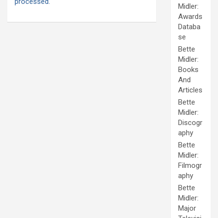
processed.
Midler:
Awards
Databa
se
Bette
Midler:
Books
And
Articles
Bette
Midler:
Discogr
aphy
Bette
Midler:
Filmogr
aphy
Bette
Midler:
Major