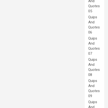
And
Quotes
05
Quips
And
Quotes
06
Quips
And
Quotes
07
Quips
And
Quotes
08
Quips
And
Quotes
09
Quips
And