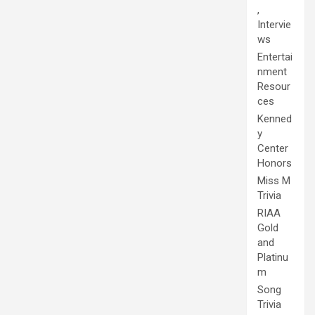
,
Intervie
ws
Entertai
nment
Resour
ces
Kenned
y
Center
Honors
Miss M
Trivia
RIAA
Gold
and
Platinu
m
Song
Trivia