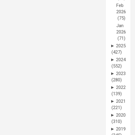
Feb
2026
(75)
Jan
2026
(71)
►
2025
(427)
►
2024
(552)
►
2023
(280)
►
2022
(139)
►
2021
(221)
►
2020
(310)
►
2019