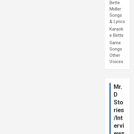
Bette
Midler:
Songs
& Lyrics
Karaok
e Bette
Same
Songs
Other
Voices
Mr.
D
Sto
ries
/Int
ervi
ews