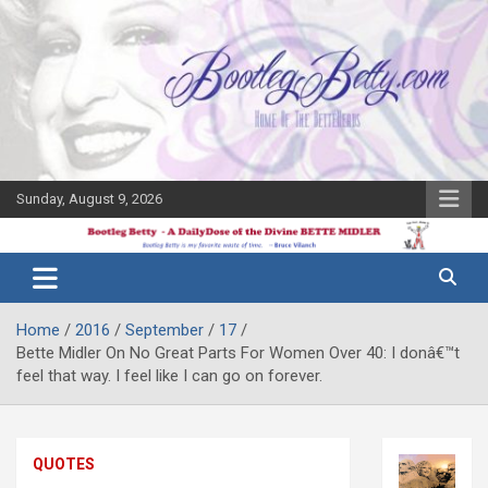
Skip
to
content
Sunday, August 9, 2026
The Bette
Bootleg
Midler Blog
Betty
Home
2016
September
17
Bette Midler On No Great Parts For Women Over 40: I donâ€™t
feel that way. I feel like I can go on forever.
QUOTES