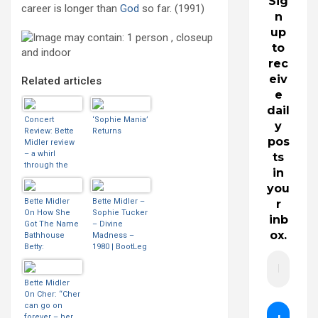
Sig
career is longer than
God
so far. (1991)
n
up
to
rec
eiv
Related articles
e
dail
Concert
‘Sophie Mania’
y
Review: Bette
Returns
pos
Midler review
– a whirl
ts
through the
in
years by a star
you
with true
charm
Bette Midler
Bette Midler –
r
(London)
On How She
Sophie Tucker
inb
Got The Name
– Divine
ox.
Bathhouse
Madness –
Betty:
1980 | BootLeg
Betty
Bette Midler
On Cher: “Cher
can go on
forever – her