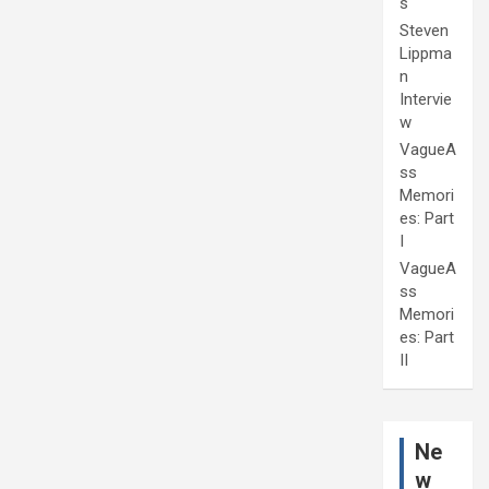
s
Steven
Lippma
n
Intervie
w
VagueA
ss
Memori
es: Part
I
VagueA
ss
Memori
es: Part
II
Ne
w