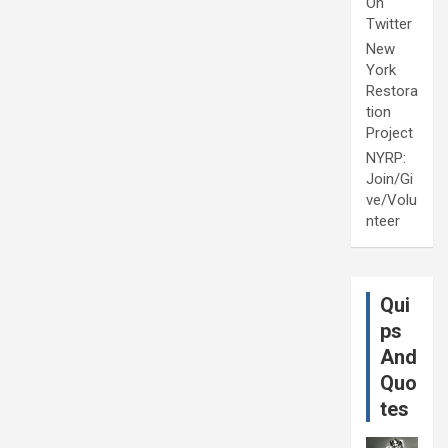
On
Twitter
New
York
Restora
tion
Project
NYRP:
Join/Gi
ve/Volu
nteer
Qui
ps
And
Quo
tes