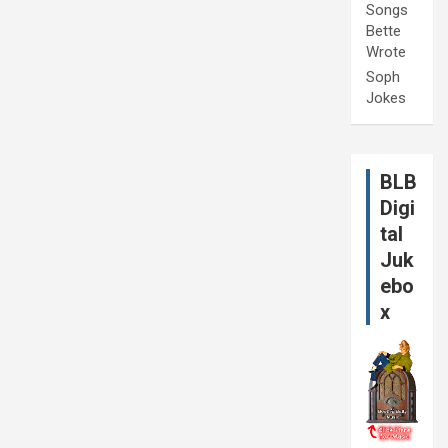
Songs
Bette
Wrote
Soph
Jokes
BLB
Digi
tal
Juk
ebo
x