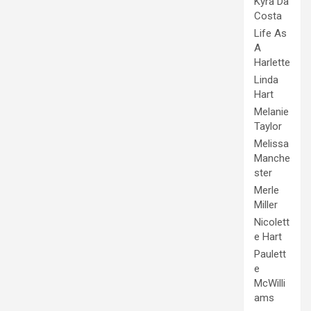
Kyra Da
Costa
Life As
A
Harlette
Linda
Hart
Melanie
Taylor
Melissa
Manche
ster
Merle
Miller
Nicolett
e Hart
Paulett
e
McWilli
ams