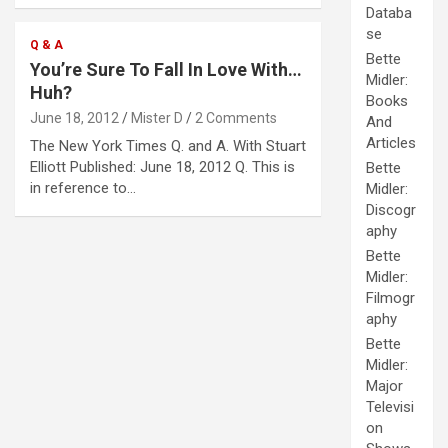
Databa
se
Q & A
Bette
You’re Sure To Fall In Love With…
Midler:
Huh?
Books
June 18, 2012
Mister D
2 Comments
And
Articles
The New York Times Q. and A. With Stuart
Elliott Published: June 18, 2012 Q. This is
Bette
in reference to…
Midler:
Discogr
aphy
Bette
Midler:
Filmogr
aphy
Bette
Midler:
Major
Televisi
on