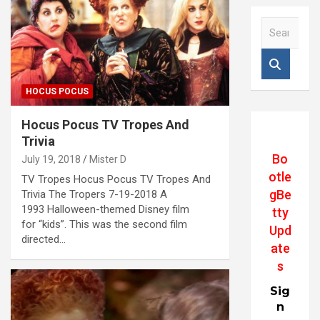
S
e
a
r
c
HOCUS POCUS
h
Hocus Pocus TV Tropes And
Trivia
Bo
July 19, 2018
Mister D
otle
TV Tropes Hocus Pocus TV Tropes And
gBe
Trivia The Tropers 7-19-2018 A
1993 Halloween-themed Disney film
tty
for “kids”. This was the second film
Upd
directed…
ate
s
Sig
n