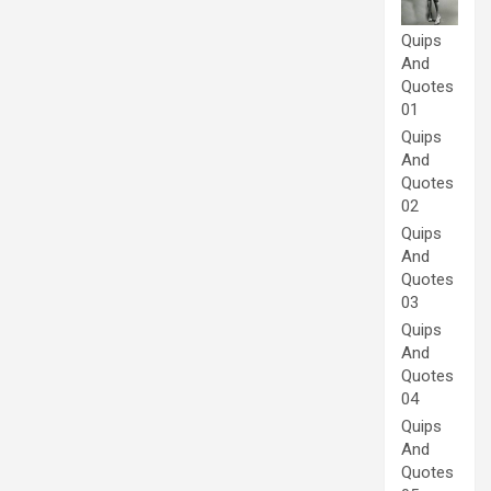
Quips
And
Quotes
01
Quips
And
Quotes
02
Quips
And
Quotes
03
Quips
And
Quotes
04
Quips
And
Quotes