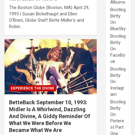
Albums
The Boston Globe (Boston, MA) April 29,
Bootleg
1995 | Susan Bickelhaupt and Ellen
Betty
O’Brien, Globe Staff Bette Midler‘s and
On
Robin…
BlueSky
Bootleg
Betty
On
FaceBo
ok
Bootleg
Betty
On
Instagr
EXPERIENCE THE DIVINE
am
BetteBack September 10, 1993:
Bootleg
Betty
Midler Is A Whirlwind, Dazzling
On
And Divine, A Giddy Reminder Of
Pintere
What We Were Before We
st Part
Became What We Are
One