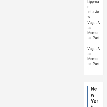
Lippma
n
Intervie
w
VagueA
ss
Memori
es: Part
I
VagueA
ss
Memori
es: Part
II
Ne
w
Yor