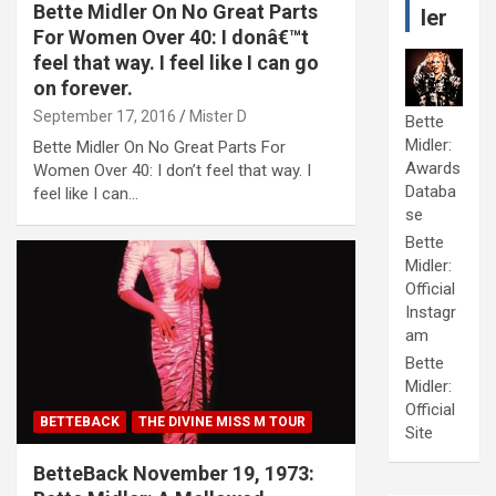
Bette Midler On No Great Parts
ler
For Women Over 40: I donâ€™t
feel that way. I feel like I can go
on forever.
September 17, 2016
Mister D
Bette
Midler:
Bette Midler On No Great Parts For
Awards
Women Over 40: I don’t feel that way. I
Databa
feel like I can…
se
Bette
Midler:
Official
Instagr
am
Bette
Midler:
Official
BETTEBACK
THE DIVINE MISS M TOUR
Site
BetteBack November 19, 1973: