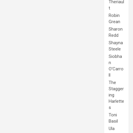
Theriaul
t
Robin
Grean
Sharon
Redd
Shayna
Steele
Siobha
n
O'Carro
ll
The
Stagger
ing
Harlette
s
Toni
Basil
Ula