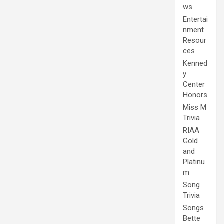
ws
Entertai
nment
Resour
ces
Kenned
y
Center
Honors
Miss M
Trivia
RIAA
Gold
and
Platinu
m
Song
Trivia
Songs
Bette