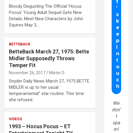
Bloody Disgusting The Official ‘Hocus
Pocus’ Young Adult Sequel Gets New
Details; Meet New Characters by John
Squires May 3,…
BETTEBACK
BetteBack March 27, 1975: Bette
Midler Supposedly Throws
Temper Fit
November 26, 2017
Mister D
Snyder Daily News March 27, 1975 BETTE
MIDLER is up to her usual
temperamental” star routine. This time
she refused…
We
don’
t
VIDEOS
spa
1993 – Hocus Pocus – ET
m!