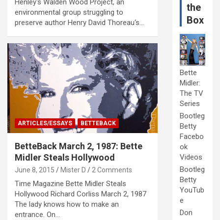
Henley‘s Walden Wood Project, an
the
environmental group struggling to
Box
preserve author Henry David Thoreau‘s…
Bette
Midler:
The TV
Series
Bootleg
ARTICLES/ESSAYS
BETTEBACK
Betty
Facebo
BetteBack March 2, 1987: Bette
ok
Midler Steals Hollywood
Videos
Bootleg
June 8, 2015
Mister D
2 Comments
Betty
Time Magazine Bette Midler Steals
YouTub
Hollywood Richard Corliss March 2, 1987
e
The lady knows how to make an
Don
entrance. On…