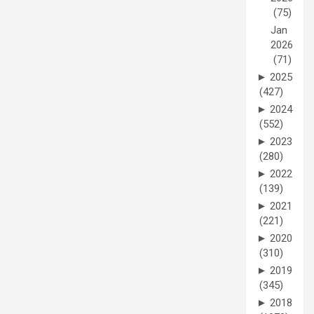
(75)
Jan
2026
(71)
►
2025
(427)
►
2024
(552)
►
2023
(280)
►
2022
(139)
►
2021
(221)
►
2020
(310)
►
2019
(345)
►
2018