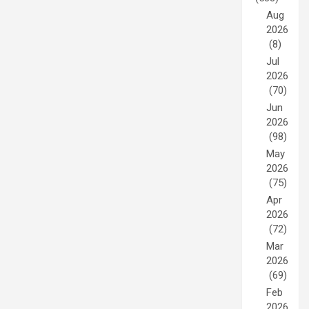
Aug
2026
(8)
Jul
2026
(70)
Jun
2026
(98)
May
2026
(75)
Apr
2026
(72)
Mar
2026
(69)
Feb
2026