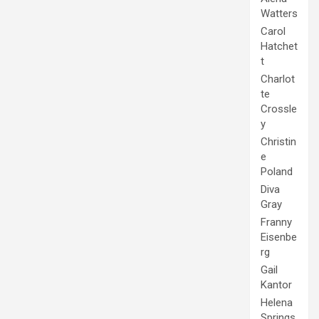
Watters
Carol
Hatchet
t
Charlot
te
Crossle
y
Christin
e
Poland
Diva
Gray
Franny
Eisenbe
rg
Gail
Kantor
Helena
Springs