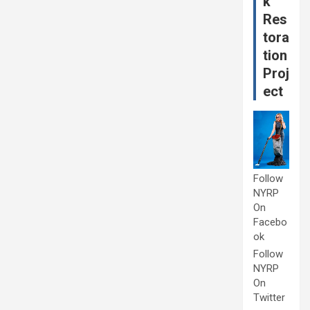
k
Res
tora
tion
Proj
ect
Follow
NYRP
On
Facebo
ok
Follow
NYRP
On
Twitter