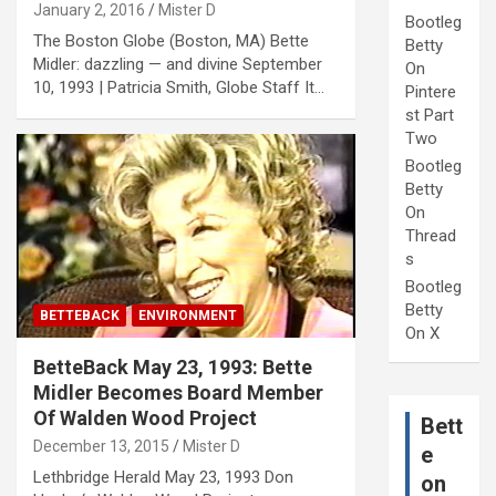
January 2, 2016
Mister D
Bootleg
The Boston Globe (Boston, MA) Bette
Betty
Midler: dazzling — and divine September
On
10, 1993 | Patricia Smith, Globe Staff It…
Pintere
st Part
Two
Bootleg
Betty
On
Thread
s
Bootleg
Betty
BETTEBACK
ENVIRONMENT
On X
BetteBack May 23, 1993: Bette
Midler Becomes Board Member
Of Walden Wood Project
Bett
December 13, 2015
Mister D
e
Lethbridge Herald May 23, 1993 Don
on