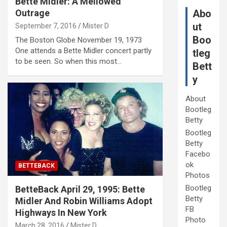
Bette Midler: A Mellowed
Outrage
Abo
ut
September 7, 2016
Mister D
Boo
The Boston Globe November 19, 1973
One attends a Bette Midler concert partly
tleg
to be seen. So when this most…
Bett
y
About
Bootleg
Betty
Bootleg
Betty
Facebo
ok
BETTEBACK
Photos
Bootleg
BetteBack April 29, 1995: Bette
Betty
Midler And Robin Williams Adopt
FB
Highways In New York
Photo
March 28, 2016
Mister D