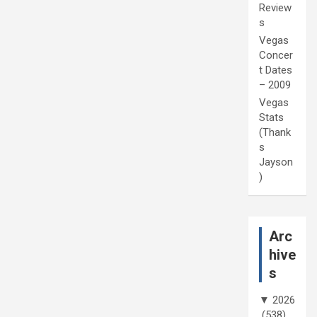
Review
s
Vegas
Concer
t Dates
– 2009
Vegas
Stats
(Thank
s
Jayson
)
Arc
hive
s
▼
2026
(538)