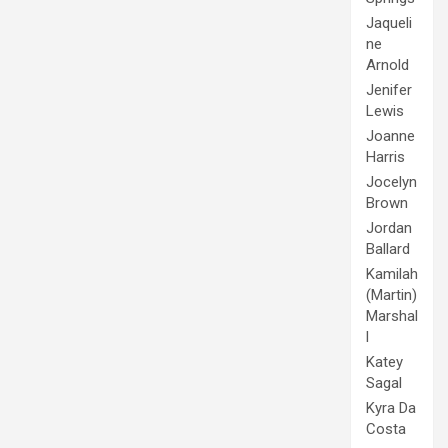
Jaqueli
ne
Arnold
Jenifer
Lewis
Joanne
Harris
Jocelyn
Brown
Jordan
Ballard
Kamilah
(Martin)
Marshal
l
Katey
Sagal
Kyra Da
Costa