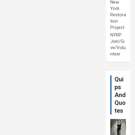
New
York
Restora
tion
Project
NYRP:
Join/Gi
ve/Volu
nteer
Qui
ps
And
Quo
tes