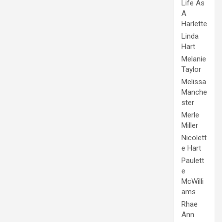
Life As
A
Harlette
Linda
Hart
Melanie
Taylor
Melissa
Manche
ster
Merle
Miller
Nicolett
e Hart
Paulett
e
McWilli
ams
Rhae
Ann