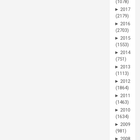
(1078)
►
2017
(2179)
►
2016
(2703)
►
2015
(1553)
►
2014
(751)
►
2013
(1113)
►
2012
(1864)
►
2011
(1463)
►
2010
(1634)
►
2009
(981)
►
2008