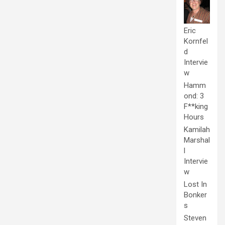
Eric
Kornfel
d
Intervie
w
Hamm
ond: 3
F**king
Hours
Kamilah
Marshal
l
Intervie
w
Lost In
Bonker
s
Steven