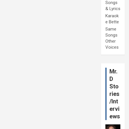
Songs
& Lyrics
Karaok
e Bette
Same
Songs
Other
Voices
Mr.
D
Sto
ries
/Int
ervi
ews