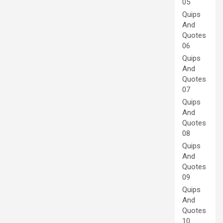
05
Quips
And
Quotes
06
Quips
And
Quotes
07
Quips
And
Quotes
08
Quips
And
Quotes
09
Quips
And
Quotes
10