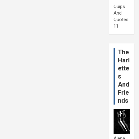
Quips
And
Quotes
11
The
Harl
ette
s
And
Frie
nds
Alena