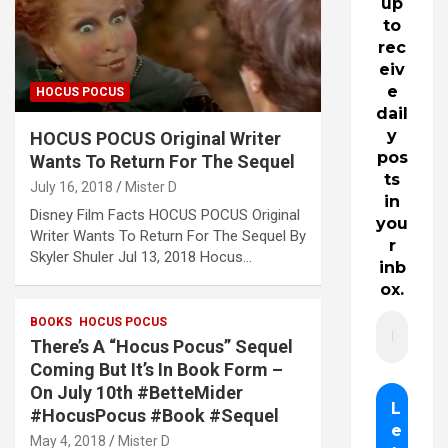
up
to
rec
eiv
e
HOCUS POCUS
dail
y
HOCUS POCUS Original Writer
pos
Wants To Return For The Sequel
ts
July 16, 2018
Mister D
in
Disney Film Facts HOCUS POCUS Original
you
Writer Wants To Return For The Sequel By
r
Skyler Shuler Jul 13, 2018 Hocus…
inb
ox.
BOOKS
HOCUS POCUS
There’s A “Hocus Pocus” Sequel
Coming But It’s In Book Form –
On July 10th #BetteMider
#HocusPocus #Book #Sequel
May 4, 2018
Mister D