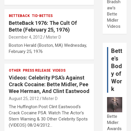
Bradsh
aw's
Bette
BETTEBACK
TID-BETTES
Midler
BetteBack 1976: The Cult Of
Videos
Bette (February 25, 1976)
December 4, 2012
Mister D
Boston Herald (Boston, MA) Wednesday,
Bett
February 25, 1976
e's
Bod
OTHER
PRESS RELEASE
VIDEOS
y of
Videos: Celebrity PSA’s Against
Wor
Crack Cocaine: Bette Midler, Pee
k
Wee Herman, And Clint Eastwood
August 25, 2012
Mister D
The Huffington Post Clint Eastwood‘s
Crack Cocaine PSA: Watch The Actor’s
Bette
Stern Warning & 30 Other Celebrity Spots
Midler:
(VIDEOS) 08/24/2012…
Awards