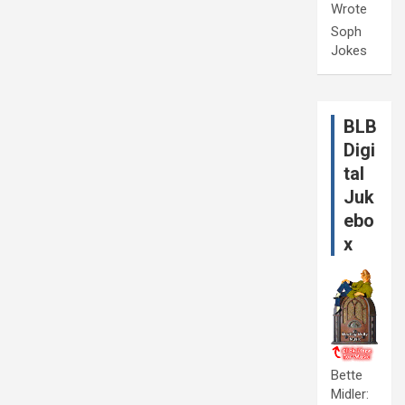
Wrote
Soph
Jokes
BLB
Digi
tal
Juk
ebo
x
Bette
Midler: