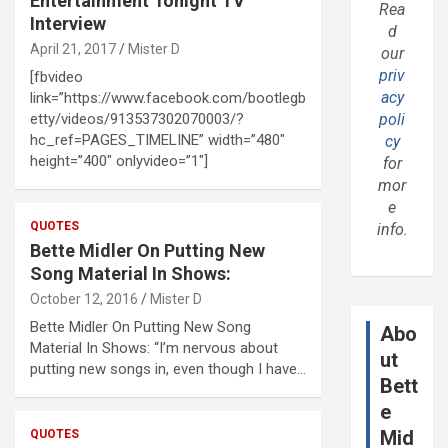
Entertainment Tonight TV
Rea
Interview
d
April 21, 2017
Mister D
our
priv
[fbvideo
acy
link=”https://www.facebook.com/bootlegb
etty/videos/913537302070003/?
poli
hc_ref=PAGES_TIMELINE” width=”480″
cy
height=”400″ onlyvideo=”1″]
for
mor
e
QUOTES
info.
Bette Midler On Putting New
Song Material In Shows:
October 12, 2016
Mister D
Bette Midler On Putting New Song
Abo
Material In Shows: “I’m nervous about
ut
putting new songs in, even though I have…
Bett
e
Mid
QUOTES