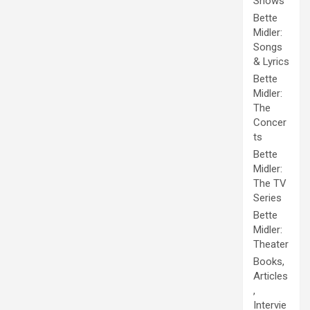
Shows
Bette
Midler:
Songs
& Lyrics
Bette
Midler:
The
Concer
ts
Bette
Midler:
The TV
Series
Bette
Midler:
Theater
Books,
Articles
,
Intervie