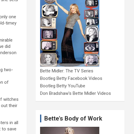
 only one
old-timey
mirable
we did
Sanderson
ng two-
Bette Midler: The TV Series
Bootleg Betty Facebook Videos
on of
Bootleg Betty YouTube
Don Bradshaw's Bette Midler Videos
of witches
out their
Bette's Body of Work
ers in all
t to save