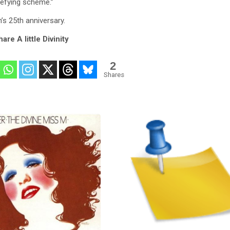
defying scheme.”
m’s 25th anniversary.
are A little Divinity
2
Shares