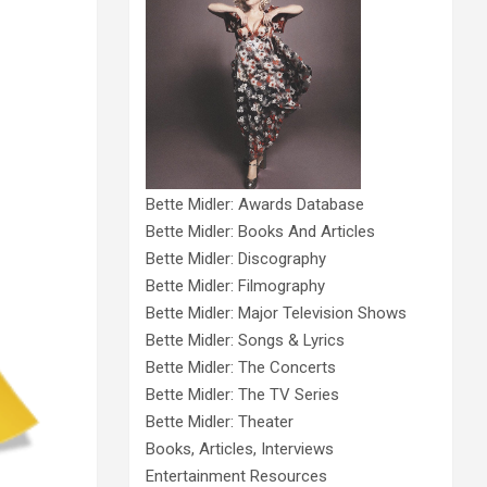
Bette Midler: Awards Database
Bette Midler: Books And Articles
Bette Midler: Discography
Bette Midler: Filmography
Bette Midler: Major Television Shows
Bette Midler: Songs & Lyrics
Bette Midler: The Concerts
Bette Midler: The TV Series
Bette Midler: Theater
Books, Articles, Interviews
Entertainment Resources