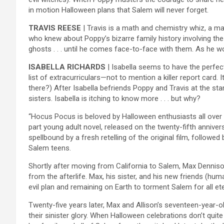
in motion Halloween plans that Salem will never forget.
TRAVIS REESE
| Travis is a math and chemistry whiz, a ma
who knew about Poppy’s bizarre family history involving the 
ghosts . . . until he comes face-to-face with them. As he wou
ISABELLA RICHARDS
| Isabella seems to have the perfect
list of extracurriculars—not to mention a killer report card
there?) After Isabella befriends Poppy and Travis at the st
sisters. Isabella is itching to know more . . . but why?
“Hocus Pocus is beloved by Halloween enthusiasts all over t
part young adult novel, released on the twenty-fifth annive
spellbound by a fresh retelling of the original film, followe
Salem teens.
Shortly after moving from California to Salem, Max Denniso
from the afterlife. Max, his sister, and his new friends (hu
evil plan and remaining on Earth to torment Salem for all ete
Twenty-five years later, Max and Allison’s seventeen-year-ol
their sinister glory. When Halloween celebrations don’t quite