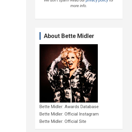
We don’t spam! Read our
privacy policy
for
more info.
About Bette Midler
Bette Midler: Awards Database
Bette Midler: Official Instagram
Bette Midler: Official Site