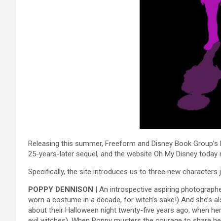
Releasing this summer, Freeform and Disney Book Group’s Ho
25-years-later sequel, and the website Oh My Disney today
Specifically, the site introduces us to three new characters 
POPPY DENNISON
| An introspective aspiring photographe
worn a costume in a decade, for witch’s sake!) And she’s als
about their Halloween night twenty-five years ago, when her
evil witches). When Poppy musters the courage to share her 