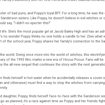
ster of bad puns, and Poppy’s loyal BFF. For a long time, he was the
Sanderson sisters. Like Poppy, he doesn’t believe in evil witches or 
ld say, “I didn’t ex-specter this!”
 life. She’s the most popular girl at Jacob Bailey High and has an ad
. It’s no wonder Poppy thinks no one holds a candle to her. (See what 
art of the school year, Poppy shares her family’s connection to the 
he world. Diving once more into the world of witches, this electrifyi
rsary of the 1993 film, marks a new era of Hocus Pocus. Fans will be
d by the all-new sequel that continues the story with the next generati
n finds himself in hot water when he accidentally releases a coven 
man and otherwise) must find a way to stop the witches from carrying 
rnity.
d daughter, Poppy, finds herself face-to-face with the Sanderson sist
 go as planned, it’s a race against time as Poppy and her friends figh