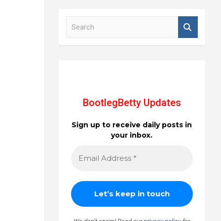
S
e
a
r
c
h
BootlegBetty Updates
Sign up to receive daily posts in
your inbox.