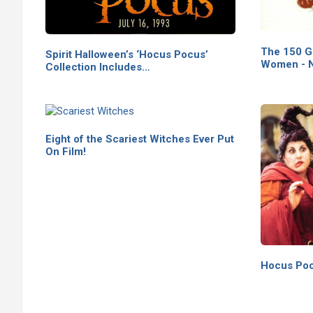
The 150 G
Spirit Halloween’s ‘Hocus Pocus’
Women - N
Collection Includes…
Eight of the Scariest Witches Ever Put
On Film!
Hocus Poc