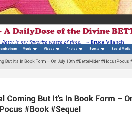
Nominations
Music
Videos
Photos
Events
Social Media
ng But It’s In Book Form – On July 10th #BetteMider #HocusPocus
l Coming But It’s In Book Form – O
sPocus #Book #Sequel