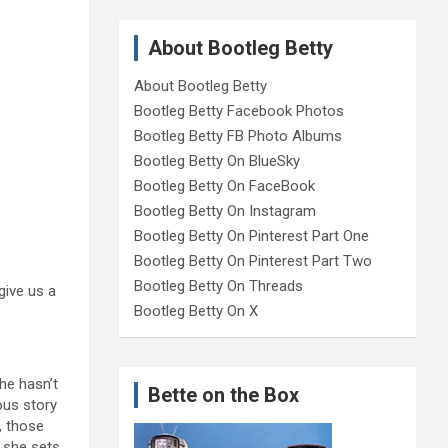
About Bootleg Betty
About Bootleg Betty
Bootleg Betty Facebook Photos
Bootleg Betty FB Photo Albums
Bootleg Betty On BlueSky
Bootleg Betty On FaceBook
Bootleg Betty On Instagram
Bootleg Betty On Pinterest Part One
Bootleg Betty On Pinterest Part Two
Bootleg Betty On Threads
give us a
Bootleg Betty On X
he hasn’t
Bette on the Box
ous story
, those
, she sets