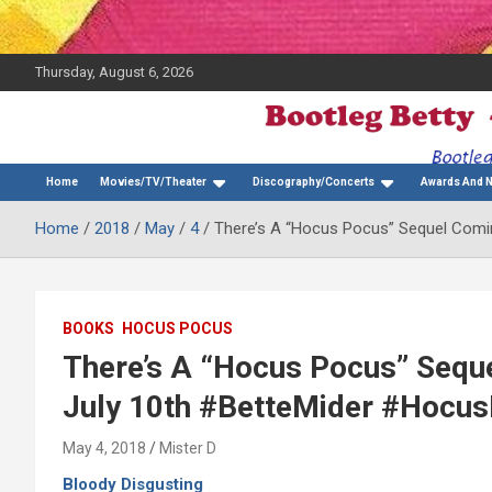
Thursday, August 6, 2026
The Bette Midler Blog
Bootleg Betty
Home
Movies/TV/Theater
Discography/Concerts
Awards And 
Home
2018
May
4
There’s A “Hocus Pocus” Sequel Comi
BOOKS
HOCUS POCUS
There’s A “Hocus Pocus” Seque
July 10th #BetteMider #Hocu
May 4, 2018
Mister D
Bloody Disgusting