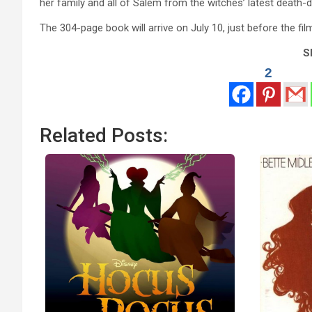
her family and all of Salem from the witches’ latest death-
The 304-page book will arrive on July 10, just before the fil
Sh
2
Related Posts: