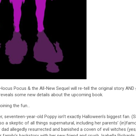
cus Pocus & the All-New Sequel will re-tell the original story AND 
 reveals some new details about the upcoming book.
joining the fun…
r, seventeen-year-old Poppy isn’t exactly Halloween’s biggest fan. (S
o a skeptic of all things supernatural, including her parents’ (in)fam
 dad allegedly resurrected and banished a coven of evil witches (yes
family’s backstory with her new friend and crush, Isabella Richards