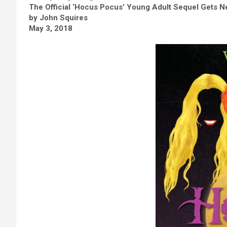
The Official ‘Hocus Pocus’ Young Adult Sequel Gets N
by John Squires
May 3, 2018