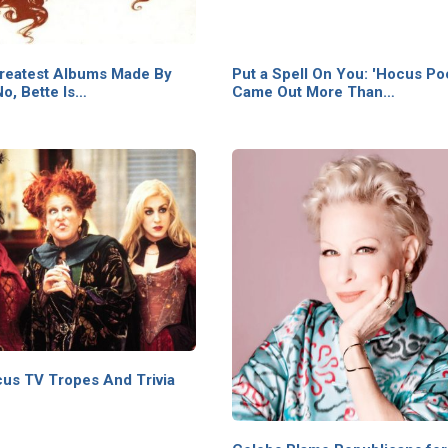
reatest Albums Made By
Put a Spell On You: 'Hocus Po
o, Bette Is…
Came Out More Than…
us TV Tropes And Trivia