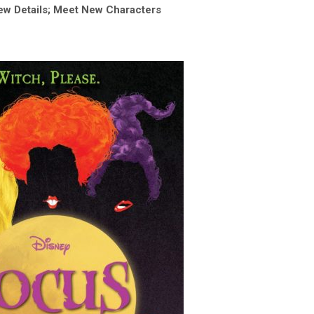
ew Details; Meet New Characters