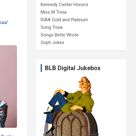
Kennedy Center Honors
Miss M Trivia
RIAA Gold and Platinum
cus'
Song Trivia
Songs Bette Wrote
Soph Jokes
BLB Digital Jukebox