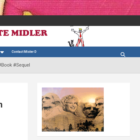
Contact Mister D
 #Book #Sequel
n