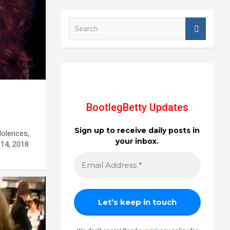
S
e
a
r
c
h
d
BootlegBetty Updates
Sign up to receive daily posts in
dolences,
your inbox.
14, 2018