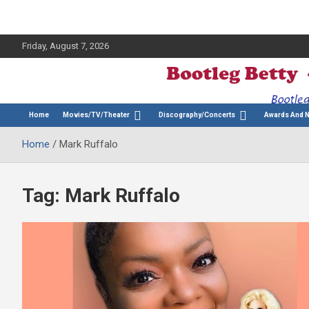
Friday, August 7, 2026
The Bette Midler Blog
Bootleg Betty
Home
Movies/TV/Theater
Discography/Concerts
Awards And 
Home
Mark Ruffalo
Tag:
Mark Ruffalo