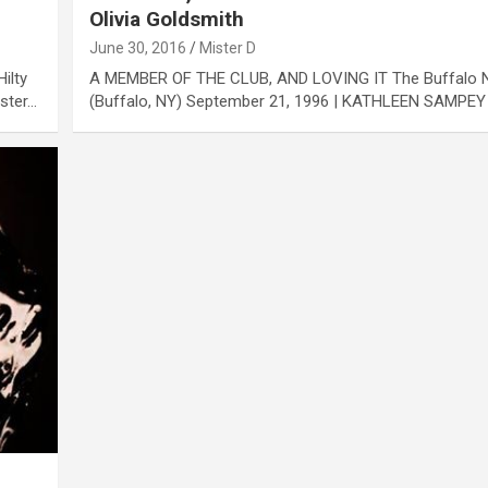
Olivia Goldsmith
June 30, 2016
Mister D
ilty
A MEMBER OF THE CLUB, AND LOVING IT The Buffalo
ister…
(Buffalo, NY) September 21, 1996 | KATHLEEN SAMPEY