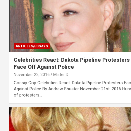
ARTICLES/ESSAYS
Celebrities React: Dakota Pipeline Protesters
Face Off Against Police
November 22, 2016
Mister D
Gossip Cop Celebrities React: Dakota Pipeline Protesters Fa
Against Police By Andrew Shuster November 21st, 2016 Hun
of protesters…