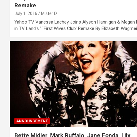
Remake
July 1, 2016
Mister D
Yahoo TV Vanessa Lachey Joins Alyson Hannigan & Megan H
in TV Land’s ”˜First Wives Club’ Remake By Elizabeth Wagme
ANNOUNCEMENT
Bette Midler, Mark Ruffalo, Jane Fonda, Lily