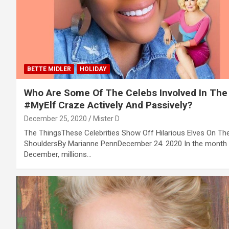
BETTE MIDLER
HOLIDAY
Who Are Some Of The Celebs Involved In The
#MyElf Craze Actively And Passively?
December 25, 2020
Mister D
The ThingsThese Celebrities Show Off Hilarious Elves On The
ShouldersBy Marianne PennDecember 24. 2020 In the month
December, millions…