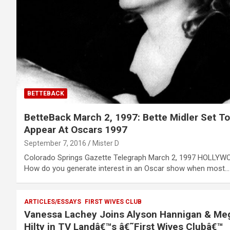
BETTEBACK
BetteBack March 2, 1997: Bette Midler Set To
Appear At Oscars 1997
September 7, 2016
Mister D
Colorado Springs Gazette Telegraph March 2, 1997 HOLLYW
How do you generate interest in an Oscar show when most…
ARTICLES/ESSAYS
FIRST WIVES CLUB
Vanessa Lachey Joins Alyson Hannigan & Me
Hilty in TV Landâ€™s â€˜First Wives Clubâ€™