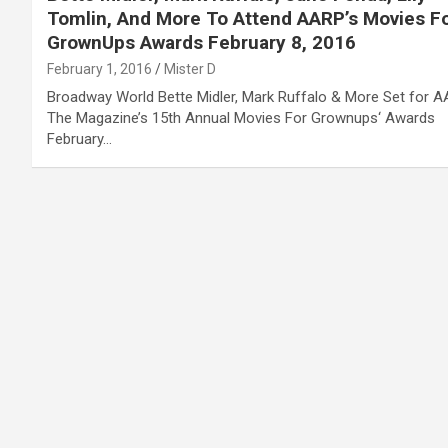
Tomlin, And More To Attend AARP’s Movies F
GrownUps Awards February 8, 2016
February 1, 2016
Mister D
Broadway World Bette Midler, Mark Ruffalo & More Set for 
The Magazine’s 15th Annual Movies For Grownups‘ Awards
February…