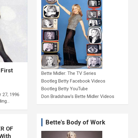
First
Bette Midler: The TV Series
Bootleg Betty Facebook Videos
Bootleg Betty YouTube
r 27, 1996
Don Bradshaw's Bette Midler Videos
ding…
Bette's Body of Work
ER OF
With