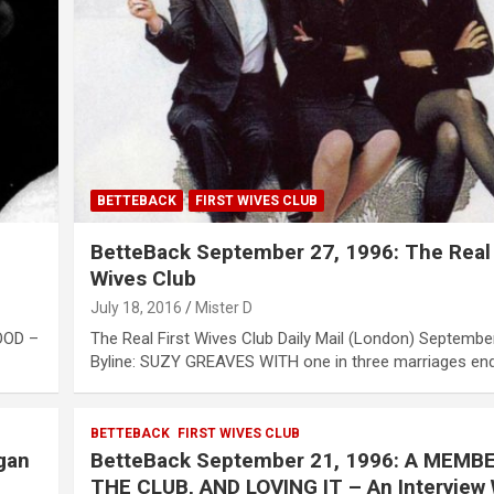
BETTEBACK
FIRST WIVES CLUB
BetteBack September 27, 1996: The Real 
Wives Club
July 18, 2016
Mister D
OOD –
The Real First Wives Club Daily Mail (London) Septembe
Byline: SUZY GREAVES WITH one in three marriages en
BETTEBACK
FIRST WIVES CLUB
gan
BetteBack September 21, 1996: A MEMB
THE CLUB, AND LOVING IT – An Interview 