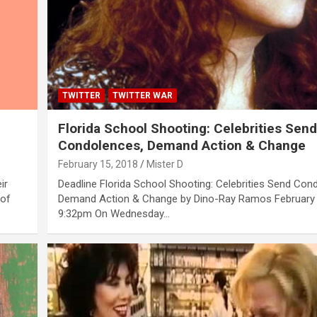
TWITTER
TWITTER WAR
Florida School Shooting: Celebrities Sen
Condolences, Demand Action & Change
February 15, 2018
Mister D
ir
Deadline Florida School Shooting: Celebrities Send Con
 of
Demand Action & Change by Dino-Ray Ramos February 
9:32pm On Wednesday…