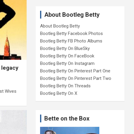
About Bootleg Betty
About Bootleg Betty
Bootleg Betty Facebook Photos
Bootleg Betty FB Photo Albums
Bootleg Betty On BlueSky
Bootleg Betty On FaceBook
Bootleg Betty On Instagram
 legacy
Bootleg Betty On Pinterest Part One
Bootleg Betty On Pinterest Part Two
Bootleg Betty On Threads
rst Wives
Bootleg Betty On X
Bette on the Box