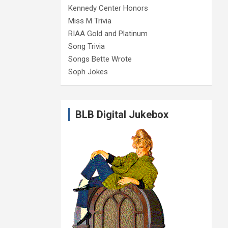
Kennedy Center Honors
Miss M Trivia
RIAA Gold and Platinum
Song Trivia
Songs Bette Wrote
Soph Jokes
BLB Digital Jukebox