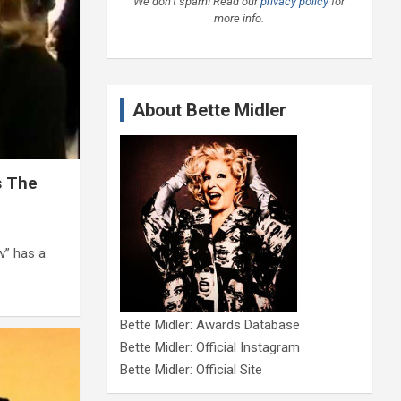
We don’t spam! Read our
privacy policy
for
more info.
About Bette Midler
s The
w” has a
Bette Midler: Awards Database
Bette Midler: Official Instagram
Bette Midler: Official Site