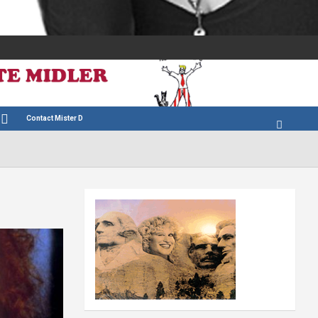
Contact Mister D