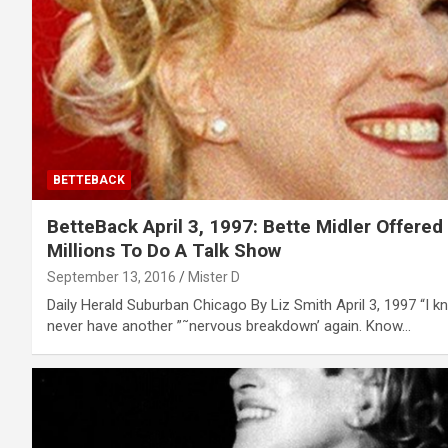
BETTEBACK
BetteBack April 3, 1997: Bette Midler Offered
Millions To Do A Talk Show
September 13, 2016
Mister D
Daily Herald Suburban Chicago By Liz Smith April 3, 1997 “I kno
never have another ”˜nervous breakdown’ again. Know…