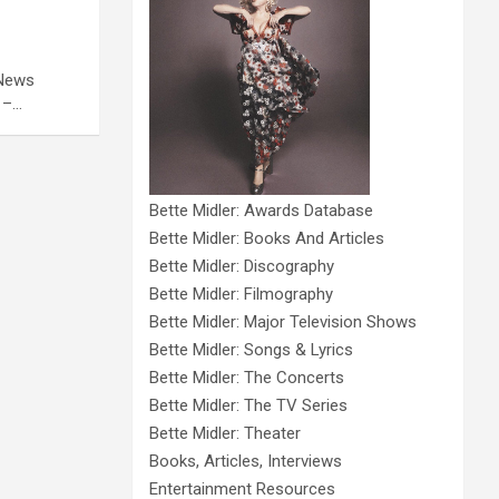
 News
 –…
Bette Midler: Awards Database
Bette Midler: Books And Articles
Bette Midler: Discography
Bette Midler: Filmography
Bette Midler: Major Television Shows
Bette Midler: Songs & Lyrics
Bette Midler: The Concerts
Bette Midler: The TV Series
Bette Midler: Theater
Books, Articles, Interviews
Entertainment Resources