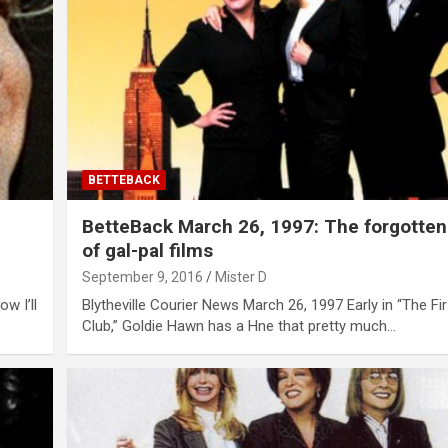
BETTEBACK
BetteBack March 26, 1997: The forgotten
of gal-pal films
September 9, 2016
Mister D
w I’ll
Blytheville Courier News March 26, 1997 Early in “The Fi
Club,” Goldie Hawn has a Hne that pretty much…