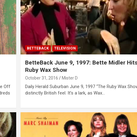
BETTEBACK
TELEVISION
BetteBack June 9, 1997: Bette Midler Hit
Ruby Wax Show
October 31, 2016
Mister D
ce Off
Daily Herald Suburban June 9, 1997 “The Ruby Wax Sho
dreds
distinctly British feel. It’s a lark, as Wax…