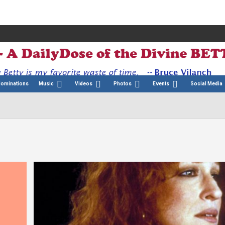
Nominations
Music
Videos
Photos
Events
Social Media