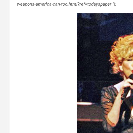
weapons-america-can-too.html?ref=todayspaper ”¦: