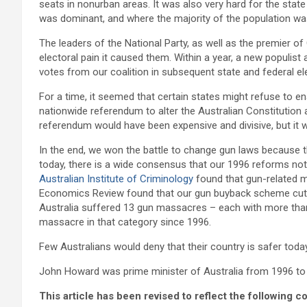
seats in nonurban areas. It was also very hard for the stat
was dominant, and where the majority of the population was
The leaders of the National Party, as well as the premier 
electoral pain it caused them. Within a year, a new populist 
votes from our coalition in subsequent state and federal ele
For a time, it seemed that certain states might refuse to e
nationwide referendum to alter the Australian Constitution
referendum would have been expensive and divisive, but it 
In the end, we won the battle to change gun laws because 
today, there is a wide consensus that our 1996 reforms not 
Australian Institute of Criminology
found that gun-related m
Economics Review found that our gun buyback scheme cut fi
Australia suffered 13 gun massacres – each with more than 
massacre in that category since 1996.
Few Australians would deny that their country is safer tod
John Howard was prime minister of Australia from 1996 to
This article has been revised to reflect the following c