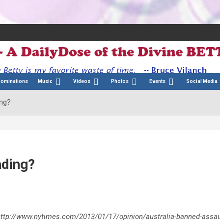
Nominations
Music
Videos
Photos
Events
Social Media
ing?
ading?
ve. http://www.nytimes.com/2013/01/17/opinion/australia-banned-assau