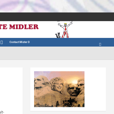
Contact Mister D
lt-