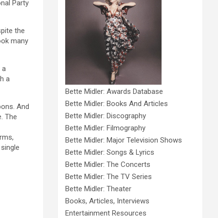
onal Party
pite the
ook many
 a
ch a
Bette Midler: Awards Database
Bette Midler: Books And Articles
pons. And
Bette Midler: Discography
e. The
Bette Midler: Filmography
orms,
Bette Midler: Major Television Shows
single
Bette Midler: Songs & Lyrics
Bette Midler: The Concerts
Bette Midler: The TV Series
Bette Midler: Theater
Books, Articles, Interviews
Entertainment Resources