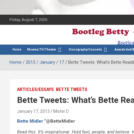
Friday, August 7, 2026
The Bette Midler Blog
Bootleg Betty
Home
Movies/TV/Theater
Discography/Concerts
Awards And 
Home
2013
January
17
Bette Tweets: What’s Bette Read
ARTICLES/ESSAYS
BETTE TWEETS
Bette Tweets: What’s Bette Re
January 17, 2013
Mister D
Bette Midler
”@BetteMidler
Read this. It’s inspirational. Hold fast, people, and belie