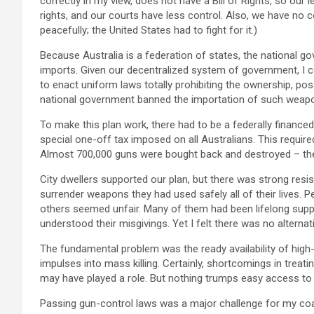
correctly in my view, does not have a Bill of Rights, so our
rights, and our courts have less control. Also, we have no co
peacefully; the United States had to fight for it.)
Because Australia is a federation of states, the national g
imports. Given our decentralized system of government, I 
to enact uniform laws totally prohibiting the ownership, p
national government banned the importation of such weap
To make this plan work, there had to be a federally financ
special one-off tax imposed on all Australians. This requir
Almost 700,000 guns were bought back and destroyed – the 
City dwellers supported our plan, but there was strong resi
surrender weapons they had used safely all of their lives. P
others seemed unfair. Many of them had been lifelong suppo
understood their misgivings. Yet I felt there was no alternat
The fundamental problem was the ready availability of hig
impulses into mass killing. Certainly, shortcomings in treat
may have played a role. But nothing trumps easy access to a g
Passing gun-control laws was a major challenge for my coalit