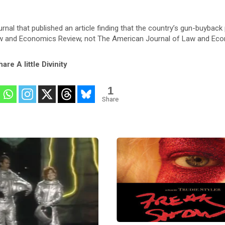
urnal that published an article finding that the country’s gun-buyback
Law and Economics Review, not The American Journal of Law and Ec
are A little Divinity
1
Share