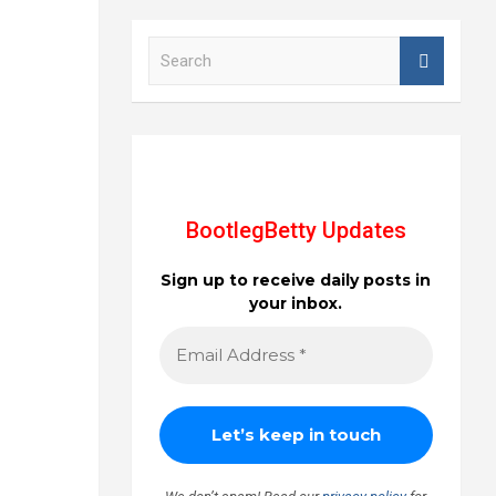
S
e
a
r
c
h
BootlegBetty Updates
Sign up to receive daily posts in
your inbox.