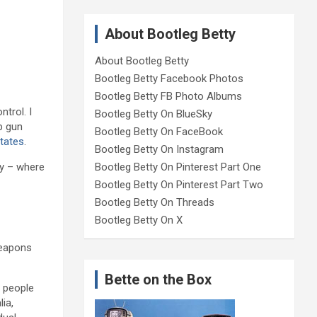
About Bootleg Betty
About Bootleg Betty
Bootleg Betty Facebook Photos
Bootleg Betty FB Photo Albums
trol. I
Bootleg Betty On BlueSky
rb gun
Bootleg Betty On FaceBook
States
.
Bootleg Betty On Instagram
try – where
Bootleg Betty On Pinterest Part One
Bootleg Betty On Pinterest Part Two
Bootleg Betty On Threads
Bootleg Betty On X
weapons
Bette on the Box
r people
lia,