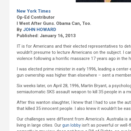
New York Times
Op-Ed Contributor
I Went After Guns. Obama Can, Too.
By
JOHN HOWARD
Published: January 16, 2013
IT is for Americans and their elected representatives to de
wouldn’t presume to lecture Americans on the subject. I ca
violence following a horrific massacre 17 years ago in the ho
I was elected prime minister in early 1996, leading a center-r
gun ownership was higher than elsewhere – sent a member 
Six weeks later, on April 28, 1996, Martin Bryant, a psychol
semiautomatic SKS assault weapon to kill 35 people in a 
After this wanton slaughter, I knew that I had to use the a
that killed 35 innocent people. I also knew it wouldn’t be eas
Our challenges were different from America’s. Australia is 
living in large cities. Our
gun lobby
isn’t as powerful or well-f