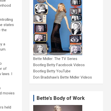
dual
ionhood
trolling
he states
e the
by a
rum.
Bette Midler: The TV Series
to
Bootleg Betty Facebook Videos
or of
Bootleg Betty YouTube
 laws. I
Don Bradshaw's Bette Midler Videos
s
and movies
Bette's Body of Work
rs held