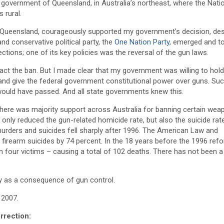
e government of Queensland, in Australia’s northeast, where the Nati
 rural.
of Queensland, courageously supported my government’s decision, des
and conservative political party, the
One Nation Party
, emerged and t
ctions; one of its key policies was the reversal of the gun laws.
nact the ban. But I made clear that my government was willing to hold
 and give the federal government constitutional power over guns. Su
would have passed. And all state governments knew this.
there was majority support across Australia for banning certain wea
only reduced the gun-related homicide rate, but also the suicide rat
urders and suicides fell sharply after 1996. The American Law and
rearm suicides by 74 percent. In the 18 years before the 1996 ref
four victims – causing a total of 102 deaths. There has not been a 
ay as a consequence of gun control.
 2007.
orrection: