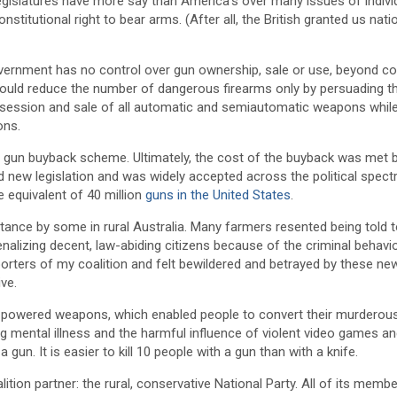
 legislatures have more say than America’s over many issues of indivi
nstitutional right to bear arms. (After all, the British granted us nat
overnment has no control over gun ownership, sale or use, beyond con
could reduce the number of dangerous firearms only by persuading t
ossession and sale of all automatic and semiautomatic weapons whil
ons.
ed gun buyback scheme. Ultimately, the cost of the buyback was met 
ed new legislation and was widely accepted across the political spect
equivalent of 40 million
guns in the United States
.
stance by some in rural Australia. Many farmers resented being told 
enalizing decent, law-abiding citizens because of the criminal behavi
rters of my coalition and felt bewildered and betrayed by these new
ive.
h-powered weapons, which enabled people to convert their murderou
ing mental illness and the harmful influence of violent video games 
un. It is easier to kill 10 people with a gun than with a knife.
ion partner: the rural, conservative National Party. All of its membe