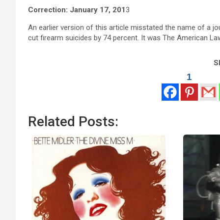
Correction: January 17, 201
3
An earlier version of this article misstated the name of a jo
cut firearm suicides by 74 percent. It was The American 
Sh
1
Related Posts: