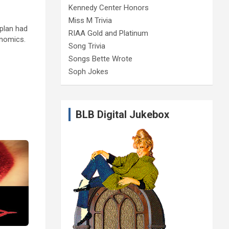
Kennedy Center Honors
Miss M Trivia
 plan had
RIAA Gold and Platinum
onomics.
Song Trivia
Songs Bette Wrote
Soph Jokes
BLB Digital Jukebox