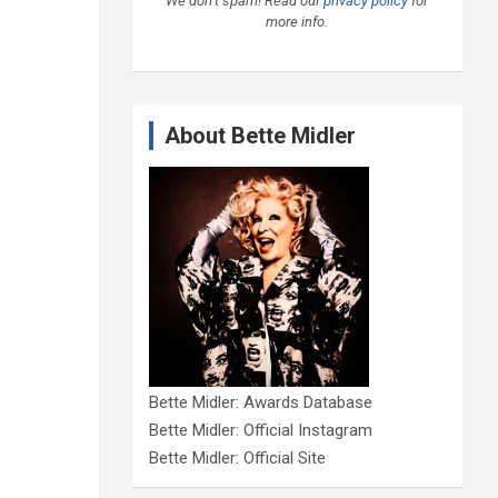
We don’t spam! Read our
privacy policy
for
more info.
About Bette Midler
Bette Midler: Awards Database
Bette Midler: Official Instagram
Bette Midler: Official Site