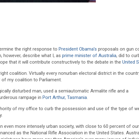
termine the right response to
President Obama’s
proposals on gun con
n, however, describe what I, as
prime minister of Australia
, did to cu
pe that it will contribute constructively to the debate in the
United 
ight coalition. Virtually every nonurban electoral district in the coun
of my coalition to Parliament.
ogically disturbed man, used a semiautomatic Armalite rifle and a
murderous rampage in
Port Arthur, Tasmania
.
uthority of my office to curb the possession and use of the type of 
y.
an even more intensely urban society, with close to 60 percent of ou
inanced as the National Rifle Association in the United States. Austra