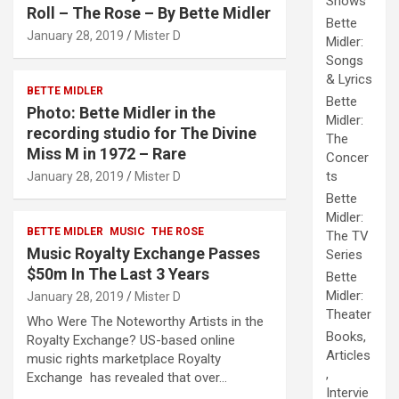
Shows
Roll – The Rose – By Bette Midler
Bette
January 28, 2019
Mister D
Midler:
Songs
& Lyrics
BETTE MIDLER
Bette
Photo: Bette Midler in the
Midler:
recording studio for The Divine
The
Miss M in 1972 – Rare
Concer
ts
January 28, 2019
Mister D
Bette
Midler:
BETTE MIDLER
MUSIC
THE ROSE
The TV
Music Royalty Exchange Passes
Series
$50m In The Last 3 Years
Bette
Midler:
January 28, 2019
Mister D
Theater
Who Were The Noteworthy Artists in the
Books,
Royalty Exchange? US-based online
Articles
music rights marketplace Royalty
,
Exchange has revealed that over…
Intervie