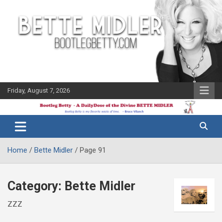
Skip
to
content
Friday, August 7, 2026
The Bette
Bootleg
Midler Blog
Betty
Home
Bette Midler
Page 91
Category:
Bette Midler
ZZZ