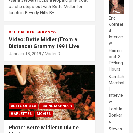
Alana Stewart rocks a leopard print coat
as she steps out with Bette Midler for
lunch in Beverly Hills By…
Eric
Kornfel
d
BETTE MIDLER
GRAMMYS
Intervie
Video: Bette Midler (From a
w
Distance) Grammy 1991 Live
Hamm
January 18, 2019
Mister D
ond: 3
F**king
Hours
Kamilah
Marshal
l
Intervie
w
BETTE MIDLER
DIVINE MADNESS
Lost In
HARLETTES
MOVIES
Bonker
s
Photo: Bette Midler In Divine
Steven