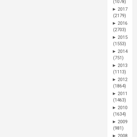
(1078)
►
2017
(2179)
►
2016
(2703)
►
2015
(1553)
►
2014
(751)
►
2013
(1113)
►
2012
(1864)
►
2011
(1463)
►
2010
(1634)
►
2009
(981)
►
2008