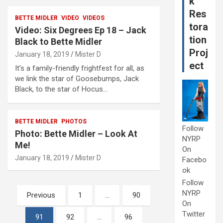
k
Res
BETTE MIDLER
VIDEO
VIDEOS
tora
Video: Six Degrees Ep 18 – Jack
tion
Black to Bette Midler
Proj
January 18, 2019
Mister D
ect
It’s a family-friendly frightfest for all, as
we link the star of Goosebumps, Jack
Black, to the star of Hocus…
BETTE MIDLER
PHOTOS
Follow
Photo: Bette Midler – Look At
NYRP
Me!
On
January 18, 2019
Mister D
Facebo
ok
Follow
Posts
NYRP
Previous
1
…
90
On
pagination
Twitter
91
92
…
96