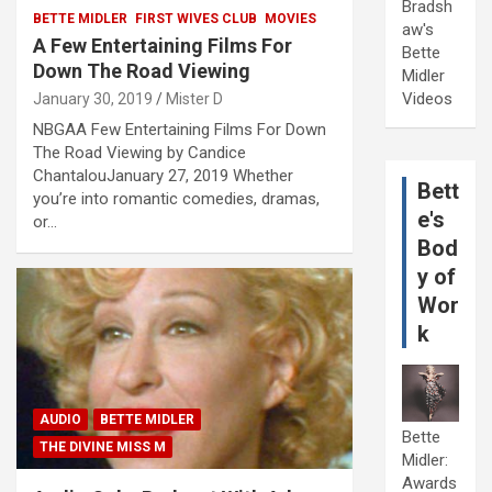
Bradsh
BETTE MIDLER
FIRST WIVES CLUB
MOVIES
aw's
A Few Entertaining Films For
Bette
Down The Road Viewing
Midler
Videos
January 30, 2019
Mister D
NBGAA Few Entertaining Films For Down
The Road Viewing by Candice
ChantalouJanuary 27, 2019 Whether
Bett
you’re into romantic comedies, dramas,
e's
or…
Bod
y of
Wor
k
AUDIO
BETTE MIDLER
Bette
THE DIVINE MISS M
Midler:
Awards