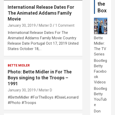
the
International Release Dates For
Box
The Animated Addams Family
Movie
January 30, 2019
Mister D
1 Comment
International Release Dates For The
Animated Addams Family Movie Country
Bette
Release Date Portugal Oct 17, 2019 United
Midler:
States October 18,…
The TV
Series
Bootleg
BETTE MIDLER
Betty
Photo: Bette Midler in For The
Facebo
ok
Boys singing to the Troops –
Videos
1991
Bootleg
January 30, 2019
Mister D
Betty
#BetteMidler #ForTheBoys #DixieLeonard
YouTub
#Photo #Troops
e
Don