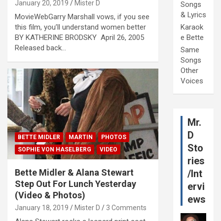
January 20, 2019
Mister D
Songs
& Lyrics
MovieWebGarry Marshall vows, if you see
this film, you’ll understand women better
Karaok
BY KATHERINE BRODSKY April 26, 2005
e Bette
Released back…
Same
Songs
Other
Voices
Mr.
D
BETTE MIDLER
MARTIN
PHOTOS
Sto
SOPHIE VON HASELBERG
VIDEO
ries
Bette Midler & Alana Stewart
/Int
Step Out For Lunch Yesterday
ervi
(Video & Photos)
ews
January 18, 2019
Mister D
3 Comments