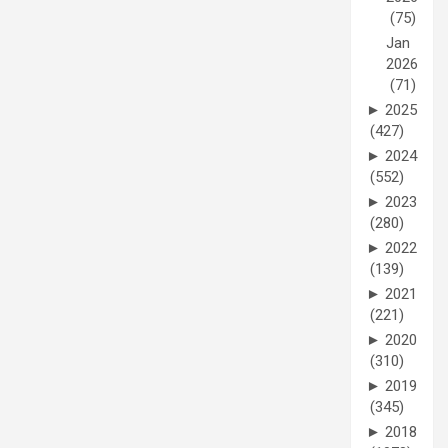
(75)
Jan
2026
(71)
►
2025
(427)
►
2024
(552)
►
2023
(280)
►
2022
(139)
►
2021
(221)
►
2020
(310)
►
2019
(345)
►
2018