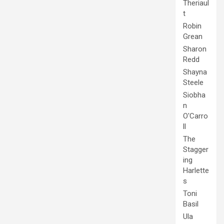
Theriaul
t
Robin
Grean
Sharon
Redd
Shayna
Steele
Siobha
n
O'Carro
ll
The
Stagger
ing
Harlette
s
Toni
Basil
Ula