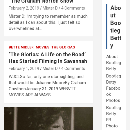
“The Graham Norton Show”
Abo
February 2, 2019
Mister D
4 Comments
ut
Mister D: I’m trying to remember as much
Boo
detail as I can about this. I just felt so
overwhelmed at…
tleg
Bett
y
BETTE MIDLER
MOVIES
THE GLORIAS
‘The Glorias: A Life on the Road’
About
Has Started Filming In Savannah
Bootleg
February 1, 2019
Mister D
4 Comments
Betty
Bootleg
WJCLSo far, only one star sighting, and
Betty
that would be Julianne MooreBy Graham
Facebo
CawthonJanuary 31, 2019 WEBVTT
ok
MOVIES ARE ALWAYS…
Photos
Bootleg
Betty
FB
Photo