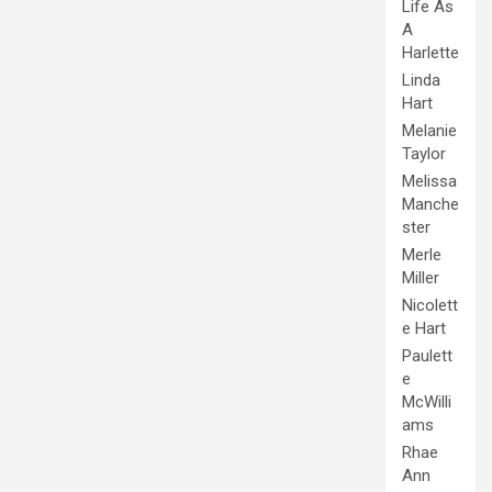
Life As
A
Harlette
Linda
Hart
Melanie
Taylor
Melissa
Manche
ster
Merle
Miller
Nicolett
e Hart
Paulett
e
McWilli
ams
Rhae
Ann