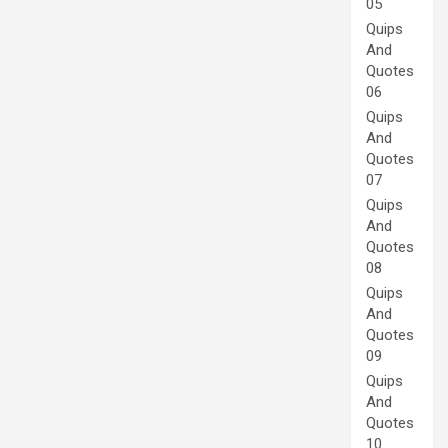
05
Quips
And
Quotes
06
Quips
And
Quotes
07
Quips
And
Quotes
08
Quips
And
Quotes
09
Quips
And
Quotes
10