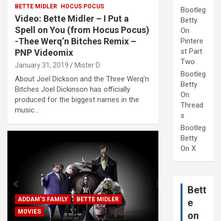
BETTE MIDLER
HOCUS POCUS
Bootleg
Video: Bette Midler – I Put a
Betty
Spell on You (from Hocus Pocus)
On
-Thee Werq’n Bitches Remix –
Pintere
st Part
PNP Videomix
Two
January 31, 2019
Mister D
Bootleg
About Joel Dickson and the Three Werq’n
Betty
Bitches Joel Dickinson has officially
On
produced for the biggest names in the
Thread
music…
s
Bootleg
Betty
On X
Bett
ADDAM'S FAMILY
BETTE MIDLER
e
MOVIES
on