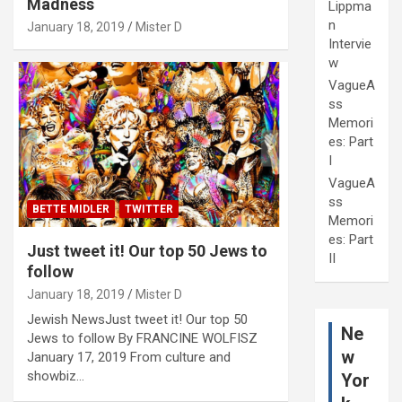
Madness
Lippma
n
January 18, 2019
Mister D
Intervie
w
VagueA
ss
Memori
es: Part
I
VagueA
ss
BETTE MIDLER
TWITTER
Memori
es: Part
Just tweet it! Our top 50 Jews to
II
follow
January 18, 2019
Mister D
Jewish NewsJust tweet it! Our top 50
Ne
Jews to follow By FRANCINE WOLFISZ
w
January 17, 2019 From culture and
showbiz…
Yor