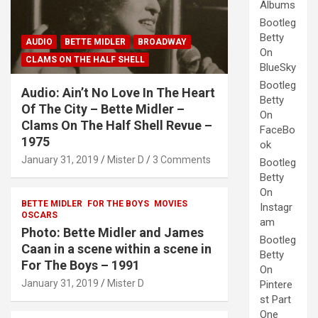
Albums
Bootleg
Betty
AUDIO
BETTE MIDLER
BROADWAY
On
CLAMS ON THE HALF SHELL
BlueSky
Bootleg
Audio: Ain’t No Love In The Heart
Betty
Of The City – Bette Midler –
On
Clams On The Half Shell Revue –
FaceBo
1975
ok
January 31, 2019
Mister D
3 Comments
Bootleg
Betty
On
BETTE MIDLER
FOR THE BOYS
MOVIES
Instagr
OSCARS
am
Photo: Bette Midler and James
Bootleg
Caan in a scene within a scene in
Betty
For The Boys – 1991
On
January 31, 2019
Mister D
Pintere
st Part
One