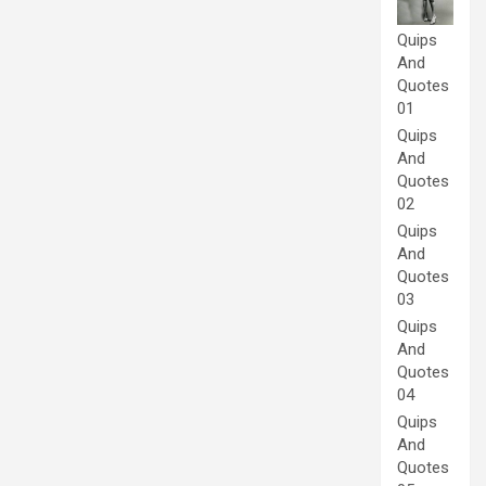
Quips
And
Quotes
01
Quips
And
Quotes
02
Quips
And
Quotes
03
Quips
And
Quotes
04
Quips
And
Quotes