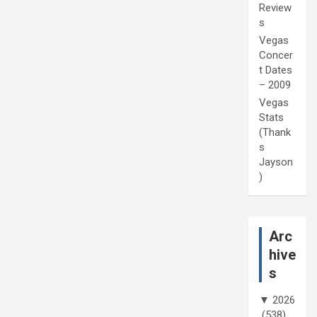
Review
s
Vegas
Concer
t Dates
– 2009
Vegas
Stats
(Thank
s
Jayson
)
Arc
hive
s
▼
2026
(538)