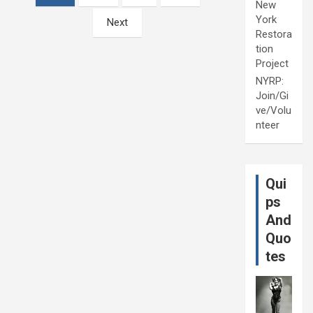
New
York
Next
Restora
tion
Project
NYRP:
Join/Gi
ve/Volu
nteer
Qui
ps
And
Quo
tes