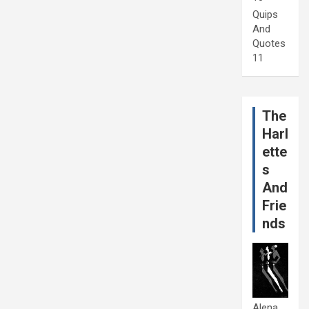
Quips
And
Quotes
11
The
Harl
ette
s
And
Frie
nds
Alena