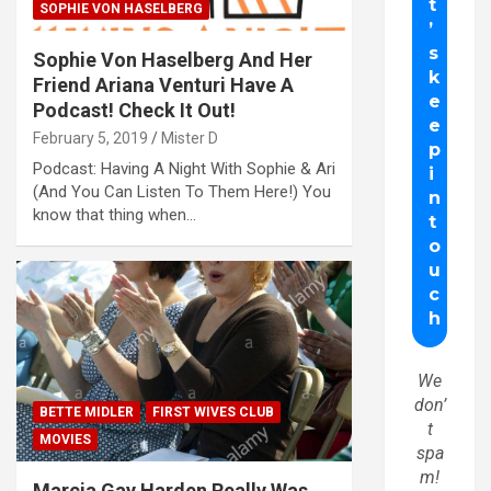
SOPHIE VON HASELBERG
Sophie Von Haselberg And Her
Friend Ariana Venturi Have A
Podcast! Check It Out!
February 5, 2019
Mister D
Podcast: Having A Night With Sophie & Ari
(And You Can Listen To Them Here!) You
know that thing when…
We
don’
BETTE MIDLER
FIRST WIVES CLUB
t
MOVIES
spa
m!
Marcia Gay Harden Really Was