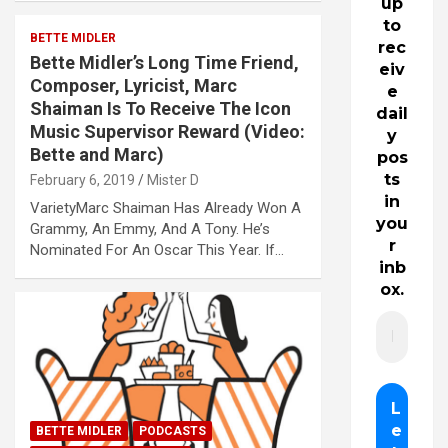
up
to
BETTE MIDLER
rec
Bette Midler’s Long Time Friend,
eiv
Composer, Lyricist, Marc
e
Shaiman Is To Receive The Icon
dail
Music Supervisor Reward (Video:
y
Bette and Marc)
pos
ts
February 6, 2019
Mister D
in
VarietyMarc Shaiman Has Already Won A
you
Grammy, An Emmy, And A Tony. He’s
r
Nominated For An Oscar This Year. If…
inb
ox.
BETTE MIDLER
PODCASTS