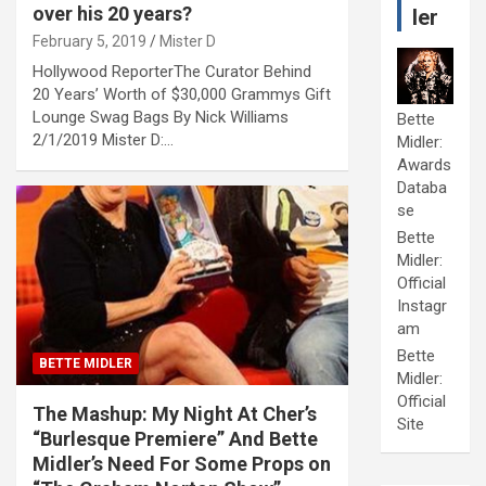
over his 20 years?
ler
February 5, 2019
Mister D
Hollywood ReporterThe Curator Behind
20 Years’ Worth of $30,000 Grammys Gift
Lounge Swag Bags By Nick Williams
Bette
2/1/2019 Mister D:…
Midler:
Awards
Databa
se
Bette
Midler:
Official
Instagr
am
Bette
BETTE MIDLER
Midler:
Official
The Mashup: My Night At Cher’s
Site
“Burlesque Premiere” And Bette
Midler’s Need For Some Props on