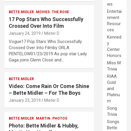
ws
Entertai
BETTE MIDLER
MOVIES
THE ROSE
nment
17 Pop Stars Who Successfully
Resour
Crossed Over Into Film
ces
January 24, 2019
Mister D
Kenned
Vogue17 Pop Stars Who Successfully
y
Crossed Over Into Filmby ORLA
Center
PENTELOW01/23/2019 As pop star Lady
Honors
Gaga joins Glenn Close and…
Miss M
Trivia
RIAA
BETTE MIDLER
Gold
Video: Come Rain Or Come Shine
and
– Bette Midler – For The Boys
Platinu
January 23, 2019
Mister D
m
Song
Trivia
BETTE MIDLER
MARTIN
PHOTOS
Songs
Photo: Bette Midler & Hubby,
Bette