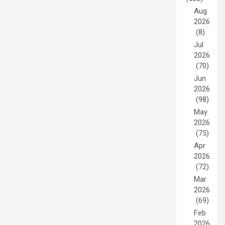
Aug
2026
(8)
Jul
2026
(70)
Jun
2026
(98)
May
2026
(75)
Apr
2026
(72)
Mar
2026
(69)
Feb
2026