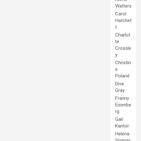
Watters
Carol
Hatchet
t
Charlot
te
Crossle
y
Christin
e
Poland
Diva
Gray
Franny
Eisenbe
rg
Gail
Kantor
Helena
Springs