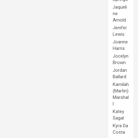
Jaqueli
ne
Arnold
Jenifer
Lewis
Joanne
Harris
Jocelyn
Brown
Jordan
Ballard
Kamilah
(Martin)
Marshal
l
Katey
Sagal
Kyra Da
Costa