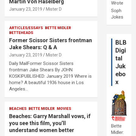
Martin Von Haselberg
Wrote
January 23, 2019
Mister D
Soph
Jokes
ARTICLES/ESSAYS
BETTE MIDLER
BETTEHEADS
Former Scissor Sisters frontman
BLB
Jake Shears: Q & A
Digi
January 23, 2019
Mister D
tal
Daily MailFormer Scissor Sisters
Juk
frontman Jake Shears By JOHN
ebo
KOSKIPUBLISHED: January 2019 Where is
x
home? A beautiful 1936 house in Los
Angeles…
BEACHES
BETTE MIDLER
MOVIES
Beaches: Garry Marshall vows, if
you see this film, you’ll
Bette
understand women better
Midler: