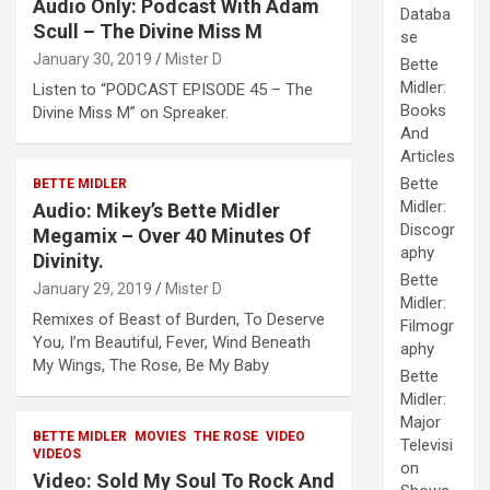
Audio Only: Podcast With Adam
Databa
Scull – The Divine Miss M
se
January 30, 2019
Mister D
Bette
Midler:
Listen to “PODCAST EPISODE 45 – The
Books
Divine Miss M” on Spreaker.
And
Articles
Bette
BETTE MIDLER
Midler:
Audio: Mikey’s Bette Midler
Discogr
Megamix – Over 40 Minutes Of
aphy
Divinity.
Bette
January 29, 2019
Mister D
Midler:
Remixes of Beast of Burden, To Deserve
Filmogr
You, I’m Beautiful, Fever, Wind Beneath
aphy
My Wings, The Rose, Be My Baby
Bette
Midler:
Major
BETTE MIDLER
MOVIES
THE ROSE
VIDEO
Televisi
VIDEOS
on
Video: Sold My Soul To Rock And