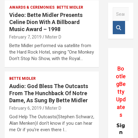
AWARDS & CEREMONIES
BETTE MIDLER
S
Video: Bette Midler Presents
e
Celine Dion With A Billboard
a
Music Award – 1998
r
c
February 7, 2019
Mister D
h
Bette Midler performed via satellite from
the Hard Rock Hotel, singing “One Monkey
Don’t Stop No Show, with the Royal…
Bo
otle
BETTE MIDLER
gBe
Audio: God Bless The Outcasts
tty
From The Hunchback Of Notre
Upd
Dame, As Sung By Bette Midler
ate
February 6, 2019
Mister D
s
God Help The Outcasts(Stephen Schwarz,
Alan Menken)I don't know if you can hear
Sig
me Or if you're even there I…
n