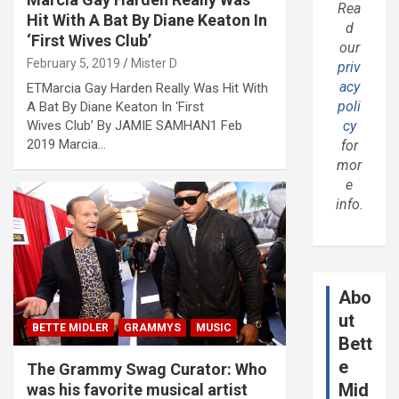
Rea
Hit With A Bat By Diane Keaton In
d
‘First Wives Club’
our
February 5, 2019
Mister D
priv
acy
ETMarcia Gay Harden Really Was Hit With
poli
A Bat By Diane Keaton In ‘First
Wives Club’ By JAMIE SAMHAN1 Feb
cy
2019 Marcia…
for
mor
e
info.
Abo
ut
BETTE MIDLER
GRAMMYS
MUSIC
Bett
e
The Grammy Swag Curator: Who
Mid
was his favorite musical artist