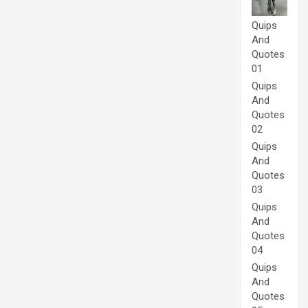
Quips
And
Quotes
01
Quips
And
Quotes
02
Quips
And
Quotes
03
Quips
And
Quotes
04
Quips
And
Quotes