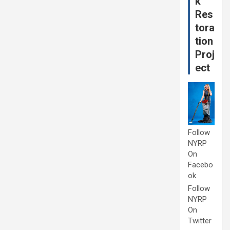
k
Res
tora
tion
Proj
ect
Follow
NYRP
On
Facebo
ok
Follow
NYRP
On
Twitter