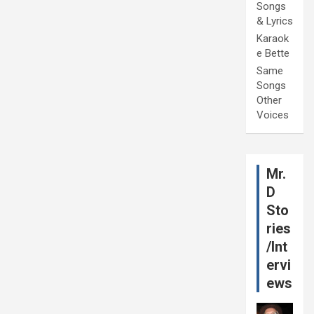
Songs
& Lyrics
Karaok
e Bette
Same
Songs
Other
Voices
Mr.
D
Sto
ries
/Int
ervi
ews