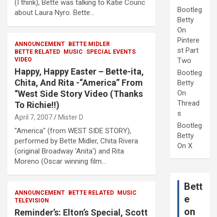
(I think), Bette was talking to Katie Couric
Bootleg
about Laura Nyro. Bette…
Betty
On
Pintere
ANNOUNCEMENT
BETTE MIDLER
st Part
BETTE RELATED
MUSIC
SPECIAL EVENTS
VIDEO
Two
Happy, Happy Easter – Bette-ita,
Bootleg
Chita, And Rita -“America” From
Betty
“West Side Story Video (Thanks
On
Thread
To Richie!!)
s
April 7, 2007
Mister D
Bootleg
"America" (from WEST SIDE STORY),
Betty
performed by Bette Midler, Chita Rivera
On X
(original Broadway 'Anita') and Rita
Moreno (Oscar winning film…
Bett
ANNOUNCEMENT
BETTE RELATED
MUSIC
e
TELEVISION
on
Reminder’s: Elton’s Special, Scott