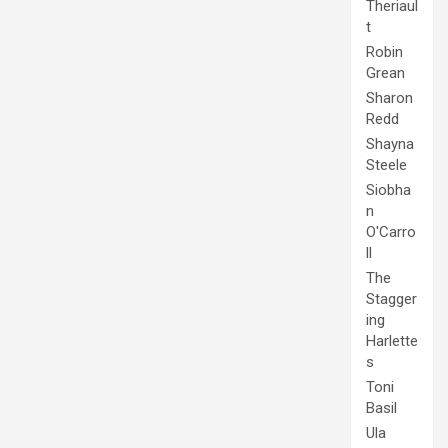
Theriaul
t
Robin
Grean
Sharon
Redd
Shayna
Steele
Siobha
n
O'Carro
ll
The
Stagger
ing
Harlette
s
Toni
Basil
Ula