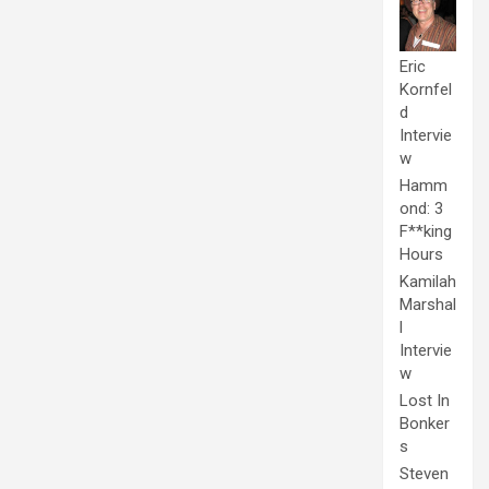
Eric
Kornfel
d
Intervie
w
Hamm
ond: 3
F**king
Hours
Kamilah
Marshal
l
Intervie
w
Lost In
Bonker
s
Steven