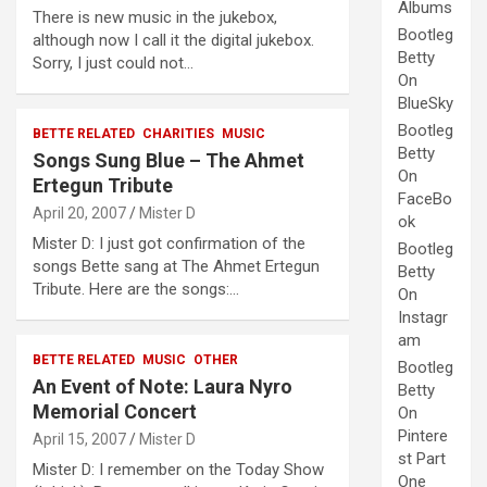
Albums
There is new music in the jukebox,
Bootleg
although now I call it the digital jukebox.
Betty
Sorry, I just could not…
On
BlueSky
Bootleg
BETTE RELATED
CHARITIES
MUSIC
Betty
Songs Sung Blue – The Ahmet
On
Ertegun Tribute
FaceBo
April 20, 2007
Mister D
ok
Mister D: I just got confirmation of the
Bootleg
songs Bette sang at The Ahmet Ertegun
Betty
Tribute. Here are the songs:…
On
Instagr
am
BETTE RELATED
MUSIC
OTHER
Bootleg
An Event of Note: Laura Nyro
Betty
Memorial Concert
On
Pintere
April 15, 2007
Mister D
st Part
Mister D: I remember on the Today Show
One