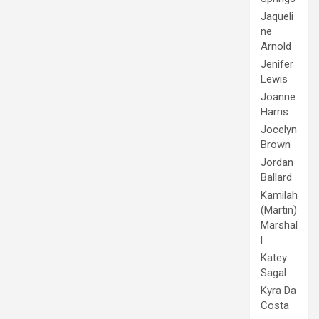
Jaqueli
ne
Arnold
Jenifer
Lewis
Joanne
Harris
Jocelyn
Brown
Jordan
Ballard
Kamilah
(Martin)
Marshal
l
Katey
Sagal
Kyra Da
Costa