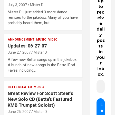
up
July 3, 2007
Mister D
to
Mister D: I just added 3 more dance
rec
remixes to the jukebox. Many of you have
eiv
probably heard them, but…
e
dail
y
ANNOUNCEMENT
MUSIC
VIDEO
pos
Updates: 06-27-07
ts
in
June 27, 2007
Mister D
you
A few new Bette songs up in the jukebox
r
A bunch of new songs in the Bette IPod
inb
Faves including…
ox.
BETTE RELATED
MUSIC
Great Review For Scott Steen’s
New Solo CD (Bette’s Featured
KMB Trumpet Soloist)
June 25, 2007
Mister D