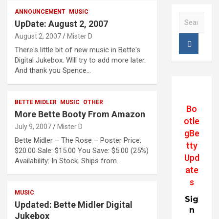
ANNOUNCEMENT
MUSIC
S
UpDate: August 2, 2007
e
August 2, 2007
Mister D
a
r
There's little bit of new music in Bette's
c
Digital Jukebox. Will try to add more later.
h
And thank you Spence…
BETTE MIDLER
MUSIC
OTHER
Bo
More Bette Booty From Amazon
otle
July 9, 2007
Mister D
gBe
Bette Midler – The Rose – Poster Price:
tty
$20.00 Sale: $15.00 You Save: $5.00 (25%)
Upd
Availability: In Stock. Ships from…
ate
s
MUSIC
Sig
Updated: Bette Midler Digital
n
Jukebox