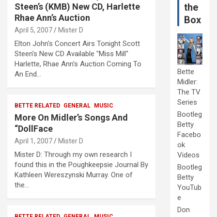
Steen’s (KMB) New CD, Harlette
the
Rhae Ann’s Auction
Box
April 5, 2007
Mister D
Elton John's Concert Airs Tonight Scott
Steen's New CD Available "Miss Mill"
Harlette, Rhae Ann's Auction Coming To
Bette
An End…
Midler:
The TV
Series
BETTE RELATED
GENERAL
MUSIC
Bootleg
More On Midler’s Songs And
Betty
“DollFace
Facebo
April 1, 2007
Mister D
ok
Mister D: Through my own research I
Videos
found this in the Poughkeepsie Journal By
Bootleg
Kathleen Wereszynski Murray. One of
Betty
the…
YouTub
e
Don
BETTE RELATED
GENERAL
MUSIC