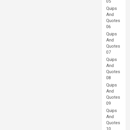
05
Quips
And
Quotes
06
Quips
And
Quotes
07
Quips
And
Quotes
08
Quips
And
Quotes
09
Quips
And
Quotes
10