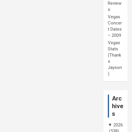
Review
s
Vegas
Concer
t Dates
– 2009
Vegas
Stats
(Thank
s
Jayson
)
Arc
hive
s
▼
2026
(538)