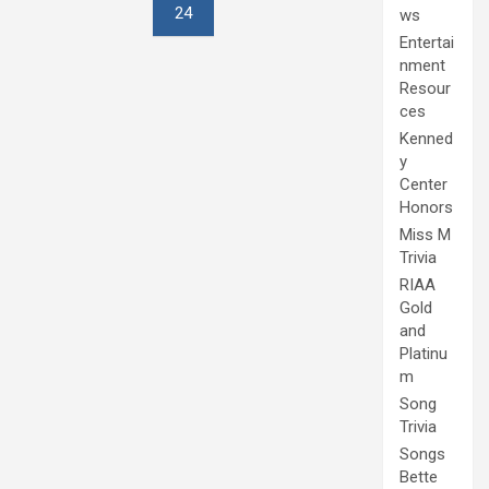
24
ws
Entertai
nment
Resour
ces
Kenned
y
Center
Honors
Miss M
Trivia
RIAA
Gold
and
Platinu
m
Song
Trivia
Songs
Bette