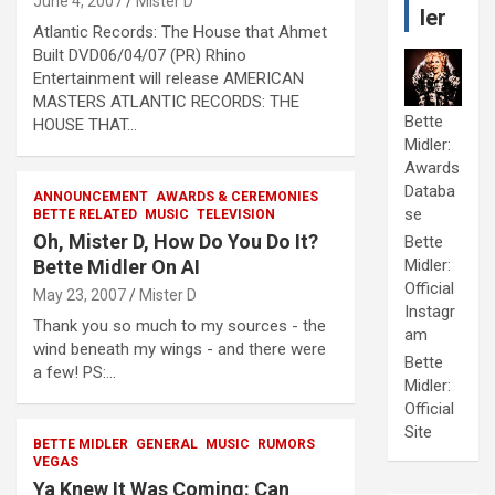
June 4, 2007
Mister D
ler
Atlantic Records: The House that Ahmet
Built DVD06/04/07 (PR) Rhino
Entertainment will release AMERICAN
MASTERS ATLANTIC RECORDS: THE
Bette
HOUSE THAT…
Midler:
Awards
Databa
ANNOUNCEMENT
AWARDS & CEREMONIES
se
BETTE RELATED
MUSIC
TELEVISION
Oh, Mister D, How Do You Do It?
Bette
Bette Midler On AI
Midler:
Official
May 23, 2007
Mister D
Instagr
Thank you so much to my sources - the
am
wind beneath my wings - and there were
Bette
a few! PS:…
Midler:
Official
Site
BETTE MIDLER
GENERAL
MUSIC
RUMORS
VEGAS
Ya Knew It Was Coming: Can