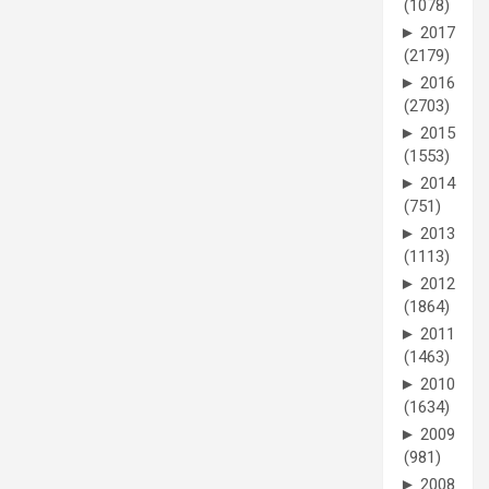
(1078)
►
2017
(2179)
►
2016
(2703)
►
2015
(1553)
►
2014
(751)
►
2013
(1113)
►
2012
(1864)
►
2011
(1463)
►
2010
(1634)
►
2009
(981)
►
2008