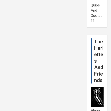
Quips
And
Quotes
11
The
Harl
ette
s
And
Frie
nds
Alena