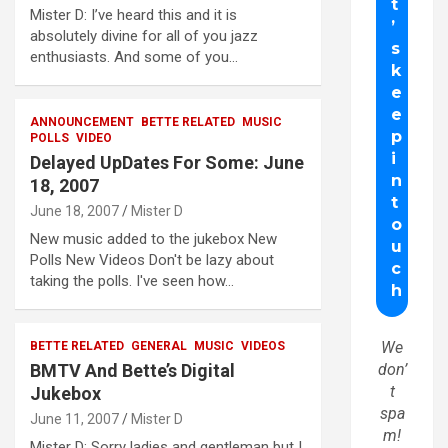
Mister D: I’ve heard this and it is
absolutely divine for all of you jazz
enthusiasts. And some of you…
ANNOUNCEMENT
BETTE RELATED
MUSIC
POLLS
VIDEO
Delayed UpDates For Some: June
18, 2007
June 18, 2007
Mister D
New music added to the jukebox New
Polls New Videos Don't be lazy about
taking the polls. I've seen how…
We
BETTE RELATED
GENERAL
MUSIC
VIDEOS
BMTV And Bette’s Digital
don’
t
Jukebox
spa
June 11, 2007
Mister D
m!
Mister D: Sorry ladies and gentleman but I