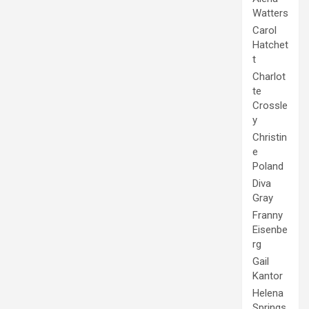
Watters
Carol
Hatchet
t
Charlot
te
Crossle
y
Christin
e
Poland
Diva
Gray
Franny
Eisenbe
rg
Gail
Kantor
Helena
Springs