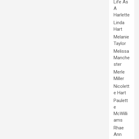
Life As
A
Harlette
Linda
Hart
Melanie
Taylor
Melissa
Manche
ster
Merle
Miller
Nicolett
e Hart
Paulett
e
McWilli
ams
Rhae
Ann