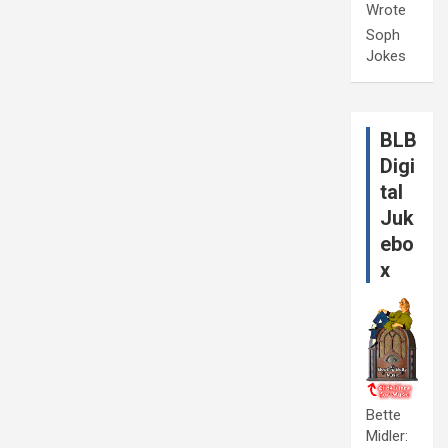
Wrote
Soph
Jokes
BLB
Digi
tal
Juk
ebo
x
Bette
Midler: