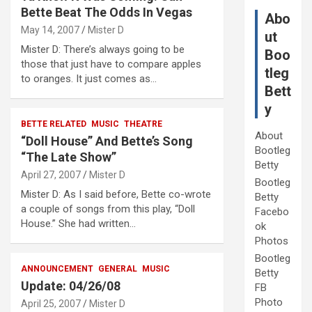
Bette Beat The Odds In Vegas
Abo
May 14, 2007
Mister D
ut
Mister D: There’s always going to be
Boo
those that just have to compare apples
tleg
to oranges. It just comes as…
Bett
y
BETTE RELATED
MUSIC
THEATRE
About
“Doll House” And Bette’s Song
Bootleg
“The Late Show”
Betty
April 27, 2007
Mister D
Bootleg
Mister D: As I said before, Bette co-wrote
Betty
a couple of songs from this play, “Doll
Facebo
House.” She had written…
ok
Photos
Bootleg
ANNOUNCEMENT
GENERAL
MUSIC
Betty
Update: 04/26/08
FB
Photo
April 25, 2007
Mister D