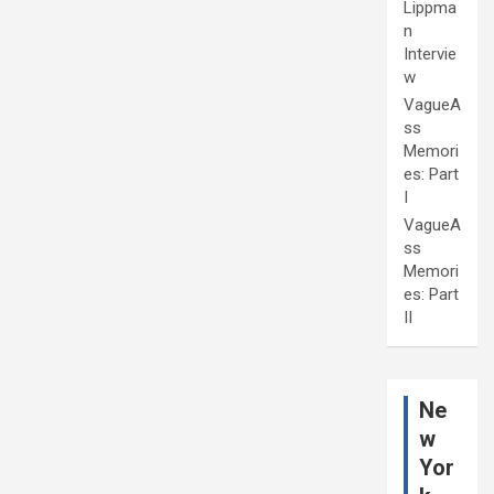
Lippma
n
Intervie
w
VagueA
ss
Memori
es: Part
I
VagueA
ss
Memori
es: Part
II
Ne
w
Yor