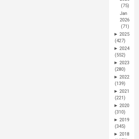
(75)
Jan
2026
(71)
►
2025
(427)
►
2024
(552)
►
2023
(280)
►
2022
(139)
►
2021
(221)
►
2020
(310)
►
2019
(345)
►
2018