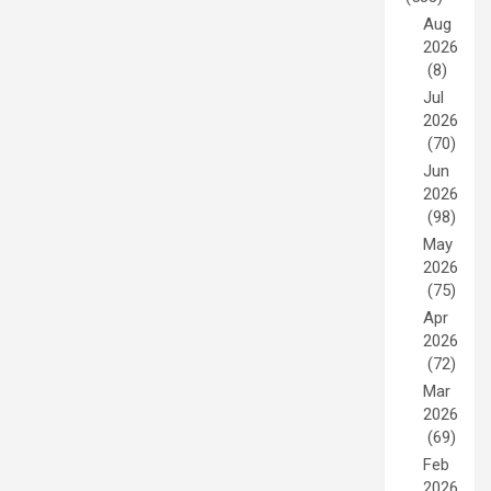
Aug
2026
(8)
Jul
2026
(70)
Jun
2026
(98)
May
2026
(75)
Apr
2026
(72)
Mar
2026
(69)
Feb
2026