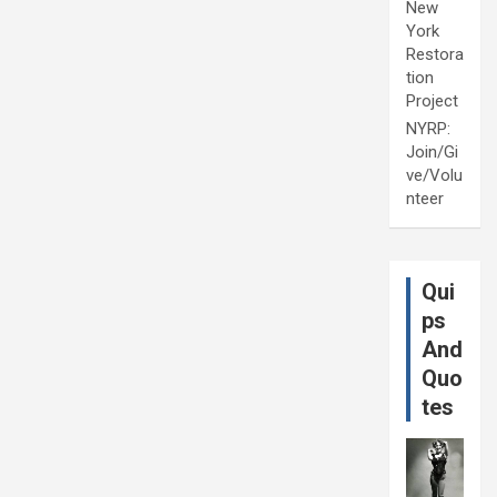
New
York
Restora
tion
Project
NYRP:
Join/Gi
ve/Volu
nteer
Qui
ps
And
Quo
tes