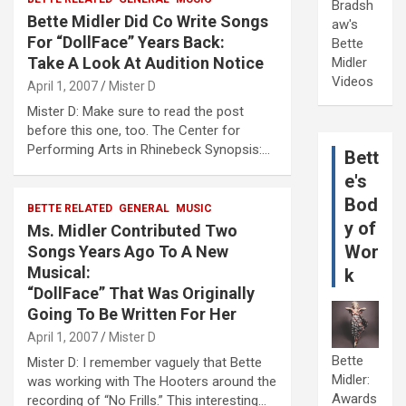
Bradsh
Bette Midler Did Co Write Songs
aw's
For “DollFace” Years Back:
Bette
Take A Look At Audition Notice
Midler
Videos
April 1, 2007
Mister D
Mister D: Make sure to read the post
before this one, too. The Center for
Performing Arts in Rhinebeck Synopsis:…
Bett
e's
Bod
BETTE RELATED
GENERAL
MUSIC
y of
Ms. Midler Contributed Two
Wor
Songs Years Ago To A New
Musical:
k
“DollFace” That Was Originally
Going To Be Written For Her
April 1, 2007
Mister D
Bette
Mister D: I remember vaguely that Bette
Midler:
was working with The Hooters around the
Awards
recording of “No Frills.” This interesting…