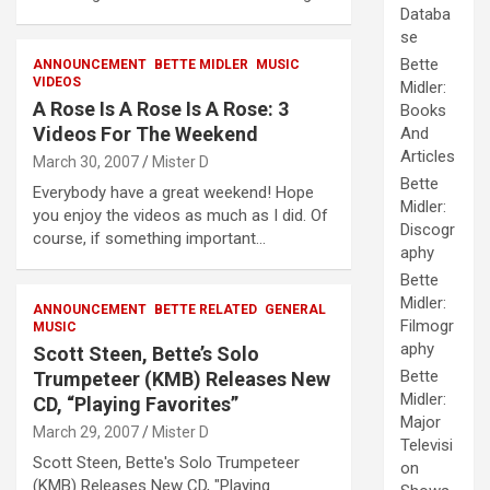
Databa
se
Bette
ANNOUNCEMENT
BETTE MIDLER
MUSIC
VIDEOS
Midler:
A Rose Is A Rose Is A Rose: 3
Books
Videos For The Weekend
And
Articles
March 30, 2007
Mister D
Bette
Everybody have a great weekend! Hope
Midler:
you enjoy the videos as much as I did. Of
Discogr
course, if something important…
aphy
Bette
Midler:
ANNOUNCEMENT
BETTE RELATED
GENERAL
Filmogr
MUSIC
aphy
Scott Steen, Bette’s Solo
Bette
Trumpeteer (KMB) Releases New
Midler:
CD, “Playing Favorites”
Major
March 29, 2007
Mister D
Televisi
Scott Steen, Bette's Solo Trumpeteer
on
(KMB) Releases New CD, "Playing