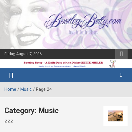
Skip
to
content
Friday, August 7, 2026
The Bette
Bootleg
Midler Blog
Betty
Home
Music
Page 24
Category:
Music
ZZZ