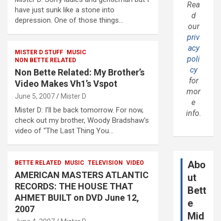
Rea
have just sunk like a stone into
d
depression. One of those things…
our
priv
acy
MISTER D STUFF
MUSIC
poli
NON BETTE RELATED
cy
Non Bette Related: My Brother’s
for
Video Makes Vh1’s Vspot
mor
June 5, 2007
Mister D
e
Mister D: I’ll be back tomorrow. For now,
info.
check out my brother, Woody Bradshaw’s
video of “The Last Thing You…
Abo
BETTE RELATED
MUSIC
TELEVISION
VIDEO
AMERICAN MASTERS ATLANTIC
ut
RECORDS: THE HOUSE THAT
Bett
AHMET BUILT on DVD June 12,
e
2007
Mid