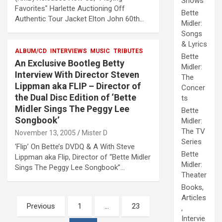
Shows
Favorites" Harlette Auctioning Off
Bette
Authentic Tour Jacket Elton John 60th…
Midler:
Songs
& Lyrics
ALBUM/CD
INTERVIEWS
MUSIC
TRIBUTES
Bette
An Exclusive Bootleg Betty
Midler:
Interview With Director Steven
The
Lippman aka FLIP – Director of
Concer
the Dual Disc Edition of ‘Bette
ts
Midler Sings The Peggy Lee
Bette
Songbook’
Midler:
The TV
November 13, 2005
Mister D
Series
‘Flip’ On Bette’s DVDQ & A With Steve
Bette
Lippman aka Flip, Director of “Bette Midler
Midler:
Sings The Peggy Lee Songbook”…
Theater
Books,
Articles
Posts
Previous
1
…
23
,
pagination
Intervie